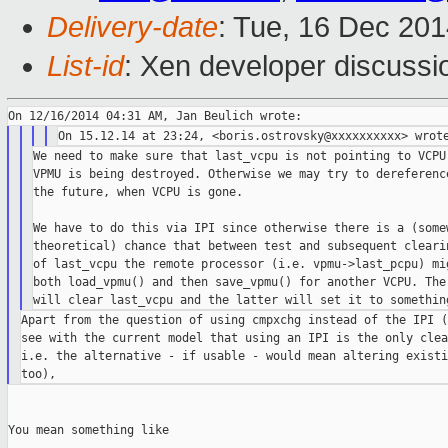
Delivery-date
: Tue, 16 Dec 20
List-id
: Xen developer discussi
We need to make sure that last_vcpu is not pointing to VCPU 
VPMU is being destroyed. Otherwise we may try to dereference
the future, when VCPU is gone.

We have to do this via IPI since otherwise there is a (somew
theoretical) chance that between test and subsequent clearin
of last_vcpu the remote processor (i.e. vpmu->last_pcpu) mig
both load_vpmu() and then save_vpmu() for another VCPU. The 
Apart from the question of using cmpxchg instead of the IPI (
see with the current model that using an IPI is the only clea
i.e. the alternative - if usable - would mean altering existi
You mean something like
