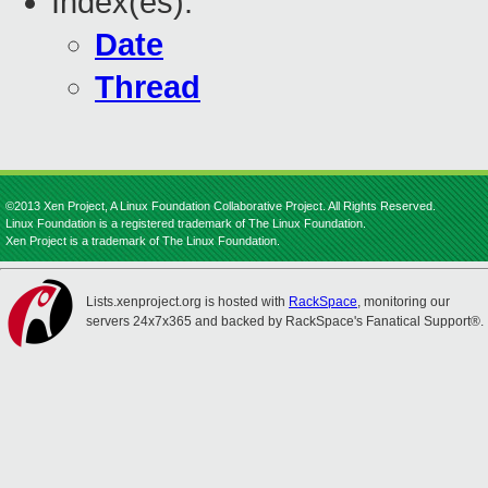
Index(es):
Date
Thread
©2013 Xen Project, A Linux Foundation Collaborative Project. All Rights Reserved.
Linux Foundation is a registered trademark of The Linux Foundation.
Xen Project is a trademark of The Linux Foundation.
Lists.xenproject.org is hosted with
RackSpace
, monitoring our
servers 24x7x365 and backed by RackSpace's Fanatical Support®.