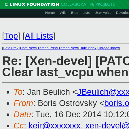
Home
Wiki
Blog
Lists
User Voice
Downlo
[
Top
]
[
All Lists
]
[
Date Prev
][
Date Next
][
Thread Prev
][
Thread Next
][
Date Index
][
Thread Index
]
Re: [Xen-devel] [PAT
Clear last_vcpu whe
To
: Jan Beulich <
JBeulich@xx
From
: Boris Ostrovsky <
boris
Date
: Tue, 16 Dec 2014 10:12:
Cc
:
keir@xxxxxxx
,
xen-devel