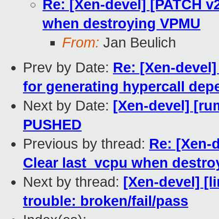
Re: [Xen-devel] [PATCH v2
when destroying VPMU
From:
Jan Beulich
Prev by Date:
Re: [Xen-devel]
for generating hypercall de
Next by Date:
[Xen-devel] [ru
PUSHED
Previous by thread:
Re: [Xen-d
Clear last_vcpu when destr
Next by thread:
[Xen-devel] [l
trouble: broken/fail/pass