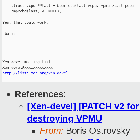
    struct vcpu **last = &per_cpu(last_vcpu, vpmu->last_pcpu);

    cmpxchg(last, v, NULL);

Yes, that could work.

-boris

_______________________________________________

Xen-devel mailing list

http://lists.xen.org/xen-devel
References
:
[Xen-devel] [PATCH v2 for
destroying VPMU
From:
Boris Ostrovsky