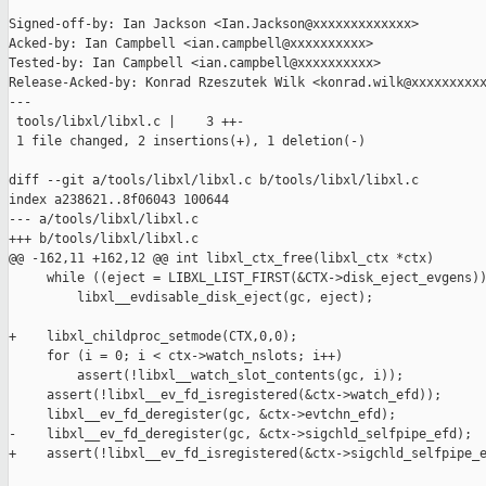
Signed-off-by: Ian Jackson <Ian.Jackson@xxxxxxxxxxxxx>

Acked-by: Ian Campbell <ian.campbell@xxxxxxxxxx>

Tested-by: Ian Campbell <ian.campbell@xxxxxxxxxx>

Release-Acked-by: Konrad Rzeszutek Wilk <konrad.wilk@xxxxxxxxxx
---

 tools/libxl/libxl.c |    3 ++-

 1 file changed, 2 insertions(+), 1 deletion(-)

diff --git a/tools/libxl/libxl.c b/tools/libxl/libxl.c

index a238621..8f06043 100644

--- a/tools/libxl/libxl.c

+++ b/tools/libxl/libxl.c

@@ -162,11 +162,12 @@ int libxl_ctx_free(libxl_ctx *ctx)

     while ((eject = LIBXL_LIST_FIRST(&CTX->disk_eject_evgens))
         libxl__evdisable_disk_eject(gc, eject);

+    libxl_childproc_setmode(CTX,0,0);

     for (i = 0; i < ctx->watch_nslots; i++)

         assert(!libxl__watch_slot_contents(gc, i));

     assert(!libxl__ev_fd_isregistered(&ctx->watch_efd));

     libxl__ev_fd_deregister(gc, &ctx->evtchn_efd);

-    libxl__ev_fd_deregister(gc, &ctx->sigchld_selfpipe_efd);

+    assert(!libxl__ev_fd_isregistered(&ctx->sigchld_selfpipe_e