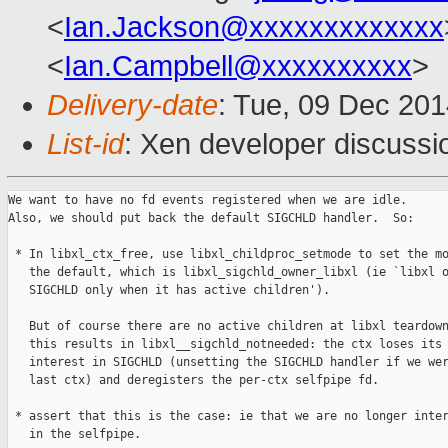
<
Ian.Jackson@xxxxxxxxxxxxx
<
Ian.Campbell@xxxxxxxxxx
>
Delivery-date
: Tue, 09 Dec 20
List-id
: Xen developer discussi
We want to have no fd events registered when we are idle.

Also, we should put back the default SIGCHLD handler.  So:

 * In libxl_ctx_free, use libxl_childproc_setmode to set the mo
   the default, which is libxl_sigchld_owner_libxl (ie `libxl o
   SIGCHLD only when it has active children').

   But of course there are no active children at libxl teardown
   this results in libxl__sigchld_notneeded: the ctx loses its

   interest in SIGCHLD (unsetting the SIGCHLD handler if we wer
   last ctx) and deregisters the per-ctx selfpipe fd.

 * assert that this is the case: ie that we are no longer inter
   in the selfpipe.
