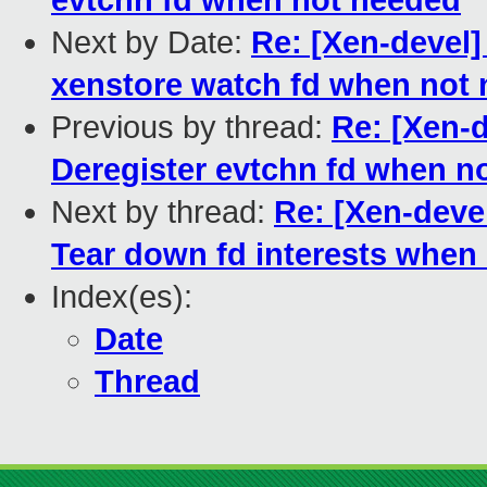
evtchn fd when not needed
Next by Date:
Re: [Xen-devel]
xenstore watch fd when not
Previous by thread:
Re: [Xen-d
Deregister evtchn fd when n
Next by thread:
Re: [Xen-devel
Tear down fd interests when 
Index(es):
Date
Thread