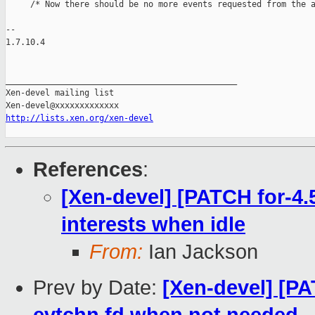
     /* Now there should be no more events requested from the a
-- 

1.7.10.4

_______________________________________________

Xen-devel mailing list

http://lists.xen.org/xen-devel
References
:
[Xen-devel] [PATCH for-4.5
interests when idle
From:
Ian Jackson
Prev by Date:
[Xen-devel] [PA