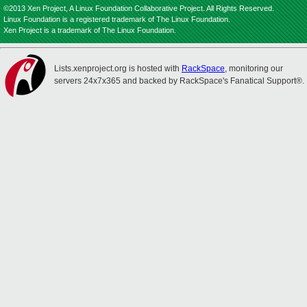
©2013 Xen Project, A Linux Foundation Collaborative Project. All Rights Reserved.
Linux Foundation is a registered trademark of The Linux Foundation.
Xen Project is a trademark of The Linux Foundation.
Lists.xenproject.org is hosted with
RackSpace
, monitoring our
servers 24x7x365 and backed by RackSpace's Fanatical Support®.