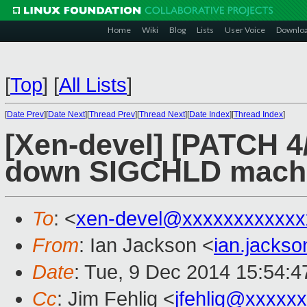
Home
Wiki
Blog
Lists
User Voice
Downlo
[
Top
]
[
All Lists
]
[
Date Prev
][
Date Next
][
Thread Prev
][
Thread Next
][
Date Index
][
Thread Index
]
[Xen-devel] [PATCH 4/6
down SIGCHLD machin
To
: <
xen-devel@xxxxxxxxxxxx
From
: Ian Jackson <
ian.jacks
Date
: Tue, 9 Dec 2014 15:54:
Cc
: Jim Fehlig <
jfehlig@xxxxx