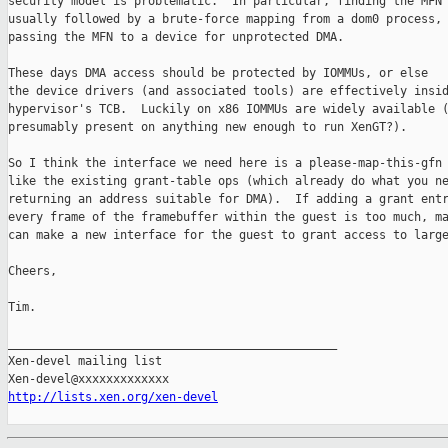
security model is problematic.  In particular, finding the MFN 
usually followed by a brute-force mapping from a dom0 process, 
passing the MFN to a device for unprotected DMA.

These days DMA access should be protected by IOMMUs, or else

the device drivers (and associated tools) are effectively insid
hypervisor's TCB.  Luckily on x86 IOMMUs are widely available (
presumably present on anything new enough to run XenGT?).

So I think the interface we need here is a please-map-this-gfn 
like the existing grant-table ops (which already do what you ne
returning an address suitable for DMA).  If adding a grant entr
every frame of the framebuffer within the guest is too much, ma
can make a new interface for the guest to grant access to large
Cheers,

Tim.

_______________________________________________

Xen-devel mailing list

http://lists.xen.org/xen-devel