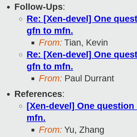
Follow-Ups
:
Re: [Xen-devel] One quest
gfn to mfn.
From:
Tian, Kevin
Re: [Xen-devel] One quest
gfn to mfn.
From:
Paul Durrant
References
:
[Xen-devel] One question a
mfn.
From:
Yu, Zhang