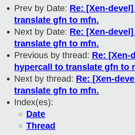
Prev by Date:
Re: [Xen-devel]
translate gfn to mfn.
Next by Date:
Re: [Xen-devel]
translate gfn to mfn.
Previous by thread:
Re: [Xen-
hypercall to translate gfn to 
Next by thread:
Re: [Xen-deve
translate gfn to mfn.
Index(es):
Date
Thread