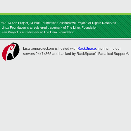
©2013 Xen Project, A Linux Foundation Collaborative Project. All Rights Reserved.
Linux Foundation is a registered trademark of The Linux Foundation.
Xen Project is a trademark of The Linux Foundation.
Lists.xenproject.org is hosted with
RackSpace
, monitoring our
servers 24x7x365 and backed by RackSpace's Fanatical Support®.