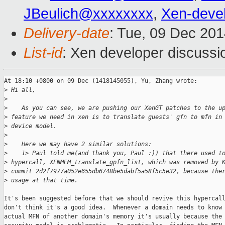
JBeulich@xxxxxxxx
,
Xen-deve
Delivery-date
: Tue, 09 Dec 20
List-id
: Xen developer discussi
At 18:10 +0800 on 09 Dec (1418145055), Yu, Zhang wrote:

>
 Hi all,
>
>
    As you can see, we are pushing our XenGT patches to the u
>
 feature we need in xen is to translate guests' gfn to mfn in
>
 device model.
>
>
    Here we may have 2 similar solutions:
>
    1> Paul told me(and thank you, Paul :)) that there used t
>
 hypercall, XENMEM_translate_gpfn_list, which was removed by 
>
 commit 2d2f7977a052e655db6748be5dabf5a58f5c5e32, because the
>
 usage at that time.
It's been suggested before that we should revive this hypercall
don't think it's a good idea.  Whenever a domain needs to know 
actual MFN of another domain's memory it's usually because the
