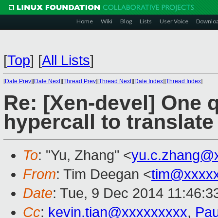
Home
Wiki
Blog
Lists
User Voice
Downlo
[
Top
]
[
All Lists
]
[
Date Prev
][
Date Next
][
Thread Prev
][
Thread Next
][
Date Index
][
Thread Index
]
Re: [Xen-devel] One 
hypercall to translate
To
: "Yu, Zhang" <
yu.c.zhang@
From
: Tim Deegan <
tim@xxxx
Date
: Tue, 9 Dec 2014 11:46:3
Cc
:
kevin.tian@xxxxxxxxx
,
Pau