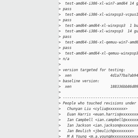
>
  test-amd64-i386-xl-win7-amd64 14 
>
 pass
>
  test-amd64-i386-xl-winxpsp3-vcpus
>
 pass
>
  test-amd64-amd64-xl-winxpsp3  1 b
>
  test-amd64-i386-xl-winxpsp3  14 g
>
 pass
>
  test-amd64-i386-xl-qemuu-win7-amd
>
 pass
>
  test-amd64-amd64-xl-qemuu-winxpsp
>
 n/a
>
>
 version targeted for testing:
>
  xen                  4d1a77ba7ab9
>
 baseline version:
>
  xen                  188336bb86d0
>
>
 ----------------------------------
>
 People who touched revisions under
>
   Chunyan Liu <cyliu@xxxxxxxx>
>
   Euan Harris <euan.harris@xxxxxxx
>
   Ian Campbell <ian.campbell@xxxxx
>
   Ian Jackson <ian.jackson@xxxxxxx
>
   Jan Beulich <jbeulich@xxxxxxxx>
>
   M A Young <m.a.young@xxxxxxxxxxx