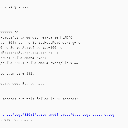
rranting that.

xxxxxx cd 

-pvops/linux && git rev-parse HEAD^0

ut [30]: ssh -o StrictHostKeyChecking=no 

0 -o ServerAliveInterval=100 -o 

eResponseAuthentication=no -o 

32051.build-amd64-pvops 

/build.32051.build-amd64-pvops/linux && 

port.pm line 392.

quite odd. But perhaps

 seconds but this failed in 30 seconds?

ensrcts/logs/32051/build-amd64-pvops/6.ts-logs-capture.log
t did not crash.
