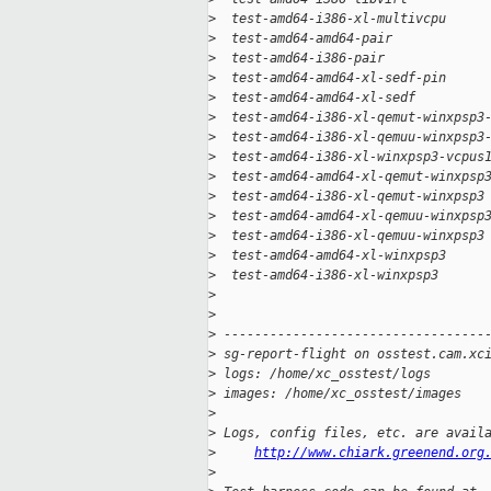
>
  test-amd64-i386-xl-multivcpu     
>
  test-amd64-amd64-pair            
>
  test-amd64-i386-pair             
>
  test-amd64-amd64-xl-sedf-pin     
>
  test-amd64-amd64-xl-sedf         
>
  test-amd64-i386-xl-qemut-winxpsp3
>
  test-amd64-i386-xl-qemuu-winxpsp3
>
  test-amd64-i386-xl-winxpsp3-vcpus
>
  test-amd64-amd64-xl-qemut-winxpsp
>
  test-amd64-i386-xl-qemut-winxpsp3
>
  test-amd64-amd64-xl-qemuu-winxpsp
>
  test-amd64-i386-xl-qemuu-winxpsp3
>
  test-amd64-amd64-xl-winxpsp3     
>
  test-amd64-i386-xl-winxpsp3      
>
>
>
 ----------------------------------
>
 sg-report-flight on osstest.cam.xc
>
 logs: /home/xc_osstest/logs
>
 images: /home/xc_osstest/images
>
>
 Logs, config files, etc. are avail
>
http://www.chiark.greenend.org
>