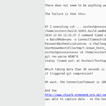
There does not seem to be anything wa
The failure is that this:

07 Z executing ssh ... osstest@xxxxxx
/home/osstest/build.32051.build-amd64
2014-12-03 13:15:37 Z command timed o
-o BatchMode=yes -o ConnectTimeout=10
PasswordAuthentication=no -o Challeng
UserKnownHostsFile=tmp/t.known_hosts_
osstest@xxxxxxxxxxxx cd /home/osstest
git rev-parse HEAD^0

status (timed out) at Osstest/TestSup
Which taking more than 30 seconds is 
it triggered git compression?

Oh wait, the ConnectionTimeout is 100
http://www.chiark.greenend.org.uk/~x

was able to capture data - so the hos