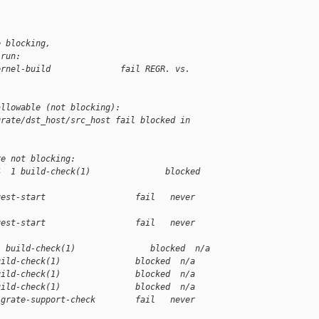
e blocking,
 run:
ernel-build              fail REGR. vs. 
allowable (not blocking):
grate/dst_host/src_host fail blocked in 
re not blocking:
4  1 build-check(1)               blocked 
uest-start                  fail   never 
uest-start                  fail   never 
1 build-check(1)               blocked  n/a
uild-check(1)               blocked  n/a
uild-check(1)               blocked  n/a
uild-check(1)               blocked  n/a
igrate-support-check        fail   never 