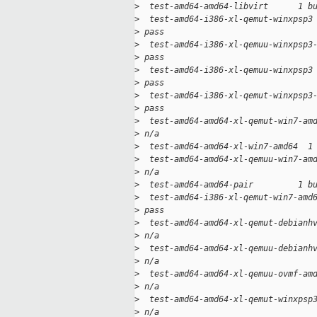
>
  test-amd64-amd64-libvirt      1 b
>
  test-amd64-i386-xl-qemut-winxpsp3
>
 pass
>
  test-amd64-i386-xl-qemuu-winxpsp3
>
 pass
>
  test-amd64-i386-xl-qemuu-winxpsp3
>
 pass
>
  test-amd64-i386-xl-qemut-winxpsp3
>
 pass
>
  test-amd64-amd64-xl-qemut-win7-am
>
 n/a
>
  test-amd64-amd64-xl-win7-amd64  1
>
  test-amd64-amd64-xl-qemuu-win7-am
>
 n/a
>
  test-amd64-amd64-pair         1 b
>
  test-amd64-i386-xl-qemut-win7-amd
>
 pass
>
  test-amd64-amd64-xl-qemut-debianh
>
 n/a
>
  test-amd64-amd64-xl-qemuu-debianh
>
 n/a
>
  test-amd64-amd64-xl-qemuu-ovmf-am
>
 n/a
>
  test-amd64-amd64-xl-qemut-winxpsp
>
 n/a