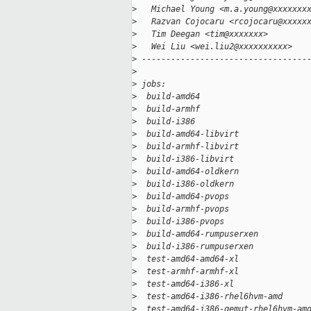
>
   Michael Young <m.a.young@xxxxxxx
>
   Razvan Cojocaru <rcojocaru@xxxxx
>
   Tim Deegan <tim@xxxxxxx>
>
   Wei Liu <wei.liu2@xxxxxxxxxx>
>
 ----------------------------------
>
>
 jobs:
>
  build-amd64                      
>
  build-armhf                      
>
  build-i386                       
>
  build-amd64-libvirt              
>
  build-armhf-libvirt              
>
  build-i386-libvirt               
>
  build-amd64-oldkern              
>
  build-i386-oldkern               
>
  build-amd64-pvops                
>
  build-armhf-pvops                
>
  build-i386-pvops                 
>
  build-amd64-rumpuserxen          
>
  build-i386-rumpuserxen           
>
  test-amd64-amd64-xl              
>
  test-armhf-armhf-xl              
>
  test-amd64-i386-xl               
>
  test-amd64-i386-rhel6hvm-amd     
>
  test-amd64-i386-qemut-rhel6hvm-am