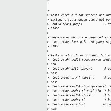
?

>
>
 Tests which did not succeed and ar
>
 including tests which could not be
>
  build-amd64-pvops             5 k
>
 31986
>
>
 Regressions which are regarded as 
>
  test-amd64-i386-pair  18 guest-mi
>
 31986
>
>
 Tests which did not succeed, but a
>
  test-amd64-amd64-rumpuserxen-amd6
>
 n/a
>
  test-amd64-i386-libvirt       9 g
>
 pass
>
  test-armhf-armhf-libvirt      9 g
>
 pass
>
  test-amd64-amd64-xl-pcipt-intel  
>
  test-amd64-amd64-xl-sedf-pin  1 b
>
  test-amd64-amd64-xl-sedf      1 b
>
  test-amd64-amd64-xl           1 b
>
  test-armhf-armhf-xl          10 m
>
 pass