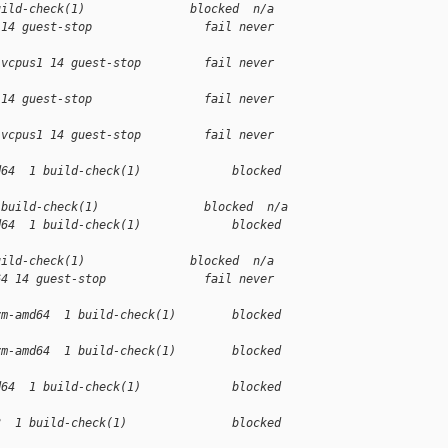
uild-check(1)               blocked  n/a
 14 guest-stop                fail never 
-vcpus1 14 guest-stop         fail never 
 14 guest-stop                fail never 
-vcpus1 14 guest-stop         fail never 
d64  1 build-check(1)             blocked 
 build-check(1)               blocked  n/a
d64  1 build-check(1)             blocked 
uild-check(1)               blocked  n/a
64 14 guest-stop              fail never 
vm-amd64  1 build-check(1)        blocked 
vm-amd64  1 build-check(1)        blocked 
d64  1 build-check(1)             blocked 
3  1 build-check(1)               blocked 