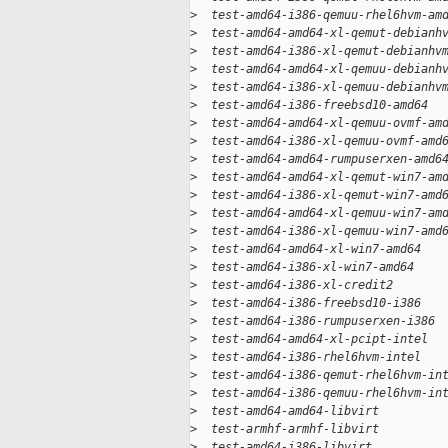
>
  test-amd64-i386-qemuu-rhel6hvm-am
>
  test-amd64-amd64-xl-qemut-debianh
>
  test-amd64-i386-xl-qemut-debianhv
>
  test-amd64-amd64-xl-qemuu-debianh
>
  test-amd64-i386-xl-qemuu-debianhv
>
  test-amd64-i386-freebsd10-amd64  
>
  test-amd64-amd64-xl-qemuu-ovmf-am
>
  test-amd64-i386-xl-qemuu-ovmf-amd
>
  test-amd64-amd64-rumpuserxen-amd6
>
  test-amd64-amd64-xl-qemut-win7-am
>
  test-amd64-i386-xl-qemut-win7-amd
>
  test-amd64-amd64-xl-qemuu-win7-am
>
  test-amd64-i386-xl-qemuu-win7-amd
>
  test-amd64-amd64-xl-win7-amd64   
>
  test-amd64-i386-xl-win7-amd64    
>
  test-amd64-i386-xl-credit2       
>
  test-amd64-i386-freebsd10-i386   
>
  test-amd64-i386-rumpuserxen-i386 
>
  test-amd64-amd64-xl-pcipt-intel  
>
  test-amd64-i386-rhel6hvm-intel   
>
  test-amd64-i386-qemut-rhel6hvm-in
>
  test-amd64-i386-qemuu-rhel6hvm-in
>
  test-amd64-amd64-libvirt         
>
  test-armhf-armhf-libvirt         
>
  test-amd64-i386-libvirt          