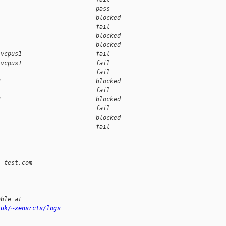
                            pass    
                            blocked 
                            fail    
                            blocked 
                            blocked 
-vcpus1                     fail    
-vcpus1                     fail    
1                           fail    
3                           blocked 
                            fail    
3                           blocked 
                            fail    
                            blocked 
                            fail    
--------------------------
i-test.com
able at
.uk/~xensrcts/logs