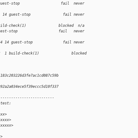
guest-stop                   fail  never 
1 14 guest-stop               fail never 
uild-check(1)               blocked  n/a
uest-stop                   fail   never 
64 14 guest-stop              fail never 
3  1 build-check(1)               blocked 
4183c203226d3fe7ac1cd087c59b
992a2a034ece5f39eccc5d10f337
--------------------------
 test:
xxx>
xxxxx>
xxxxxx>
x>