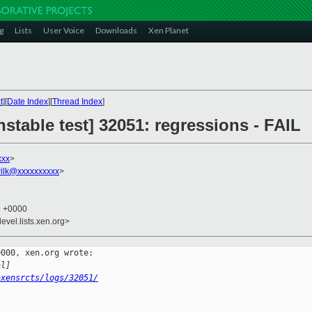
g
Lists
User Voice
Downloads
Xen Planet
t
][
Date Index
][
Thread Index
]
nstable test] 32051: regressions - FAIL
xxx
>
ilk@xxxxxxxxxx
>
5 +0000
evel.lists.xen.org>
000, xen.org wrote:

al]
~xensrcts/logs/32051/