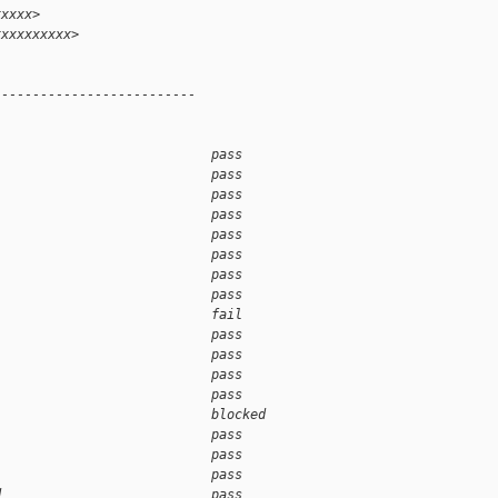
xxxxx>
xxxxxxxxxx>
--------------------------
                            pass    
                            pass    
                            pass    
                            pass    
                            pass    
                            pass    
                            pass    
                            pass    
                            fail    
                            pass    
                            pass    
                            pass    
                            pass    
                            blocked 
                            pass    
                            pass    
                            pass    
d                           pass    