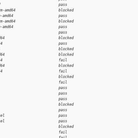
d                           pass    
vm-amd64                    blocked 
m-amd64                     pass    
vm-amd64                    blocked 
m-amd64                     pass    
                            pass    
d64                         blocked 
64                          pass    
4                           blocked 
d64                         blocked 
64                          fail    
d64                         blocked 
64                          fail    
                            blocked 
                            fail    
                            pass    
                            pass    
                            pass    
                            blocked 
                            pass    
tel                         pass    
tel                         pass    
                            blocked 
                            fail    
                            fail    