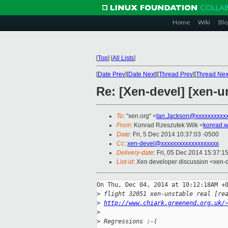
Home
Wiki
Blo
[
Top
]
[
All Lists
]
[
Date Prev
][
Date Next
][
Thread Prev
][
Thread Nex
Re: [Xen-devel] [xen-u
To
: "xen.org" <
Ian.Jackson@xxxxxxxxxx
From
: Konrad Rzeszutek Wilk <
konrad.w
Date
: Fri, 5 Dec 2014 10:37:03 -0500
Cc
:
xen-devel@xxxxxxxxxxxxxxxxxxx
Delivery-date
: Fri, 05 Dec 2014 15:37:1
List-id
: Xen developer discussion <xen-d
On Thu, Dec 04, 2014 at 10:12:18AM +0
>
 flight 32051 xen-unstable real [re
>
http://www.chiark.greenend.org.uk/
>
>
 Regressions :-(