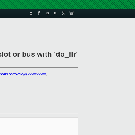
ot or bus with 'do_flr'
boris.ostrovsky@xxxxxxxxxx
,