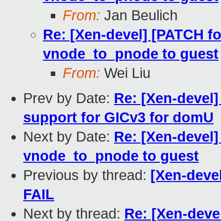
From:
Jan Beulich
Re: [Xen-devel] [PATCH fo
vnode_to_pnode to guest
From:
Wei Liu
Prev by Date:
Re: [Xen-devel]
support for GICv3 for domU
Next by Date:
Re: [Xen-devel]
vnode_to_pnode to guest
Previous by thread:
[Xen-devel
FAIL
Next by thread:
Re: [Xen-deve