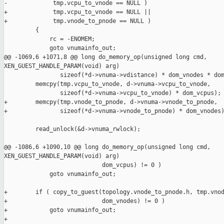
-             tmp.vcpu_to_vnode == NULL )

+             tmp.vcpu_to_vnode == NULL ||

+             tmp.vnode_to_pnode == NULL )

         {

             rc = -ENOMEM;

             goto vnumainfo_out;

@@ -1069,6 +1071,8 @@ long do_memory_op(unsigned long cmd, 

XEN_GUEST_HANDLE_PARAM(void) arg)

                sizeof(*d->vnuma->vdistance) * dom_vnodes * dom
         memcpy(tmp.vcpu_to_vnode, d->vnuma->vcpu_to_vnode,

                sizeof(*d->vnuma->vcpu_to_vnode) * dom_vcpus);

+        memcpy(tmp.vnode_to_pnode, d->vnuma->vnode_to_pnode,

+               sizeof(*d->vnuma->vnode_to_pnode) * dom_vnodes)
         read_unlock(&d->vnuma_rwlock);

@@ -1086,6 +1090,10 @@ long do_memory_op(unsigned long cmd, 

XEN_GUEST_HANDLE_PARAM(void) arg)

                            dom_vcpus) != 0 )

             goto vnumainfo_out;

+        if ( copy_to_guest(topology.vnode_to_pnode.h, tmp.vnod
+                           dom_vnodes) != 0 )

+            goto vnumainfo_out;

+
