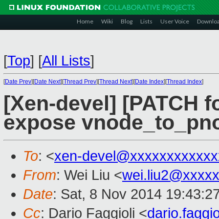
Home
Wiki
Blog
Lists
User Voice
Downlo
[
Top
]
[
All Lists
]
[
Date Prev
][
Date Next
][
Thread Prev
][
Thread Next
][
Date Index
][
Thread Index
]
[Xen-devel] [PATCH f
expose vnode_to_pno
To
: <
xen-devel@xxxxxxxxxxxx
From
: Wei Liu <
wei.liu2@xxxx
Date
: Sat, 8 Nov 2014 19:43:2
Cc
: Dario Faggioli <
dario.fagg