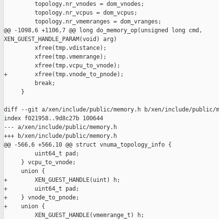
         topology.nr_vnodes = dom_vnodes;

         topology.nr_vcpus = dom_vcpus;

         topology.nr_vmemranges = dom_vranges;

@@ -1098,6 +1106,7 @@ long do_memory_op(unsigned long cmd, 

XEN_GUEST_HANDLE_PARAM(void) arg)

         xfree(tmp.vdistance);

         xfree(tmp.vmemrange);

         xfree(tmp.vcpu_to_vnode);

+        xfree(tmp.vnode_to_pnode);

         break;

     }

diff --git a/xen/include/public/memory.h b/xen/include/public/m
index f021958..9d8c27b 100644

--- a/xen/include/public/memory.h

+++ b/xen/include/public/memory.h

@@ -566,6 +566,10 @@ struct vnuma_topology_info {

         uint64_t pad;

     } vcpu_to_vnode;

     union {

+        XEN_GUEST_HANDLE(uint) h;

+        uint64_t pad;

+    } vnode_to_pnode;

+    union {

         XEN_GUEST_HANDLE(vmemrange_t) h;
