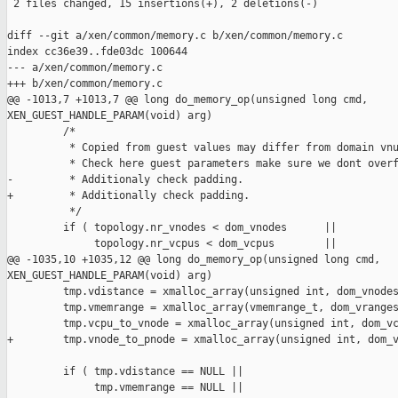
 2 files changed, 15 insertions(+), 2 deletions(-)

diff --git a/xen/common/memory.c b/xen/common/memory.c

index cc36e39..fde03dc 100644

--- a/xen/common/memory.c

+++ b/xen/common/memory.c

@@ -1013,7 +1013,7 @@ long do_memory_op(unsigned long cmd, 

XEN_GUEST_HANDLE_PARAM(void) arg)

         /*

          * Copied from guest values may differ from domain vnu
          * Check here guest parameters make sure we dont overf
-         * Additionaly check padding.

+         * Additionally check padding.

          */

         if ( topology.nr_vnodes < dom_vnodes      ||

              topology.nr_vcpus < dom_vcpus        ||

@@ -1035,10 +1035,12 @@ long do_memory_op(unsigned long cmd, 

XEN_GUEST_HANDLE_PARAM(void) arg)

         tmp.vdistance = xmalloc_array(unsigned int, dom_vnodes
         tmp.vmemrange = xmalloc_array(vmemrange_t, dom_vranges
         tmp.vcpu_to_vnode = xmalloc_array(unsigned int, dom_vc
+        tmp.vnode_to_pnode = xmalloc_array(unsigned int, dom_v
         if ( tmp.vdistance == NULL ||

              tmp.vmemrange == NULL ||
