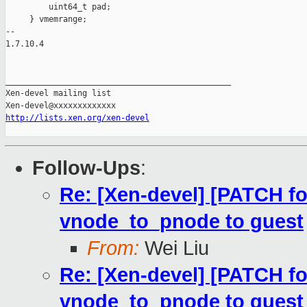
         uint64_t pad;

     } vmemrange;

-- 

1.7.10.4

_______________________________________________

Xen-devel mailing list

http://lists.xen.org/xen-devel
Follow-Ups
:
Re: [Xen-devel] [PATCH fo
vnode_to_pnode to guest
From:
Wei Liu
Re: [Xen-devel] [PATCH fo
vnode_to_pnode to guest