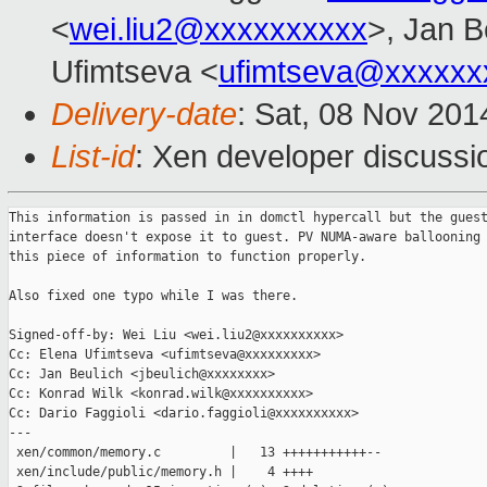
<
wei.liu2@xxxxxxxxxx
>, Jan B
Ufimtseva <
ufimtseva@xxxxxx
Delivery-date
: Sat, 08 Nov 20
List-id
: Xen developer discussi
This information is passed in in domctl hypercall but the guest
interface doesn't expose it to guest. PV NUMA-aware ballooning 
this piece of information to function properly.

Also fixed one typo while I was there.

Signed-off-by: Wei Liu <wei.liu2@xxxxxxxxxx>

Cc: Elena Ufimtseva <ufimtseva@xxxxxxxxx>

Cc: Jan Beulich <jbeulich@xxxxxxxx>

Cc: Konrad Wilk <konrad.wilk@xxxxxxxxxx>

Cc: Dario Faggioli <dario.faggioli@xxxxxxxxxx>

---

 xen/common/memory.c         |   13 +++++++++++--

 xen/include/public/memory.h |    4 ++++
