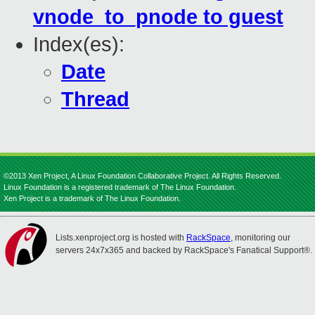
vnode_to_pnode to guest
Index(es):
Date
Thread
©2013 Xen Project, A Linux Foundation Collaborative Project. All Rights Reserved.
Linux Foundation is a registered trademark of The Linux Foundation.
Xen Project is a trademark of The Linux Foundation.
Lists.xenproject.org is hosted with
RackSpace
, monitoring our
servers 24x7x365 and backed by RackSpace's Fanatical Support®.