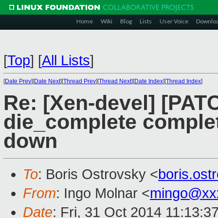
Home
Wiki
Blog
Lists
User Voice
Downlo
[
Top
]
[
All Lists
]
[
Date Prev
][
Date Next
][
Thread Prev
][
Thread Next
][
Date Index
][
Thread Index
]
Re: [Xen-devel] [PAT
die_complete comple
down
To
: Boris Ostrovsky <
boris.os
From
: Ingo Molnar <
mingo@xx
Date
: Fri, 31 Oct 2014 11:13:3