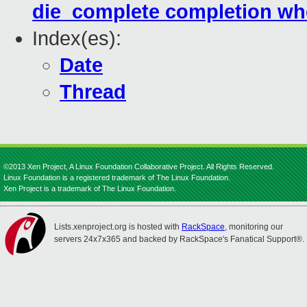
die_complete completion w
Index(es):
Date
Thread
©2013 Xen Project, A Linux Foundation Collaborative Project. All Rights Reserved.
Linux Foundation is a registered trademark of The Linux Foundation.
Xen Project is a trademark of The Linux Foundation.
Lists.xenproject.org is hosted with
RackSpace
, monitoring our
servers 24x7x365 and backed by RackSpace's Fanatical Support®.