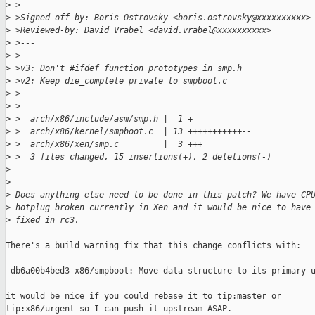
>
 >
>
 >Signed-off-by: Boris Ostrovsky <boris.ostrovsky@xxxxxxxxxx>
>
 >Reviewed-by: David Vrabel <david.vrabel@xxxxxxxxxx>
>
 >---
>
 >
>
 >v3: Don't #ifdef function prototypes in smp.h
>
 >v2: Keep die_complete private to smpboot.c
>
 >
>
 >
>
 >  arch/x86/include/asm/smp.h |  1 +
>
 >  arch/x86/kernel/smpboot.c  | 13 +++++++++++--
>
 >  arch/x86/xen/smp.c         |  3 +++
>
 >  3 files changed, 15 insertions(+), 2 deletions(-)
>
>
>
 Does anything else need to be done in this patch? We have CP
>
 hotplug broken currently in Xen and it would be nice to have
>
 fixed in rc3.
There's a build warning fix that this change conflicts with:

 db6a00b4bed3 x86/smpboot: Move data structure to its primary u
it would be nice if you could rebase it to tip:master or 

tip:x86/urgent so I can push it upstream ASAP.
