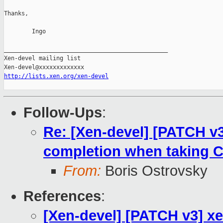
Thanks,

        Ingo

_______________________________________________

Xen-devel mailing list

http://lists.xen.org/xen-devel
Follow-Ups
:
Re: [Xen-devel] [PATCH v
completion when taking
From:
Boris Ostrovsky
References
:
[Xen-devel] [PATCH v3] x