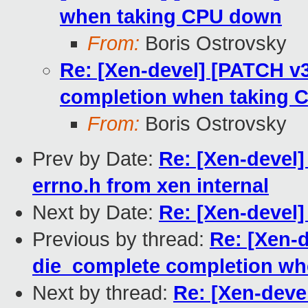
when taking CPU down
From:
Boris Ostrovsky
Re: [Xen-devel] [PATCH v
completion when taking
From:
Boris Ostrovsky
Prev by Date:
Re: [Xen-devel]
errno.h from xen internal
Next by Date:
Re: [Xen-devel]
Previous by thread:
Re: [Xen-
die_complete completion w
Next by thread:
Re: [Xen-deve