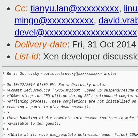
Cc
:
tianyu.lan@xxxxxxxxx
,
lin
mingo@xxxxxxxxxx
,
david.vr
devel@xxxxxxxxxxxxxxxxxxxx
Delivery-date
: Fri, 31 Oct 201
List-id
: Xen developer discussi
* Boris Ostrovsky <boris.ostrovsky@xxxxxxxxxx> wrote:

>
 On 10/22/2014 01:09 PM, Boris Ostrovsky wrote:
>
 >Commit 2ed53c0d6cc9 ("x86/smpboot: Speed up suspend/resume 
>
 >100ms sleep for CPU offline during S3") introduced completi
>
 >offlining process. These completions are not initialized on
>
 >causing a panic in play_dead_common().
>
 >
>
 >Move handling of die_complete into common routines to make 
>
 >available to Xen guests.
>
 >
>
 >(While at it, move die_complete definition under #ifdef CON