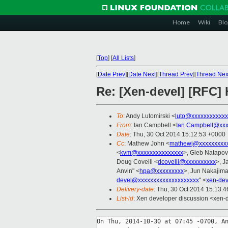
Home
Wiki
Blo
[
Top
]
[
All Lists
]
[
Date Prev
][
Date Next
][
Thread Prev
][
Thread Nex
Re: [Xen-devel] [RFC]
To
: Andy Lutomirski <
luto@xxxxxxxxxxxx
From
: Ian Campbell <
Ian.Campbell@xxx
Date
: Thu, 30 Oct 2014 15:12:53 +0000
Cc
: Mathew John <
mathewj@xxxxxxxxx
<
kvm@xxxxxxxxxxxxxxx
>, Gleb Natapov
Doug Covelli <
dcovelli@xxxxxxxxxx
>, J
Anvin" <
hpa@xxxxxxxxx
>, Jun Nakajima
devel@xxxxxxxxxxxxxxxxxxxx
" <
xen-de
Delivery-date
: Thu, 30 Oct 2014 15:13:
List-id
: Xen developer discussion <xen-d
On Thu, 2014-10-30 at 07:45 -0700, An