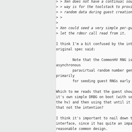
>
 > Xen does not have a continual so
>
 > way is for the toolstack to prov
>
 > random data during guest creatio
>
 >
>
>
 Xen could seed a very simple per-g
>
 let the rdmsr call read from it.
I think I'm a bit confused by the int
original spec said:

        Note that the CommonHV RNG is
asynchronous

        paravirtual random number gen
primarily

        for seeding guest RNGs early 
Which to me reads that the guest shou
it's own simple DRBG on boot (with so
the hv) and then using that until it 
that not the intention?

I think it's important to nail down t
interface, since it has quite an impa
reasonable common design. 
