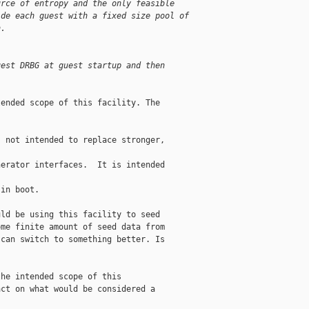
urce of entropy and the only feasible
ide each guest with a fixed size pool of
n.
uest DRBG at guest startup and then
ended scope of this facility. The

 not intended to replace stronger, 

erator interfaces.  It is intended 

in boot.

ld be using this facility to seed

me finite amount of seed data from

can switch to something better. Is

he intended scope of this

ct on what would be considered a
