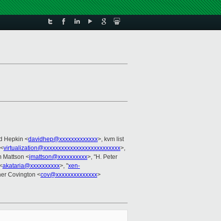
d Hepkin <
davidhep@xxxxxxxxxxxxx
>, kvm list
 <
virtualization@xxxxxxxxxxxxxxxxxxxxxxxxxx
>,
m Mattson <
jmattson@xxxxxxxxxx
>, "H. Peter
<
akataria@xxxxxxxxxx
>, "
xen-
her Covington <
cov@xxxxxxxxxxxxxx
>