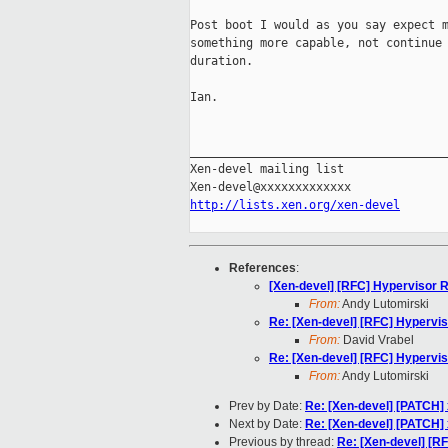
Post boot I would as you say expect m
something more capable, not continue 
duration.

Ian.

_____________________________________
Xen-devel mailing list

http://lists.xen.org/xen-devel
References
:
[Xen-devel] [RFC] Hypervisor
From:
Andy Lutomirski
Re: [Xen-devel] [RFC] Hypervi
From:
David Vrabel
Re: [Xen-devel] [RFC] Hypervi
From:
Andy Lutomirski
Prev by Date:
Re: [Xen-devel] [PATCH] 
Next by Date:
Re: [Xen-devel] [PATCH] 
Previous by thread:
Re: [Xen-devel] [R