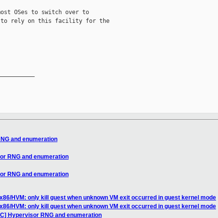
ost OSes to switch over to

to rely on this facility for the

__________

 RNG and enumeration
sor RNG and enumeration
sor RNG and enumeration
x86/HVM: only kill guest when unknown VM exit occurred in guest kernel mode
x86/HVM: only kill guest when unknown VM exit occurred in guest kernel mode
FC] Hypervisor RNG and enumeration