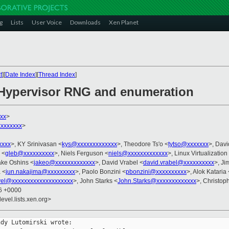
g
Lists
User Voice
Downloads
Xen Planet
t
][
Date Index
][
Thread Index
]
 Hypervisor RNG and enumeration
xx
>
xxxxxxx
>
xxxx
>, KY Srinivasan <
kys@xxxxxxxxxxxxx
>, Theodore Ts'o <
tytso@xxxxxxx
>, Davi
 <
gleb@xxxxxxxxxx
>, Niels Ferguson <
niels@xxxxxxxxxxxxx
>, Linux Virtualization
ake Oshins <
jakeo@xxxxxxxxxxxxx
>, David Vrabel <
david.vrabel@xxxxxxxxxx
>, Ji
 <
jun.nakajima@xxxxxxxxx
>, Paolo Bonzini <
pbonzini@xxxxxxxxxx
>, Alok Kataria 
vel@xxxxxxxxxxxxxxxxxxxx
>, John Starks <
John.Starks@xxxxxxxxxxxxx
>, Christop
46 +0000
evel.lists.xen.org>
dy Lutomirski wrote:
