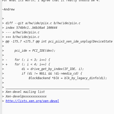
For what its worth, I agree that it really should be 4.

~Andrew

>
>
 diff --git a/hw/ide/piix.c b/hw/ide/piix.c
>
 index 574b9c1..b6b30a4 100644
>
 --- a/hw/ide/piix.c
>
 +++ b/hw/ide/piix.c
>
 @@ -175,7 +175,7 @@ int pci_piix3_xen_ide_unplug(DeviceState
>
>
      pci_ide = PCI_IDE(dev);
>
>
 -    for (; i < 3; i++) {
>
 +    for (; i < 4; i++) {
>
          di = drive_get_by_index(IF_IDE, i);
>
          if (di != NULL && !di->media_cd) {
>
              BlockBackend *blk = blk_by_legacy_dinfo(di);
>
>
 _______________________________________________
>
 Xen-devel mailing list
>
 Xen-devel@xxxxxxxxxxxxx
>
http://lists.xen.org/xen-devel