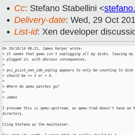
Cc
: Stefano Stabellini <
stefano
Delivery-date
: Wed, 29 Oct 20
List-id
: Xen developer discussi
On 29/10/14 08:21, James Harper wrote:

>
 It seems that qemu isn't unplugging all my disks, leaving my
>
 plugged in, with obvious consequences.
>
>
 pci_piix3_xen_ide_unplug appears to only be counting to disk
>
 should be <= 3 or < 4.
>
>
 Where do qemu patches go?
>
>
 James
I presume this is qemu-upstream, as qemu-trad doesn't have an h
directory.

CCing Stefano as the maintainer.
