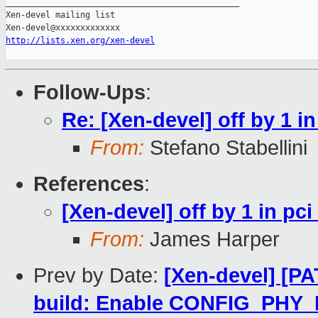
_______________________________________________

Xen-devel mailing list

http://lists.xen.org/xen-devel
Follow-Ups
:
Re: [Xen-devel] off by 1 
From:
Stefano Stabellini
References
:
[Xen-devel] off by 1 in p
From:
James Harper
Prev by Date:
[Xen-devel] [P
build: Enable CONFIG_PH