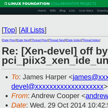
Home
Wiki
Blog
Lists
User Voice
Downlo
[
Top
]
[
All Lists
]
[
Date Prev
][
Date Next
][
Thread Prev
][
Thread Next
][
Date Index
][
Thread Index
]
Re: [Xen-devel] off by
pci_piix3_xen_ide_u
To
: James Harper <
james@xxx
devel@xxxxxxxxxxxxxxxxxxx
>
From
: Andrew Cooper <
andrew
Date
: Wed, 29 Oct 2014 10:42