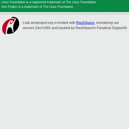
Linux Foundation is a registered trademark of The Linux Foundation.
Xen Project is a trademark of The Linux Foundation.
Lists.xenproject.org is hosted with
RackSpace
, monitoring our
servers 24x7x365 and backed by RackSpace's Fanatical Support®.