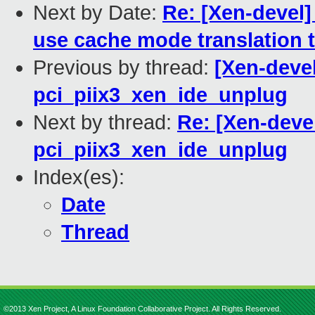
Next by Date:
Re: [Xen-devel]
use cache mode translation 
Previous by thread:
[Xen-devel
pci_piix3_xen_ide_unplug
Next by thread:
Re: [Xen-devel
pci_piix3_xen_ide_unplug
Index(es):
Date
Thread
©2013 Xen Project, A Linux Foundation Collaborative Project. All Rights Reserved.