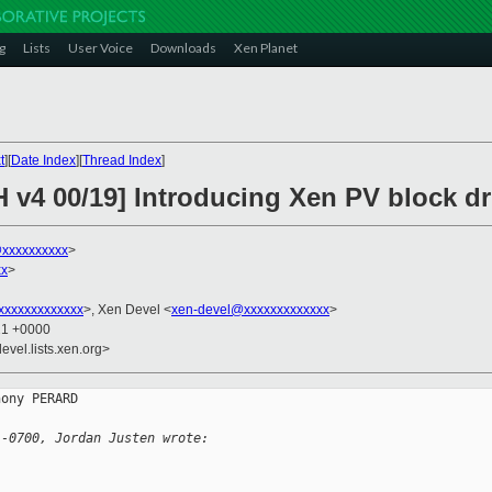
g
Lists
User Voice
Downloads
Xen Planet
t
][
Date Index
][
Thread Index
]
H v4 00/19] Introducing Xen PV block d
@xxxxxxxxxx
>
xx
>
xxxxxxxxxxxxx
>, Xen Devel <
xen-devel@xxxxxxxxxxxxx
>
21 +0000
evel.lists.xen.org>
ony PERARD

 -0700, Jordan Justen wrote: