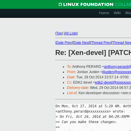
Home
Wiki
Blo
[
Top
]
[
All Lists
]
[
Date Prev
][
Date Next
][
Thread Prev
][
Thread Nex
Re: [Xen-devel] [PATC
To
: Anthony PERARD <
anthony.perard
From
: Jordan Justen <
jljusten@xxxxxxx
Date
: Tue, 28 Oct 2014 23:57:14 -0700
Cc
: EDK2 devel <
edk2-devel@xxxxxxxx
Delivery-date
: Wed, 29 Oct 2014 06:57:
List-id
: Xen developer discussion <xen-d
On Mon, Oct 27, 2014 at 5:20 AM, Anth
<anthony.perard@xxxxxxxxxx> wrote:

>
 On Fri, Oct 24, 2014 at 04:29:39PM
>
> Can you make these changes:
>
>