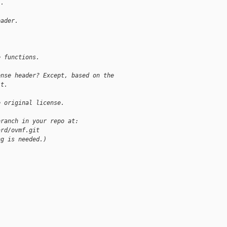
l.
eader.
e functions.
ense header? Except, based on the
't.
e original license.
branch in your repo at:
ard/ovmf.git
ng is needed.)