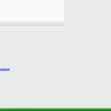
 memory