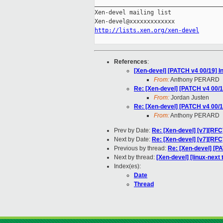
_____________________________________
Xen-devel mailing list

http://lists.xen.org/xen-devel
References
:
[Xen-devel] [PATCH v4 00/19] I
From:
Anthony PERARD
Re: [Xen-devel] [PATCH v4 00/1
From:
Jordan Justen
Re: [Xen-devel] [PATCH v4 00/1
From:
Anthony PERARD
Prev by Date:
Re: [Xen-devel] [v7][RF
Next by Date:
Re: [Xen-devel] [v7][RF
Previous by thread:
Re: [Xen-devel] [P
Next by thread:
[Xen-devel] [linux-next 
Index(es):
Date
Thread