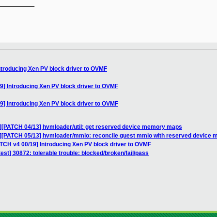
__________

ntroducing Xen PV block driver to OVMF
9] Introducing Xen PV block driver to OVMF
9] Introducing Xen PV block driver to OVMF
C][PATCH 04/13] hvmloader/util: get reserved device memory maps
C][PATCH 05/13] hvmloader/mmio: reconcile guest mmio with reserved device
ATCH v4 00/19] Introducing Xen PV block driver to OVMF
test] 30872: tolerable trouble: blocked/broken/fail/pass