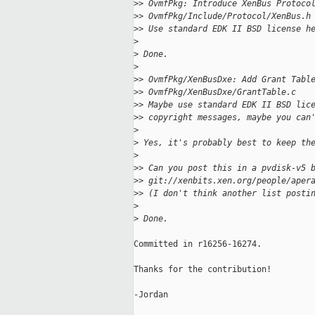
>
> OvmfPkg: Introduce XenBus Protoco
>
> OvmfPkg/Include/Protocol/XenBus.h
>
> Use standard EDK II BSD license h
>
>
 Done.
>
>
> OvmfPkg/XenBusDxe: Add Grant Tabl
>
> OvmfPkg/XenBusDxe/GrantTable.c
>
> Maybe use standard EDK II BSD lic
>
> copyright messages, maybe you can
>
>
 Yes, it's probably best to keep th
>
>
> Can you post this in a pvdisk-v5 
>
> git://xenbits.xen.org/people/aper
>
> (I don't think another list posti
>
>
 Done.
Committed in r16256-16274.

Thanks for the contribution!

-Jordan
