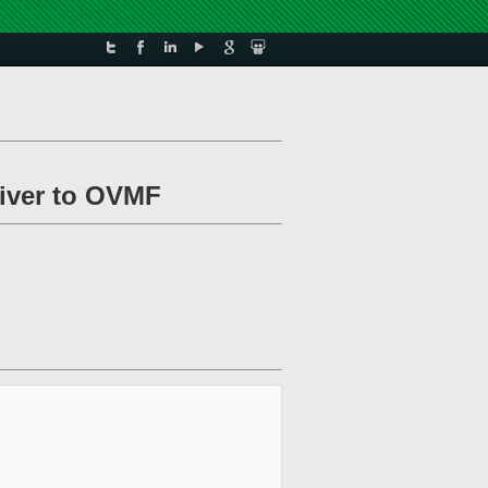
river to OVMF