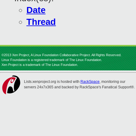
Date
Thread
©2013 Xen Project, A Linux Foundation Collaborative Project. All Rights Reserved.
Linux Foundation is a registered trademark of The Linux Foundation.
Xen Project is a trademark of The Linux Foundation.
Lists.xenproject.org is hosted with
RackSpace
, monitoring our
servers 24x7x365 and backed by RackSpace's Fanatical Support®.