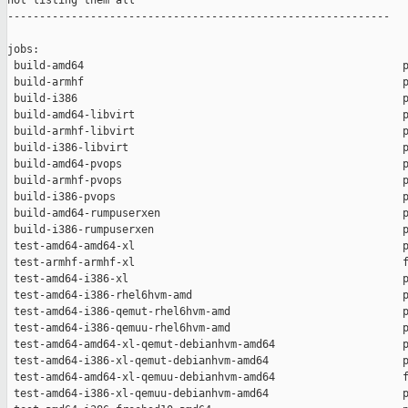
not listing them all

------------------------------------------------------------

jobs:

 build-amd64                                                  p
 build-armhf                                                  p
 build-i386                                                   p
 build-amd64-libvirt                                          p
 build-armhf-libvirt                                          p
 build-i386-libvirt                                           p
 build-amd64-pvops                                            p
 build-armhf-pvops                                            p
 build-i386-pvops                                             p
 build-amd64-rumpuserxen                                      p
 build-i386-rumpuserxen                                       p
 test-amd64-amd64-xl                                          p
 test-armhf-armhf-xl                                          f
 test-amd64-i386-xl                                           p
 test-amd64-i386-rhel6hvm-amd                                 p
 test-amd64-i386-qemut-rhel6hvm-amd                           p
 test-amd64-i386-qemuu-rhel6hvm-amd                           p
 test-amd64-amd64-xl-qemut-debianhvm-amd64                    p
 test-amd64-i386-xl-qemut-debianhvm-amd64                     p
 test-amd64-amd64-xl-qemuu-debianhvm-amd64                    f
 test-amd64-i386-xl-qemuu-debianhvm-amd64                     p