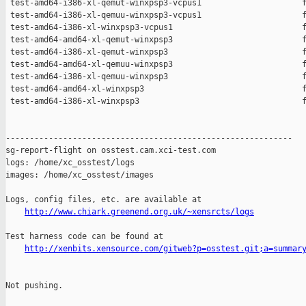
 test-amd64-i386-xl-qemut-winxpsp3-vcpus1                     f
 test-amd64-i386-xl-qemuu-winxpsp3-vcpus1                     f
 test-amd64-i386-xl-winxpsp3-vcpus1                           f
 test-amd64-amd64-xl-qemut-winxpsp3                           f
 test-amd64-i386-xl-qemut-winxpsp3                            f
 test-amd64-amd64-xl-qemuu-winxpsp3                           f
 test-amd64-i386-xl-qemuu-winxpsp3                            f
 test-amd64-amd64-xl-winxpsp3                                 f
 test-amd64-i386-xl-winxpsp3                                  f
------------------------------------------------------------

sg-report-flight on osstest.cam.xci-test.com

logs: /home/xc_osstest/logs

images: /home/xc_osstest/images

Logs, config files, etc. are available at

http://www.chiark.greenend.org.uk/~xensrcts/logs
Test harness code can be found at

http://xenbits.xensource.com/gitweb?p=osstest.git;a=summar
Not pushing.
