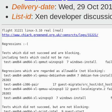
Delivery-date
: Wed, 29 Oct 20
List-id
: Xen developer discussi
http://www.chiark.greenend.org.uk/~xensrcts/logs/31221/
Regressions :-(

Tests which did not succeed and are blocking,

including tests which could not be run:

 test-amd64-amd64-xl-qemut-winxpsp3  7 windows-install     fail
Regressions which are regarded as allowable (not blocking):

 test-amd64-amd64-xl-qemuu-debianhvm-amd64 7 debian-hvm-install
26303

 test-amd64-i386-pair        17 guest-migrate/src_host/dst_host
 test-amd64-amd64-xl-qemuu-winxpsp3 12 guest-localmigrate.2 fai
26303

 test-amd64-amd64-xl-winxpsp3  7 windows-install              f
Tests which did not succeed, but are not blocking:

 test-amd64-amd64-xl-pcipt-intel  9 guest-start                