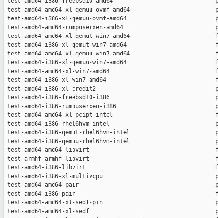
 test-amd64-i386-freebsd10-amd64                              p
 test-amd64-amd64-xl-qemuu-ovmf-amd64                         p
 test-amd64-i386-xl-qemuu-ovmf-amd64                          p
 test-amd64-amd64-rumpuserxen-amd64                           p
 test-amd64-amd64-xl-qemut-win7-amd64                         f
 test-amd64-i386-xl-qemut-win7-amd64                          f
 test-amd64-amd64-xl-qemuu-win7-amd64                         f
 test-amd64-i386-xl-qemuu-win7-amd64                          f
 test-amd64-amd64-xl-win7-amd64                               f
 test-amd64-i386-xl-win7-amd64                                f
 test-amd64-i386-xl-credit2                                   p
 test-amd64-i386-freebsd10-i386                               p
 test-amd64-i386-rumpuserxen-i386                             p
 test-amd64-amd64-xl-pcipt-intel                              f
 test-amd64-i386-rhel6hvm-intel                               p
 test-amd64-i386-qemut-rhel6hvm-intel                         p
 test-amd64-i386-qemuu-rhel6hvm-intel                         p
 test-amd64-amd64-libvirt                                     f
 test-armhf-armhf-libvirt                                     f
 test-amd64-i386-libvirt                                      f
 test-amd64-i386-xl-multivcpu                                 p
 test-amd64-amd64-pair                                        p
 test-amd64-i386-pair                                         f
 test-amd64-amd64-xl-sedf-pin                                 p
 test-amd64-amd64-xl-sedf                                     p