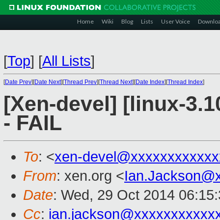
Home
Wiki
Blog
Lists
User Voice
Downlo
[
Top
]
[
All Lists
]
[
Date Prev
][
Date Next
][
Thread Prev
][
Thread Next
][
Date Index
][
Thread Index
]
[Xen-devel] [linux-3.1
- FAIL
To
: <
xen-devel@xxxxxxxxxxxx
From
: xen.org <
Ian.Jackson@
Date
: Wed, 29 Oct 2014 06:15
Cc
:
ian.jackson@xxxxxxxxxxx