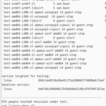
 test-armhf-armhf-xl           5 xen-boot                     f
 test-armhf-armhf-libvirt      5 xen-boot                     f
 test-amd64-i386-xl-qemut-winxpsp3 14 guest-stop               
 test-amd64-i386-xl-winxpsp3  14 guest-stop                   f
 test-amd64-i386-libvirt       9 guest-start                  f
 test-amd64-i386-xl-qemuu-winxpsp3-vcpus1 14 guest-stop        
 test-amd64-i386-xl-winxpsp3-vcpus1 14 guest-stop              
 test-amd64-i386-xl-qemut-win7-amd64 14 guest-stop             
 test-amd64-amd64-libvirt      9 guest-start                  f
 test-amd64-i386-xl-win7-amd64 14 guest-stop                   
 test-amd64-i386-xl-qemut-winxpsp3-vcpus1 14 guest-stop        
 test-amd64-amd64-xl-qemuu-win7-amd64 14 guest-stop            
 test-amd64-amd64-xl-win7-amd64 14 guest-stop                  
 test-amd64-i386-xl-qemuu-win7-amd64 14 guest-stop             
 test-amd64-amd64-xl-qemut-win7-amd64 14 guest-stop            
 test-amd64-i386-xl-qemuu-winxpsp3 14 guest-stop               
version targeted for testing:

 linux                0b9c3a46536a5be91175e280882f74890e617eef

baseline version:

 linux                be67db109090b17b56eb8eb2190cd70700f107aa

------------------------------------------------------------

675 people touched revisions under test,
