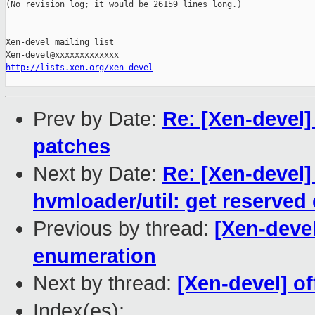
(No revision log; it would be 26159 lines long.)

_______________________________________________

Xen-devel mailing list

http://lists.xen.org/xen-devel
Prev by Date:
Re: [Xen-devel]
patches
Next by Date:
Re: [Xen-devel]
hvmloader/util: get reserve
Previous by thread:
[Xen-deve
enumeration
Next by thread:
[Xen-devel] o
Index(es):