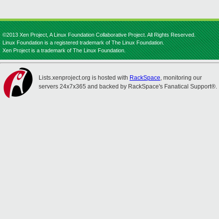
©2013 Xen Project, A Linux Foundation Collaborative Project. All Rights Reserved.
Linux Foundation is a registered trademark of The Linux Foundation.
Xen Project is a trademark of The Linux Foundation.
Lists.xenproject.org is hosted with
RackSpace
, monitoring our
servers 24x7x365 and backed by RackSpace's Fanatical Support®.