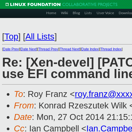
Home
Wiki
Blog
Lists
User Voice
Downlo
[
Top
]
[
All Lists
]
[
Date Prev
][
Date Next
][
Thread Prev
][
Thread Next
][
Date Index
][
Thread Index
]
Re: [Xen-devel] [PATC
use EFI command lin
To
: Roy Franz <
roy.franz@xxx
From
: Konrad Rzeszutek Wilk 
Date
: Mon, 27 Oct 2014 21:15:
Cc
: Ian Campbell <
Ian.Campbe