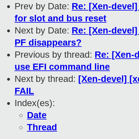
Prev by Date:
Re: [Xen-devel]
for slot and bus reset
Next by Date:
Re: [Xen-devel]
PF disappears?
Previous by thread:
Re: [Xen-d
use EFI command line
Next by thread:
[Xen-devel] [x
FAIL
Index(es):
Date
Thread