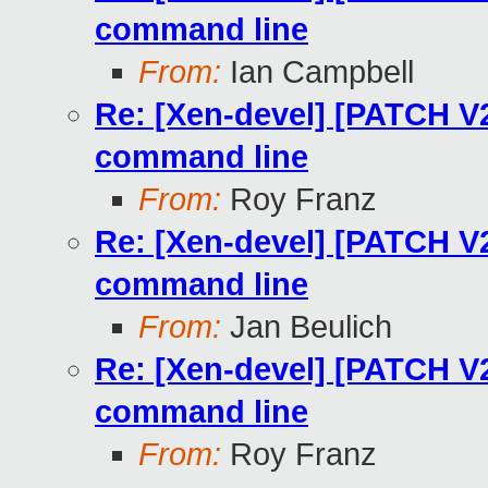
command line
From:
Ian Campbell
Re: [Xen-devel] [PATCH V2
command line
From:
Roy Franz
Re: [Xen-devel] [PATCH V2
command line
From:
Jan Beulich
Re: [Xen-devel] [PATCH V2
command line
From:
Roy Franz