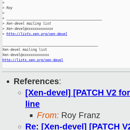
>
>
 Roy
>
>
 _______________________________________________
>
 Xen-devel mailing list
>
 Xen-devel@xxxxxxxxxxxxx
>
http://lists.xen.org/xen-devel
_______________________________________________

Xen-devel mailing list

http://lists.xen.org/xen-devel
References
:
[Xen-devel] [PATCH V2 fo
line
From:
Roy Franz
Re: [Xen-devel] [PATCH V2