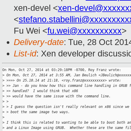
xen-devel <
xen-devel@xxxxxx
<
stefano.stabellini@xxxxxxxxx
Fu Wei <
fu.wei@xxxxxxxxxx
>
Delivery-date
: Tue, 28 Oct 20
List-id
: Xen developer discussi
On Mon, Oct 27, 2014 at 03:29:18PM -0700, Roy Franz wrote:

>
 On Mon, Oct 27, 2014 at 3:55 AM, Jan Beulich <JBeulich@xxxxx
>
 >>>> On 25.10.14 at 21:18, <roy.franz@xxxxxxxxxx> wrote:
>
 >> Jan - do you know how this command line handling in GRUB 
>
 >> handled?  I would think that x86
>
 >> would have the same issue with the command line.
>
 >
>
 > I guess the question isn't really relevant on x86 since we
>
 > boot the same image two ways.
>
>
 I think this is related to wanting to be able to boot both a
>
 and a Linux Image using GRUB.  Whether these are the same fi