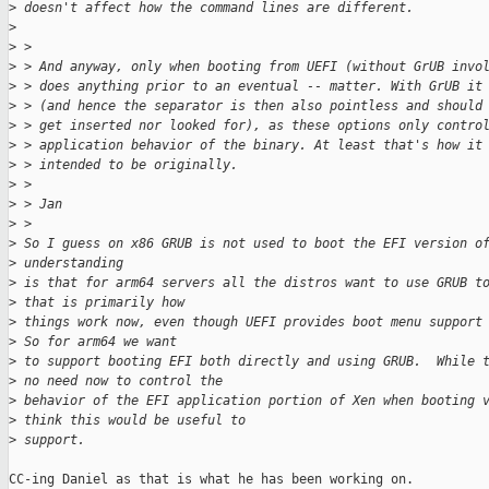
>
 doesn't affect how the command lines are different.
>
>
 >
>
 > And anyway, only when booting from UEFI (without GrUB invo
>
 > does anything prior to an eventual -- matter. With GrUB it
>
 > (and hence the separator is then also pointless and should
>
 > get inserted nor looked for), as these options only contro
>
 > application behavior of the binary. At least that's how it
>
 > intended to be originally.
>
 >
>
 > Jan
>
 >
>
 So I guess on x86 GRUB is not used to boot the EFI version o
>
 understanding
>
 is that for arm64 servers all the distros want to use GRUB t
>
 that is primarily how
>
 things work now, even though UEFI provides boot menu support
>
 So for arm64 we want
>
 to support booting EFI both directly and using GRUB.  While 
>
 no need now to control the
>
 behavior of the EFI application portion of Xen when booting 
>
 think this would be useful to
>
 support.
CC-ing Daniel as that is what he has been working on.
