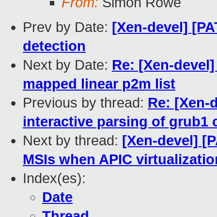
From:
Simon Rowe
Prev by Date:
[Xen-devel] [
detection
Next by Date:
Re: [Xen-devel]
mapped linear p2m list
Previous by thread:
Re: [Xen-d
interactive parsing of grub1 c
Next by thread:
[Xen-devel] [P
MSIs when APIC virtualizatio
Index(es):
Date
Thread