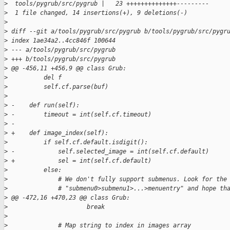
>
  tools/pygrub/src/pygrub |   23 ++++++++++++++---------
>
  1 file changed, 14 insertions(+), 9 deletions(-)
>
>
 diff --git a/tools/pygrub/src/pygrub b/tools/pygrub/src/pygr
>
 index 1ae34a2..4cc846f 100644
>
 --- a/tools/pygrub/src/pygrub
>
 +++ b/tools/pygrub/src/pygrub
>
 @@ -456,11 +456,9 @@ class Grub:
>
          del f
>
          self.cf.parse(buf)
>
>
 -    def run(self):
>
 -        timeout = int(self.cf.timeout)
>
 -
>
 +    def image_index(self):
>
          if self.cf.default.isdigit():
>
 -            self.selected_image = int(self.cf.default)
>
 +            sel = int(self.cf.default)
>
          else:
>
              # We don't fully support submenus. Look for the
>
              # "submenu0>submenu1>...>menuentry" and hope th
>
 @@ -472,16 +470,23 @@ class Grub:
>
                      break
>
>
              # Map string to index in images array