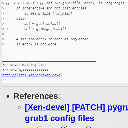
>
 @@ -626,7 +631,7 @@ def run_grub(file, entry, fs, cfg_args):
>
      if interactive and not list_entries:
>
          curses.wrapper(run_main)
>
      else:
>
 -        sel = g.cf.default
>
 +        sel = g.image_index()
>
>
      # set the entry to boot as requested
>
      if entry is not None:
_______________________________________________

Xen-devel mailing list

http://lists.xen.org/xen-devel
References
:
[Xen-devel] [PATCH] pygru
grub1 config files