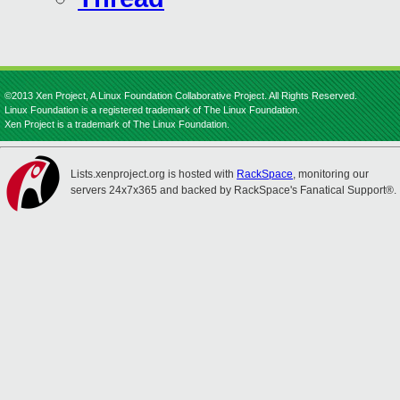
©2013 Xen Project, A Linux Foundation Collaborative Project. All Rights Reserved.
Linux Foundation is a registered trademark of The Linux Foundation.
Xen Project is a trademark of The Linux Foundation.
Lists.xenproject.org is hosted with
RackSpace
, monitoring our
servers 24x7x365 and backed by RackSpace's Fanatical Support®.