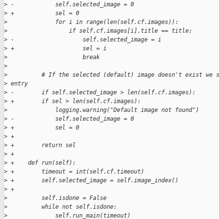
>
 -            self.selected_image = 0
>
 +            sel = 0
>
              for i in range(len(self.cf.images)):
>
                  if self.cf.images[i].title == title:
>
 -                    self.selected_image = i
>
 +                    sel = i
>
                      break
>
>
          # If the selected (default) image doesn't exist we 
>
 entry
>
 -        if self.selected_image > len(self.cf.images):
>
 +        if sel > len(self.cf.images):
>
              logging.warning("Default image not found")
>
 -            self.selected_image = 0
>
 +            sel = 0
>
 +
>
 +        return sel
>
 +
>
 +    def run(self):
>
 +        timeout = int(self.cf.timeout)
>
 +        self.selected_image = self.image_index()
>
 +
>
          self.isdone = False
>
          while not self.isdone:
>
              self.run_main(timeout)