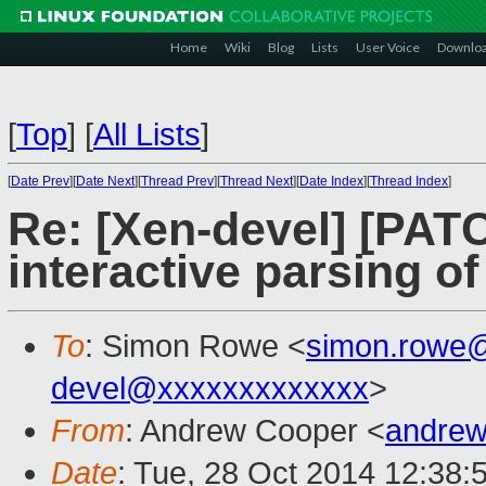
Home
Wiki
Blog
Lists
User Voice
Downlo
[
Top
]
[
All Lists
]
[
Date Prev
][
Date Next
][
Thread Prev
][
Thread Next
][
Date Index
][
Thread Index
]
Re: [Xen-devel] [PATC
interactive parsing of
To
: Simon Rowe <
simon.rowe
devel@xxxxxxxxxxxxx
>
From
: Andrew Cooper <
andrew
Date
: Tue, 28 Oct 2014 12:38: