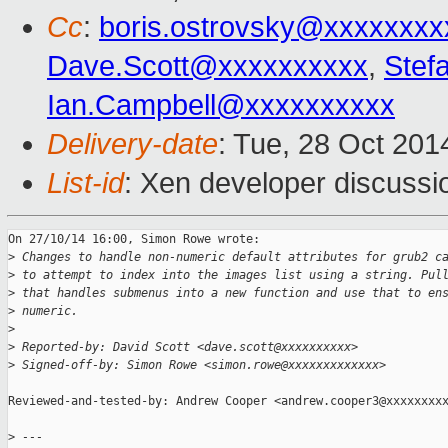
Cc
:
boris.ostrovsky@xxxxxxxx
Dave.Scott@xxxxxxxxxx
,
Stef
Ian.Campbell@xxxxxxxxxx
Delivery-date
: Tue, 28 Oct 20
List-id
: Xen developer discussi
On 27/10/14 16:00, Simon Rowe wrote:

>
 Changes to handle non-numeric default attributes for grub2 c
>
 to attempt to index into the images list using a string. Pul
>
 that handles submenus into a new function and use that to en
>
 numeric.
>
>
 Reported-by: David Scott <dave.scott@xxxxxxxxxx>
>
 Signed-off-by: Simon Rowe <simon.rowe@xxxxxxxxxxxxx>
Reviewed-and-tested-by: Andrew Cooper <andrew.cooper3@xxxxxxxxx
>
 ---