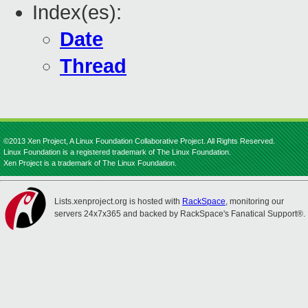
Index(es):
Date
Thread
©2013 Xen Project, A Linux Foundation Collaborative Project. All Rights Reserved.
Linux Foundation is a registered trademark of The Linux Foundation.
Xen Project is a trademark of The Linux Foundation.
Lists.xenproject.org is hosted with
RackSpace
, monitoring our
servers 24x7x365 and backed by RackSpace's Fanatical Support®.