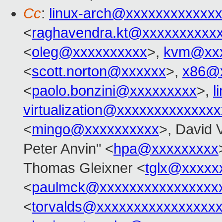
Cc
:
linux-arch@xxxxxxxxxxxx
<
raghavendra.kt@xxxxxxxxxx
<
oleg@xxxxxxxxxx
>,
kvm@xxx
<
scott.norton@xxxxxx
>,
x86@
<
paolo.bonzini@xxxxxxxxx
>,
l
virtualization@xxxxxxxxxxxxx
<
mingo@xxxxxxxxxx
>, David 
Peter Anvin" <
hpa@xxxxxxxxx
Thomas Gleixner <
tglx@xxxxx
<
paulmck@xxxxxxxxxxxxxxxx
<
torvalds@xxxxxxxxxxxxxxxx