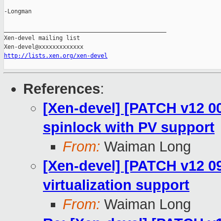
-Longman

_______________________________________________

Xen-devel mailing list

http://lists.xen.org/xen-devel
References
:
[Xen-devel] [PATCH v12 00
spinlock with PV support
From:
Waiman Long
[Xen-devel] [PATCH v12 09
virtualization support
From:
Waiman Long