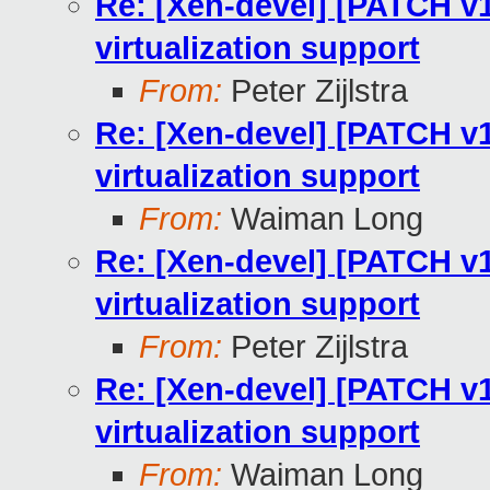
Re: [Xen-devel] [PATCH v1
virtualization support
From:
Peter Zijlstra
Re: [Xen-devel] [PATCH v1
virtualization support
From:
Waiman Long
Re: [Xen-devel] [PATCH v1
virtualization support
From:
Peter Zijlstra
Re: [Xen-devel] [PATCH v1
virtualization support
From:
Waiman Long