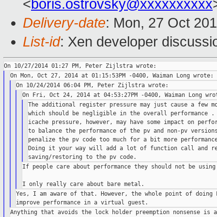
<
boris.ostrovsky@xxxxxxxxxx
Delivery-date
: Mon, 27 Oct 20
List-id
: Xen developer discussi
The additional register pressure may just cause a few mo
which should be negligible in the overall performance . 
icache pressure, however, may have some impact on perfor
to balance the performance of the pv and non-pv versions
penalize the pv code too much for a bit more performance
Doing it your way will add a lot of function call and re
If people care about performance they should not be using 
Yes, I am aware of that. However, the whole point of doing P
Anything that avoids the lock holder preemption nonsense is a