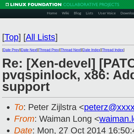
Home
Wiki
Blog
Lists
User Voice
Downlo
[
Top
]
[
All Lists
]
[
Date Prev
][
Date Next
][
Thread Prev
][
Thread Next
][
Date Index
][
Thread Index
]
Re: [Xen-devel] [PAT
pvqspinlock, x86: Add
support
To
: Peter Zijlstra <
peterz@xxx
From
: Waiman Long <
waiman.
Date
: Mon, 27 Oct 2014 16:50: