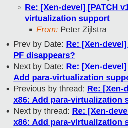
Re: [Xen-devel] [PATCH v1
virtualization support
From:
Peter Zijlstra
Prev by Date:
Re: [Xen-devel]
PF disappears?
Next by Date:
Re: [Xen-devel]
Add para-virtualization supp
Previous by thread:
Re: [Xen-d
x86: Add para-virtualization
Next by thread:
Re: [Xen-deve
x86: Add para-virtualization