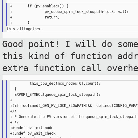
+       if (pv_enabled()) {

+               pv_queue_spin_lock_slowpath(lock, val);

+               return;

Good point! I will do som
this kind of
function add
extra function call overh
         this_cpu_dec(mcs_nodes[0].count);

  }

  EXPORT_SYMBOL(queue_spin_lock_slowpath);

+

+#if !defined(_GEN_PV_LOCK_SLOWPATH)&&  defined(CONFIG_PARAV
+/*

+ * Generate the PV version of the queue_spin_lock_slowpath 
+ */

+#undef pv_init_node

+#undef pv_wait_check
