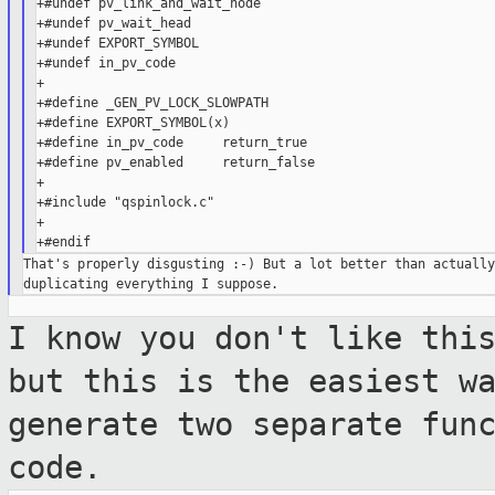
+#undef pv_link_and_wait_node

+#undef pv_wait_head

+#undef EXPORT_SYMBOL

+#undef in_pv_code

+

+#define _GEN_PV_LOCK_SLOWPATH

+#define EXPORT_SYMBOL(x)

+#define in_pv_code     return_true

+#define pv_enabled     return_false

+

+#include "qspinlock.c"

+

That's properly disgusting :-) But a lot better than actually

I know you don't like thi
but this is the
easiest w
generate two separate fun
code.