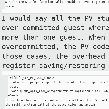
win for them, a few function calls should not even register o
I would say all the PV st
over-committed
guest wher
more than one guest. When
overcommitted, the PV cod
those
cases, the overhead
register
saving/restoring
+#ifdef _GEN_PV_LOCK_SLOWPATH

+static void pv_queue_spin_lock_slowpath(struct qspinlock *l
+#else

  void queue_spin_lock_slowpath(struct qspinlock *lock, u32 
If you have two functions you might as well use the PV stuff 
the right function call at the usage sites and avoid:
