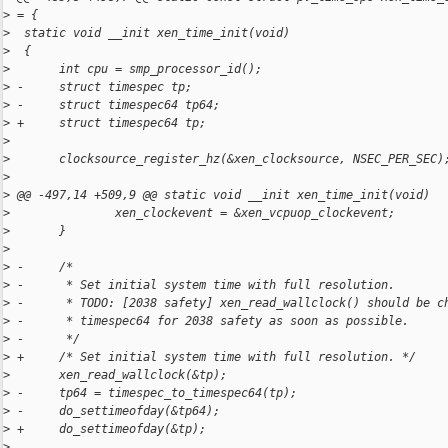
>
 = {
>
  static void __init xen_time_init(void)
>
  {
>
       int cpu = smp_processor_id();
>
 -     struct timespec tp;
>
 -     struct timespec64 tp64;
>
 +     struct timespec64 tp;
>
>
       clocksource_register_hz(&xen_clocksource, NSEC_PER_SEC)
>
>
 @@ -497,14 +509,9 @@ static void __init xen_time_init(void)
>
               xen_clockevent = &xen_vcpuop_clockevent;
>
       }
>
>
 -     /*
>
 -      * Set initial system time with full resolution.
>
 -      * TODO: [2038 safety] xen_read_wallclock() should be c
>
 -      * timespec64 for 2038 safety as soon as possible.
>
 -      */
>
 +     /* Set initial system time with full resolution. */
>
       xen_read_wallclock(&tp);
>
 -     tp64 = timespec_to_timespec64(tp);
>
 -     do_settimeofday(&tp64);
>
 +     do_settimeofday(&tp);
>