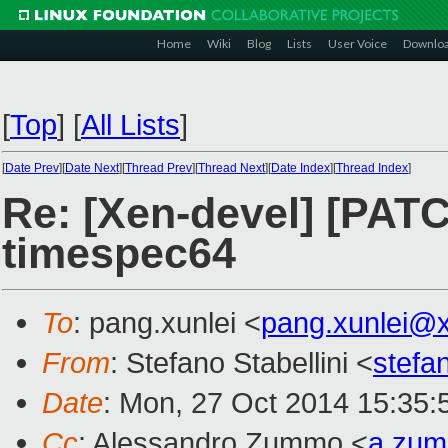
Home
Wiki
Blog
Lists
User Voice
Downlo
[
Top
]
[
All Lists
]
[
Date Prev
][
Date Next
][
Thread Prev
][
Thread Next
][
Date Index
][
Thread Index
]
Re: [Xen-devel] [PATC
timespec64
To
: pang.xunlei <
pang.xunlei@
From
: Stefano Stabellini <
stefa
Date
: Mon, 27 Oct 2014 15:35:
Cc
: Alessandro Zummo <
a.zu