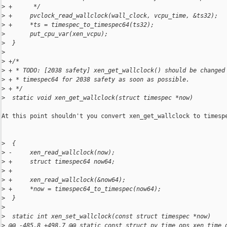
>
 +      */
>
 +     pvclock_read_wallclock(wall_clock, vcpu_time, &ts32);
>
 +     *ts = timespec_to_timespec64(ts32);
>
       put_cpu_var(xen_vcpu);
>
  }
>
>
 +/*
>
 + * TODO: [2038 safety] xen_get_wallclock() should be changed
>
 + * timespec64 for 2038 safety as soon as possible.
>
 + */
>
  static void xen_get_wallclock(struct timespec *now)
At this point shouldn't you convert xen_get_wallclock to timespe
>
  {
>
 -     xen_read_wallclock(now);
>
 +     struct timespec64 now64;
>
 +
>
 +     xen_read_wallclock(&now64);
>
 +     *now = timespec64_to_timespec(now64);
>
  }
>
>
  static int xen_set_wallclock(const struct timespec *now)
>
 @@ -485,8 +498,7 @@ static const struct pv_time_ops xen_time_