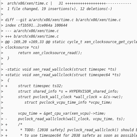
>
  arch/x86/xen/time.c |   31 +++++++++++++++++++------------
>
  1 file changed, 19 insertions(+), 12 deletions(-)
>
>
 diff --git a/arch/x86/xen/time.c b/arch/x86/xen/time.c
>
 index cf1b591..2ce064a 100644
>
 --- a/arch/x86/xen/time.c
>
 +++ b/arch/x86/xen/time.c
>
 @@ -169,20 +169,33 @@ static cycle_t xen_clocksource_get_cycl
>
 clocksource *cs)
>
       return xen_clocksource_read();
>
  }
>
>
 -static void xen_read_wallclock(struct timespec *ts)
>
 +static void xen_read_wallclock(struct timespec64 *ts)
>
  {
>
 +     struct timespec ts32;
>
       struct shared_info *s = HYPERVISOR_shared_info;
>
       struct pvclock_wall_clock *wall_clock = &(s->wc);
>
          struct pvclock_vcpu_time_info *vcpu_time;
>
>
       vcpu_time = &get_cpu_var(xen_vcpu)->time;
>
 -     pvclock_read_wallclock(wall_clock, vcpu_time, ts);
>
 +     /*
>
 +      * TODO: [2038 safety] pvclock_read_wallclock() should 
>
 +      * to use timespec64 for 2038 safety as soon as possibl