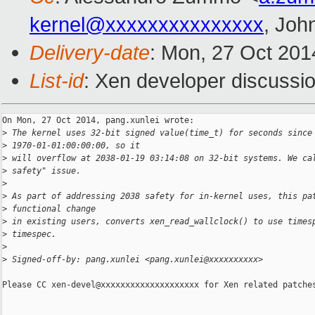
kernel@xxxxxxxxxxxxxxx
, Joh
Delivery-date
: Mon, 27 Oct 201
List-id
: Xen developer discussio
On Mon, 27 Oct 2014, pang.xunlei wrote:

>
 The kernel uses 32-bit signed value(time_t) for seconds since
>
 1970-01-01:00:00:00, so it
>
 will overflow at 2038-01-19 03:14:08 on 32-bit systems. We ca
>
 safety" issue.
>
>
 As part of addressing 2038 safety for in-kernel uses, this pa
>
 functional change
>
 in existing users, converts xen_read_wallclock() to use times
>
 timespec.
>
>
 Signed-off-by: pang.xunlei <pang.xunlei@xxxxxxxxxx>
Please CC xen-devel@xxxxxxxxxxxxxxxxxxxx for Xen related patches