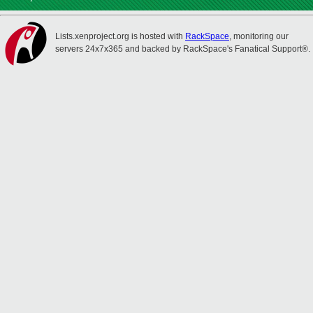
Lists.xenproject.org is hosted with
RackSpace
, monitoring our
servers 24x7x365 and backed by RackSpace's Fanatical Support®.