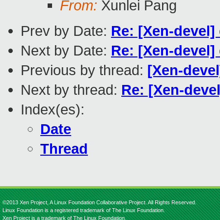
From:
Xunlei Pang
Prev by Date:
Re: [Xen-devel
Next by Date:
Re: [Xen-devel
Previous by thread:
[Xen-deve
Next by thread:
Re: [Xen-deve
Index(es):
Date
Thread
©2013 Xen Project, A Linux Foundation Collaborative Project. All Rights Reserved.
Linux Foundation is a registered trademark of The Linux Foundation.
Xen Project is a trademark of The Linux Foundation.