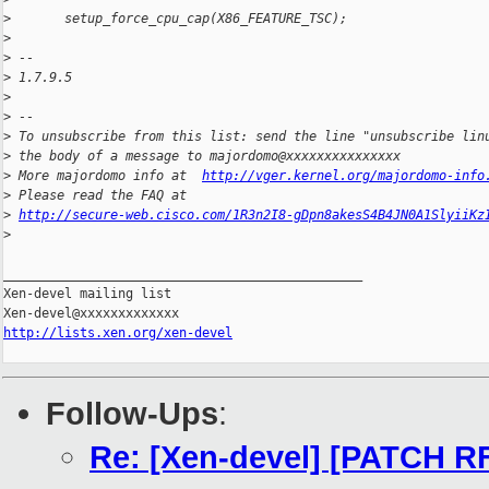
>
       setup_force_cpu_cap(X86_FEATURE_TSC);
>
>
 -- 
>
 1.7.9.5
>
>
 --
>
 To unsubscribe from this list: send the line "unsubscribe lin
>
 the body of a message to majordomo@xxxxxxxxxxxxxxx
>
 More majordomo info at  
http://vger.kernel.org/majordomo-info
>
 Please read the FAQ at  
>
http://secure-web.cisco.com/1R3n2I8-gDpn8akesS4B4JN0A1SlyiiKz
>
_______________________________________________

Xen-devel mailing list

http://lists.xen.org/xen-devel
Follow-Ups
:
Re: [Xen-devel] [PATCH RF