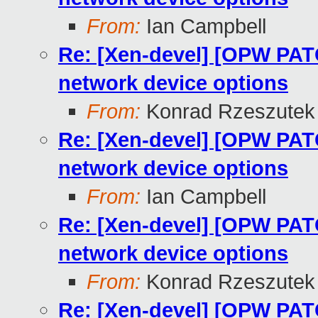
From:
Ian Campbell
Re: [Xen-devel] [OPW PATCH
network device options
From:
Konrad Rzeszutek 
Re: [Xen-devel] [OPW PATCH
network device options
From:
Ian Campbell
Re: [Xen-devel] [OPW PATCH
network device options
From:
Konrad Rzeszutek 
Re: [Xen-devel] [OPW PATCH