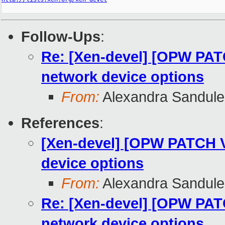
Follow-Ups
:
Re: [Xen-devel] [OPW PATCH
network device options
From:
Alexandra Sandul
References
:
[Xen-devel] [OPW PATCH V4
device options
From:
Alexandra Sandul
Re: [Xen-devel] [OPW PATCH
network device options