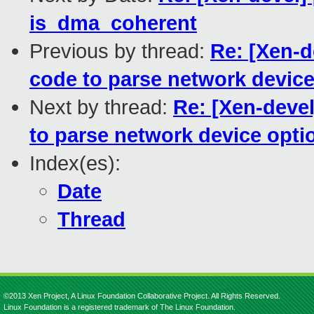
is_dma_coherent
Previous by thread:
Re: [Xen-d
code to parse network device
Next by thread:
Re: [Xen-devel
to parse network device opti
Index(es):
Date
Thread
©2013 Xen Project, A Linux Foundation Collaborative Project. All Rights Reserved.
Linux Foundation is a registered trademark of The Linux Foundation.