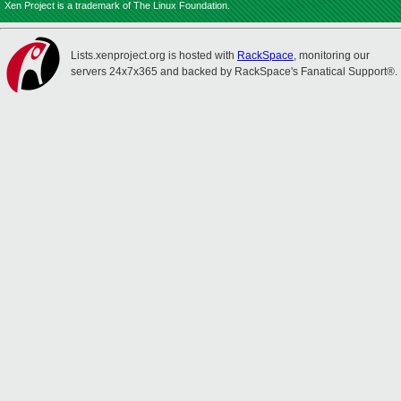
Xen Project is a trademark of The Linux Foundation.
Lists.xenproject.org is hosted with
RackSpace
, monitoring our
servers 24x7x365 and backed by RackSpace's Fanatical Support®.