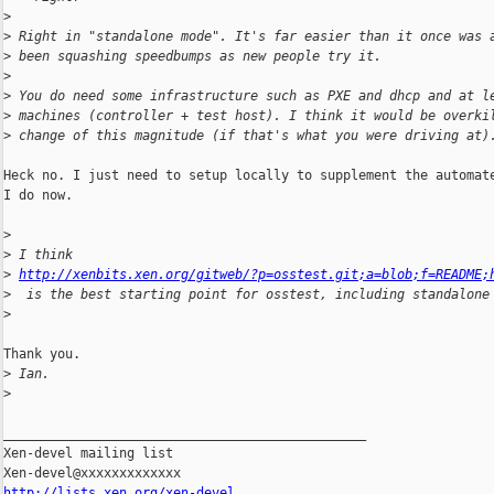
>
>
 Right in "standalone mode". It's far easier than it once was 
>
 been squashing speedbumps as new people try it.
>
>
 You do need some infrastructure such as PXE and dhcp and at l
>
 machines (controller + test host). I think it would be overki
>
 change of this magnitude (if that's what you were driving at)
Heck no. I just need to setup locally to supplement the automate
I do now.

>
>
 I think
>
http://xenbits.xen.org/gitweb/?p=osstest.git;a=blob;f=README;
>
  is the best starting point for osstest, including standalone
>
Thank you.

>
 Ian.
>
_______________________________________________

Xen-devel mailing list

http://lists.xen.org/xen-devel