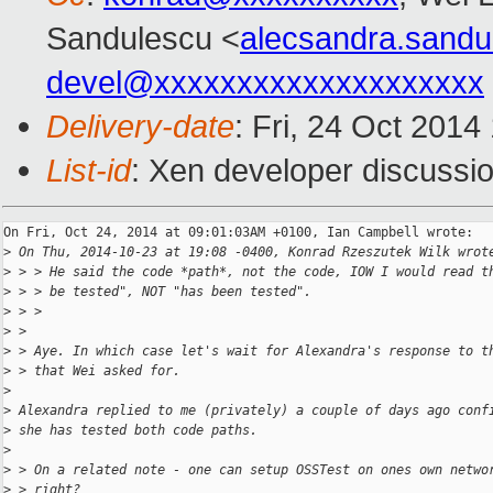
Sandulescu <
alecsandra.sand
devel@xxxxxxxxxxxxxxxxxxxx
Delivery-date
: Fri, 24 Oct 201
List-id
: Xen developer discussio
On Fri, Oct 24, 2014 at 09:01:03AM +0100, Ian Campbell wrote:

>
 On Thu, 2014-10-23 at 19:08 -0400, Konrad Rzeszutek Wilk wrot
>
 > > He said the code *path*, not the code, IOW I would read t
>
 > > be tested", NOT "has been tested".
>
 > >
>
 > 
>
 > Aye. In which case let's wait for Alexandra's response to t
>
 > that Wei asked for.
>
>
 Alexandra replied to me (privately) a couple of days ago conf
>
 she has tested both code paths.
>
>
 > On a related note - one can setup OSSTest on ones own netwo
>
 > right?