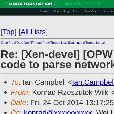
Home
Wiki
Blog
Lists
User Voice
Downlo
[
Top
]
[
All Lists
]
[
Date Prev
][
Date Next
][
Thread Prev
][
Thread Next
][
Date Index
][
Thread Index
]
Re: [Xen-devel] [OPW 
code to parse networ
To
: Ian Campbell <
Ian.Campbe
From
: Konrad Rzeszutek Wilk 
Date
: Fri, 24 Oct 2014 13:17:2
Cc
:
konrad@xxxxxxxxxx
, Wei L