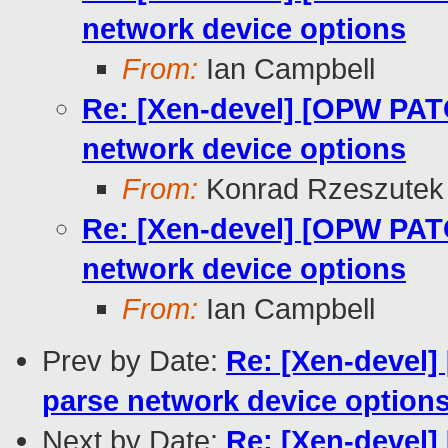
network device options
From:
Ian Campbell
Re: [Xen-devel] [OPW PATCH
network device options
From:
Konrad Rzeszutek 
Re: [Xen-devel] [OPW PATCH
network device options
From:
Ian Campbell
Prev by Date:
Re: [Xen-devel]
parse network device option
Next by Date:
Re: [Xen-devel]