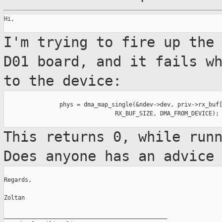
Hi,

I'm trying to fire up the
D01 board, and it
fails w
to the device:
                phys = dma_map_single(&ndev->dev, priv->rx_buf[
                                RX_BUF_SIZE, DMA_FROM_DEVICE);

This returns 0, while run
Does anyone has an
advice
Regards,

Zoltan

_______________________________________________
