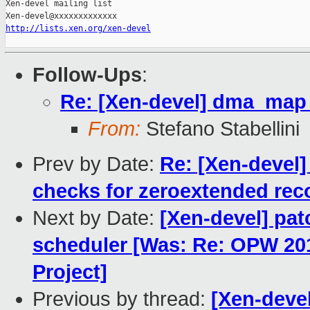
Xen-devel mailing list

http://lists.xen.org/xen-devel
Follow-Ups
:
Re: [Xen-devel] dma_map_
From:
Stefano Stabellini
Prev by Date:
Re: [Xen-devel]
checks for zeroextended rec
Next by Date:
[Xen-devel] pat
scheduler [Was: Re: OPW 20
Project]
Previous by thread:
[Xen-deve