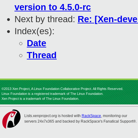
version to 4.5.0-rc
Next by thread:
Re: [Xen-deve
Index(es):
Date
Thread
©2013 Xen Project, A Linux Foundation Collaborative Project. All Rights Reserved.
Linux Foundation is a registered trademark of The Linux Foundation.
Xen Project is a trademark of The Linux Foundation.
Lists.xenproject.org is hosted with
RackSpace
, monitoring our
servers 24x7x365 and backed by RackSpace's Fanatical Support®.