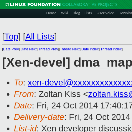
Home
Wiki
Blog
Lists
User Voice
Downlo
[
Top
]
[
All Lists
]
[
Date Prev
][
Date Next
][
Thread Prev
][
Thread Next
][
Date Index
][
Thread Index
]
[Xen-devel] dma_map
To
:
xen-devel@xxxxxxxxxxxxx
From
: Zoltan Kiss <
zoltan.kis
Date
: Fri, 24 Oct 2014 17:40:
Delivery-date
: Fri, 24 Oct 201
List-id
: Xen developer discussi