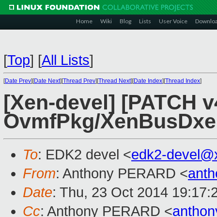
Home
Wiki
Blog
Lists
User Voice
Downlo
[
Top
]
[
All Lists
]
[
Date Prev
][
Date Next
][
Thread Prev
][
Thread Next
][
Date Index
][
Thread Index
]
[Xen-devel] [PATCH v
OvmfPkg/XenBusDxe: 
To
: EDK2 devel <
edk2-devel@
From
: Anthony PERARD <
anth
Date
: Thu, 23 Oct 2014 19:17:
Cc
: Anthony PERARD <
anthon