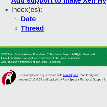
Add support to make Xen Hyp
Index(es):
Date
Thread
©2013 Xen Project, A Linux Foundation Collaborative Project. All Rights Reserved.
Linux Foundation is a registered trademark of The Linux Foundation.
Xen Project is a trademark of The Linux Foundation.
Lists.xenproject.org is hosted with
RackSpace
, monitoring our
servers 24x7x365 and backed by RackSpace's Fanatical Support®.