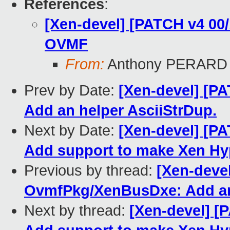
References
:
[Xen-devel] [PATCH v4 00/
OVMF
From:
Anthony PERARD
Prev by Date:
[Xen-devel] [P
Add an helper AsciiStrDup.
Next by Date:
[Xen-devel] [P
Add support to make Xen Hyp
Previous by thread:
[Xen-deve
OvmfPkg/XenBusDxe: Add an 
Next by thread:
[Xen-devel] 