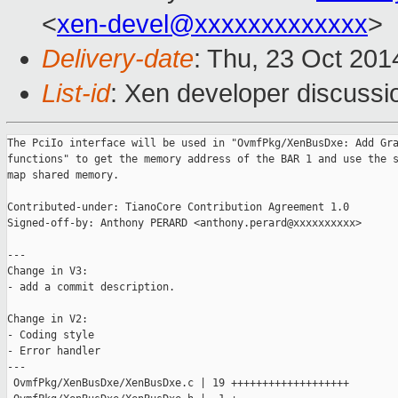
<
xen-devel@xxxxxxxxxxxxx
>
Delivery-date
: Thu, 23 Oct 20
List-id
: Xen developer discussi
The PciIo interface will be used in "OvmfPkg/XenBusDxe: Add Gra
functions" to get the memory address of the BAR 1 and use the s
map shared memory.

Contributed-under: TianoCore Contribution Agreement 1.0

Signed-off-by: Anthony PERARD <anthony.perard@xxxxxxxxxx>

---

Change in V3:

- add a commit description.

Change in V2:

- Coding style

- Error handler

---

 OvmfPkg/XenBusDxe/XenBusDxe.c | 19 +++++++++++++++++++
