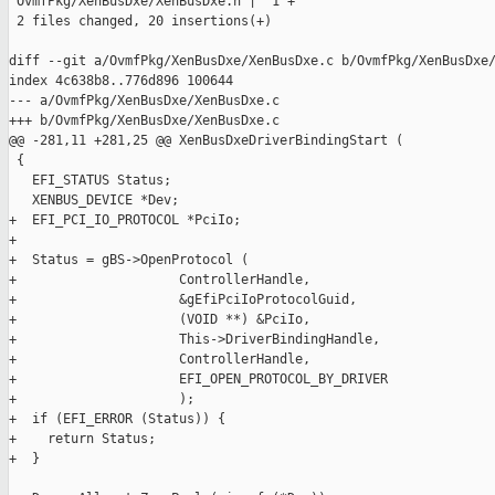
 OvmfPkg/XenBusDxe/XenBusDxe.h |  1 +

 2 files changed, 20 insertions(+)

diff --git a/OvmfPkg/XenBusDxe/XenBusDxe.c b/OvmfPkg/XenBusDxe/
index 4c638b8..776d896 100644

--- a/OvmfPkg/XenBusDxe/XenBusDxe.c

+++ b/OvmfPkg/XenBusDxe/XenBusDxe.c

@@ -281,11 +281,25 @@ XenBusDxeDriverBindingStart (

 {

   EFI_STATUS Status;

   XENBUS_DEVICE *Dev;

+  EFI_PCI_IO_PROTOCOL *PciIo;

+

+  Status = gBS->OpenProtocol (

+                     ControllerHandle,

+                     &gEfiPciIoProtocolGuid,

+                     (VOID **) &PciIo,

+                     This->DriverBindingHandle,

+                     ControllerHandle,

+                     EFI_OPEN_PROTOCOL_BY_DRIVER

+                     );

+  if (EFI_ERROR (Status)) {

+    return Status;

+  }
