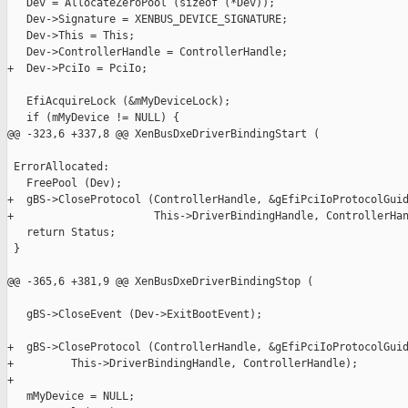
   Dev = AllocateZeroPool (sizeof (*Dev));

   Dev->Signature = XENBUS_DEVICE_SIGNATURE;

   Dev->This = This;

   Dev->ControllerHandle = ControllerHandle;

+  Dev->PciIo = PciIo;

   EfiAcquireLock (&mMyDeviceLock);

   if (mMyDevice != NULL) {

@@ -323,6 +337,8 @@ XenBusDxeDriverBindingStart (

 ErrorAllocated:

   FreePool (Dev);

+  gBS->CloseProtocol (ControllerHandle, &gEfiPciIoProtocolGuid
+                      This->DriverBindingHandle, ControllerHan
   return Status;

 }

@@ -365,6 +381,9 @@ XenBusDxeDriverBindingStop (

   gBS->CloseEvent (Dev->ExitBootEvent);

+  gBS->CloseProtocol (ControllerHandle, &gEfiPciIoProtocolGuid
+         This->DriverBindingHandle, ControllerHandle);

+

   mMyDevice = NULL;
