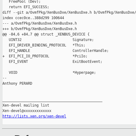
   FreePool (Dev);

   return EFI_SUCCESS;

diff --git a/OvmfPkg/XenBusDxe/XenBusDxe.h b/OvmfPkg/XenBusDxe/
index ccec0ce..388d299 100644

--- a/OvmfPkg/XenBusDxe/XenBusDxe.h

+++ b/OvmfPkg/XenBusDxe/XenBusDxe.h

@@ -84,6 +84,7 @@ struct _XENBUS_DEVICE {

   UINT32                        Signature;

   EFI_DRIVER_BINDING_PROTOCOL   *This;

   EFI_HANDLE                    ControllerHandle;

+  EFI_PCI_IO_PROTOCOL           *PciIo;

   EFI_EVENT                     ExitBootEvent;

   VOID                          *Hyperpage;

-- 

Anthony PERARD

_______________________________________________

Xen-devel mailing list

http://lists.xen.org/xen-devel