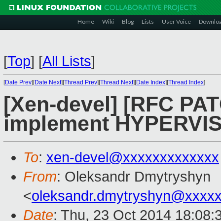
Home
Wiki
Blog
Lists
User Voice
Downlo
[
Top
]
[
All Lists
]
[
Date Prev
][
Date Next
][
Thread Prev
][
Thread Next
][
Date Index
][
Thread Index
]
[Xen-devel] [RFC PAT
implement HYPERVIS
To
:
xen-devel@xxxxxxxxxxxxx
From
: Oleksandr Dmytryshyn
<
oleksandr.dmytryshyn@xxxx
Date
: Thu, 23 Oct 2014 18:08: