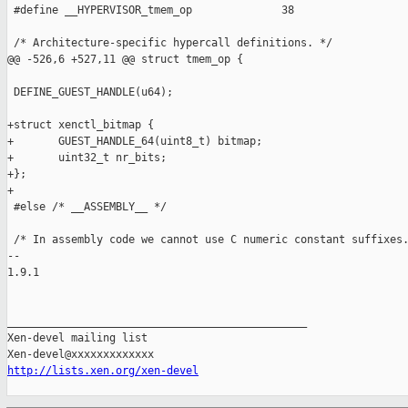
http://lists.xen.org/xen-devel