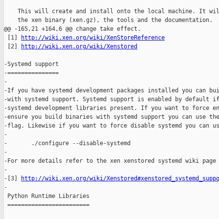
http://wiki.xen.org/wiki/XenStoreReference
 [2] 
http://wiki.xen.org/wiki/Xenstored
-Systemd support

-===============

-

-If you have systemd development packages installed you can bui
-with systemd support. Systemd support is enabled by default if
-systemd development libraries present. If you want to force en
-ensure you build binaries with systemd support you can use the
-flag. Likewise if you want to force disable systemd you can us
-

-       ./configure --disable-systemd

-

-For more details refer to the xen xenstored systemd wiki page 
-

-[3] 
http://wiki.xen.org/wiki/Xenstored#xenstored_systemd_supp
-

 Python Runtime Libraries

 ========================
