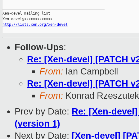
_______________________________________________

Xen-devel mailing list

http://lists.xen.org/xen-devel
Follow-Ups
:
Re: [Xen-devel] [PATCH v2
From:
Ian Campbell
Re: [Xen-devel] [PATCH v2
From:
Konrad Rzeszutek
Prev by Date:
Re: [Xen-devel]
(version 1)
Next by Date:
[Xen-devel] [PA