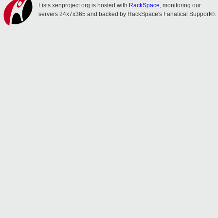
Lists.xenproject.org is hosted with
RackSpace
, monitoring our
servers 24x7x365 and backed by RackSpace's Fanatical Support®.