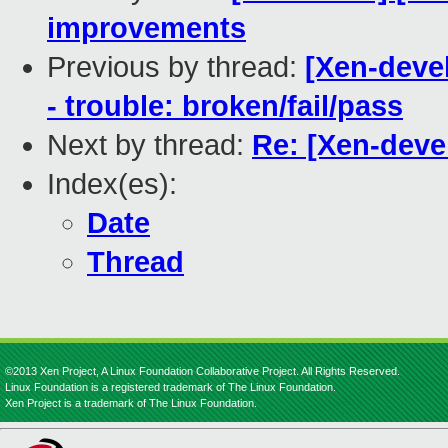
improvements
Previous by thread:
[Xen-devel
- trouble: broken/fail/pass
Next by thread:
Re: [Xen-deve
Index(es):
Date
Thread
©2013 Xen Project, A Linux Foundation Collaborative Project. All Rights Reserved.
Linux Foundation is a registered trademark of The Linux Foundation.
Xen Project is a trademark of The Linux Foundation.