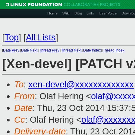
Home
Wiki
Blog
Lists
User Voice
Downlo
[
Top
]
[
All Lists
]
[
Date Prev
][
Date Next
][
Thread Prev
][
Thread Next
][
Date Index
][
Thread Index
]
[Xen-devel] [PATCH v
To
:
xen-devel@xxxxxxxxxxxxx
From
: Olaf Hering <
olaf@xxxx
Date
: Thu, 23 Oct 2014 15:37:
Cc
: Olaf Hering <
olaf@xxxxxx
Delivery-date
: Thu, 23 Oct 20