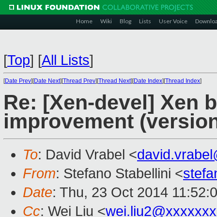
Home
Wiki
Blog
Lists
User Voice
Downlo
[
Top
]
[
All Lists
]
[
Date Prev
][
Date Next
][
Thread Prev
][
Thread Next
][
Date Index
][
Thread Index
]
Re: [Xen-devel] Xen b
improvement (version
To
: David Vrabel <
david.vrabe
From
: Stefano Stabellini <
stefa
Date
: Thu, 23 Oct 2014 11:52:
Cc
: Wei Liu <
wei.liu2@xxxxxx