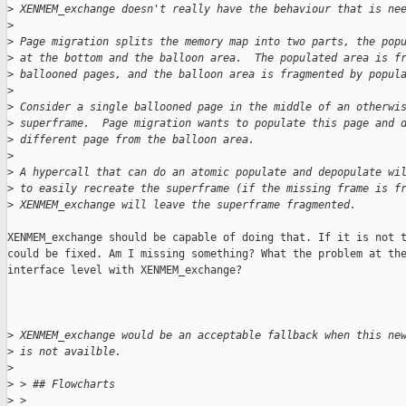
>
 XENMEM_exchange doesn't really have the behaviour that is ne
>
>
 Page migration splits the memory map into two parts, the pop
>
 at the bottom and the balloon area.  The populated area is f
>
 ballooned pages, and the balloon area is fragmented by popul
>
>
 Consider a single ballooned page in the middle of an otherwi
>
 superframe.  Page migration wants to populate this page and 
>
 different page from the balloon area.
>
>
 A hypercall that can do an atomic populate and depopulate wi
>
 to easily recreate the superframe (if the missing frame is f
>
 XENMEM_exchange will leave the superframe fragmented.
XENMEM_exchange should be capable of doing that. If it is not t
could be fixed. Am I missing something? What the problem at the
interface level with XENMEM_exchange?

>
 XENMEM_exchange would be an acceptable fallback when this ne
>
 is not availble.
>
>
 > ## Flowcharts
>
 > 