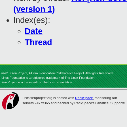
(version 1)
Index(es):
Date
Thread
©2013 Xen Project, A Linux Foundation Collaborative Project. All Rights Reserved.
Linux Foundation is a registered trademark of The Linux Foundation.
Xen Project is a trademark of The Linux Foundation.
Lists.xenproject.org is hosted with
RackSpace
, monitoring our
servers 24x7x365 and backed by RackSpace's Fanatical Support®.