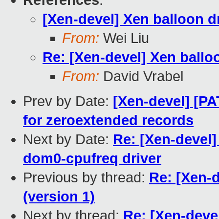
References
:
[Xen-devel] Xen balloon d
From:
Wei Liu
Re: [Xen-devel] Xen ballo
From:
David Vrabel
Prev by Date:
[Xen-devel] [P
for zeroextended records
Next by Date:
Re: [Xen-devel
dom0-cpufreq driver
Previous by thread:
Re: [Xen-
(version 1)
Next by thread:
Re: [Xen-deve