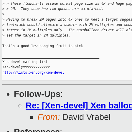
>
 > These flowcharts assume normal page size is 4K and huge pa
>
 > 2M.  They show how two queues are maintained.
>
>
 Having to break 2M pages into 4k ones to meet a target sugge
>
 toolstack should allocate a domain with 2M multiples and sho
>
 target in 2M multiples only.  The autoballoon driver will al
>
 set the target in 2M multiples.
That's a good low hanging fruit to pick

_______________________________________________

Xen-devel mailing list

http://lists.xen.org/xen-devel
Follow-Ups
:
Re: [Xen-devel] Xen ballo
From:
David Vrabel