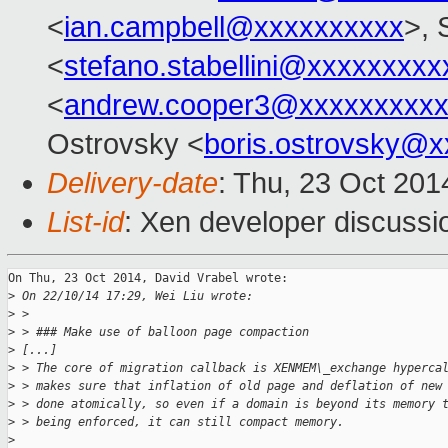
<
ian.campbell@xxxxxxxxxx
>, 
<
stefano.stabellini@xxxxxxxxx
<
andrew.cooper3@xxxxxxxxx
Ostrovsky <
boris.ostrovsky@
Delivery-date
: Thu, 23 Oct 20
List-id
: Xen developer discussi
On Thu, 23 Oct 2014, David Vrabel wrote:

>
 On 22/10/14 17:29, Wei Liu wrote:
>
 > 
>
 > ### Make use of balloon page compaction
>
 [...]
>
 > The core of migration callback is XENMEM\_exchange hyperca
>
 > makes sure that inflation of old page and deflation of new
>
 > done atomically, so even if a domain is beyond its memory 
>
 > being enforced, it can still compact memory.
>