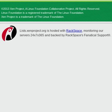
©2013 Xen Project, A Linux Foundation Collaborative Project. All Rights Reserved.
Linux Foundation is a registered trademark of The Linux Foundation.
Xen Project is a trademark of The Linux Foundation.
Lists.xenproject.org is hosted with
RackSpace
, monitoring our
servers 24x7x365 and backed by RackSpace's Fanatical Support®.