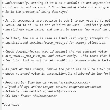
>
 Unfortunately, setting it to 0 as a default is not appropria
>
 of 0 and nr_online_cpus of 0 is the valid state for a single
>
 is in the process of being destroyed.
>
>
 As all components are required to add 1 to max_vcpu_id to ge
>
 vcpus, an id of ~0U is not valid to be used.  Explicitly def
>
 invalid max vcpu value, and use it to express "no vcpus" in 
>
>
 In libxl, the issue is seen as libxl_list_vcpu() attempts to
>
 uninitialised domaininfo.max_vcpu_id for memory allocation.
>
>
 Check domaininfo.max_vcpu_id against the new sentinel value
>
 XEN_INVALID_MAX_VCPU_ID, and return early.  This means that 
>
 for libxl_list_vcpu() to return NULL for a domain which lack
>
>
 As part of this change, remove the pointless call to libxl_g
>
 whose returned value is unconditionally clobbered in the for
>
>
 Reported-by: Euan Harris <euan.harris@xxxxxxxxxx>
>
 Signed-off-by: Andrew Cooper <andrew.cooper3@xxxxxxxxxx>
>
 Acked-by: Jan Beulich <jbeulich@xxxxxxxx>
>
 CC: Keir Fraser <keir@xxxxxxx>
Tools-side:
