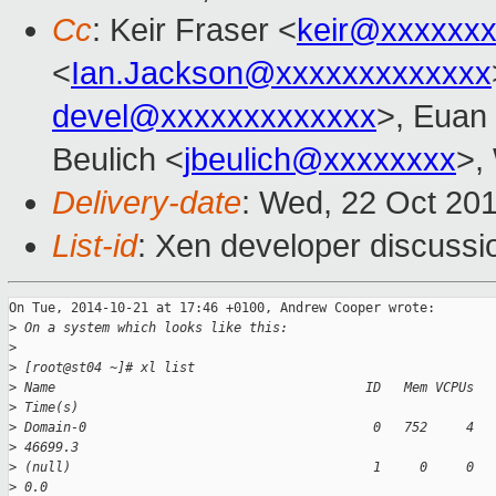
Cc
: Keir Fraser <
keir@xxxxxx
<
Ian.Jackson@xxxxxxxxxxxxx
devel@xxxxxxxxxxxxx
>, Euan 
Beulich <
jbeulich@xxxxxxxx
>,
Delivery-date
: Wed, 22 Oct 20
List-id
: Xen developer discussi
On Tue, 2014-10-21 at 17:46 +0100, Andrew Cooper wrote:

>
 On a system which looks like this:
>
>
 [root@st04 ~]# xl list
>
 Name                                        ID   Mem VCPUs  
>
 Time(s)
>
 Domain-0                                     0   752     4  
>
 46699.3
>
 (null)                                       1     0     0  
>
 0.0