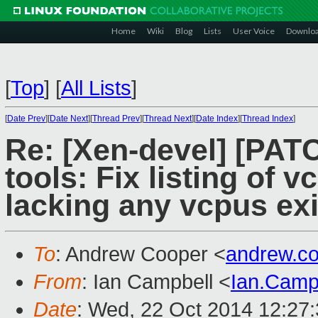
Home
Wiki
Blog
Lists
User Voice
Downlo
[
Top
]
[
All Lists
]
[
Date Prev
][
Date Next
][
Thread Prev
][
Thread Next
][
Date Index
][
Thread Index
]
Re: [Xen-devel] [PATC
tools: Fix listing of
lacking any vcpus exi
To
: Andrew Cooper <
andrew.c
From
: Ian Campbell <
Ian.Camp
Date
: Wed, 22 Oct 2014 12:27