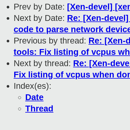
Prev by Date:
[Xen-devel] [xen
Next by Date:
Re: [Xen-devel]
code to parse network devic
Previous by thread:
Re: [Xen-d
tools: Fix listing of vcpus 
Next by thread:
Re: [Xen-devel
Fix listing of vcpus when do
Index(es):
Date
Thread