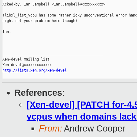
Acked-by: Ian Campbell <Ian.Campbell@xxxxxxxxxx>

(libxl_list_vcpu has some rather icky unconventional error hand
sigh, not your problem here though)

Ian.

_______________________________________________

Xen-devel mailing list

http://lists.xen.org/xen-devel
References
:
[Xen-devel] [PATCH for-4.5
vcpus when domains lacki
From:
Andrew Cooper