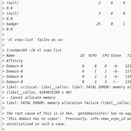
>
 (null)                                       2     0     0  
>
 0.0
>
 (null)                                       3     0     0  
>
 0.0
>
 badger                                      25     0     1  
>
 0.0
>
>
 `xl vcpu-list` failes as so:
>
>
 [root@st04 ~]# xl vcpu-list
>
 Name                                ID  VCPU   CPU State   T
>
 Affinity
>
 Domain-0                             0     0    0   -b-   12
>
 Domain-0                             0     1    1   -b-   11
>
 Domain-0                             0     2    2   -b-   11
>
 Domain-0                             0     3    3   r--   11
>
 libxl: critical: libxl__calloc: libxl: FATAL ERROR: memory a
>
 (libxl__calloc, 4294935299 x 40)
>
 : Cannot allocate memory
>
 libxl: FATAL ERROR: memory allocation failure (libxl__calloc
>
>
 The root cause of this is in Xen.  getdomaininfo() has no wa
>
 "this domain has no vcpus".  Previously, info->max_vcpu_id w
>
 uninitialised in such a case.
>