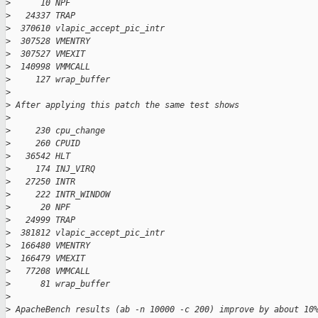
>
      10 NPF
>
   24337 TRAP
>
  370610 vlapic_accept_pic_intr
>
  307528 VMENTRY
>
  307527 VMEXIT
>
  140998 VMMCALL
>
     127 wrap_buffer
>
>
 After applying this patch the same test shows
>
>
     230 cpu_change
>
     260 CPUID
>
   36542 HLT
>
     174 INJ_VIRQ
>
   27250 INTR
>
     222 INTR_WINDOW
>
      20 NPF
>
   24999 TRAP
>
  381812 vlapic_accept_pic_intr
>
  166480 VMENTRY
>
  166479 VMEXIT
>
   77208 VMMCALL
>
      81 wrap_buffer
>
>
 ApacheBench results (ab -n 10000 -c 200) improve by about 10