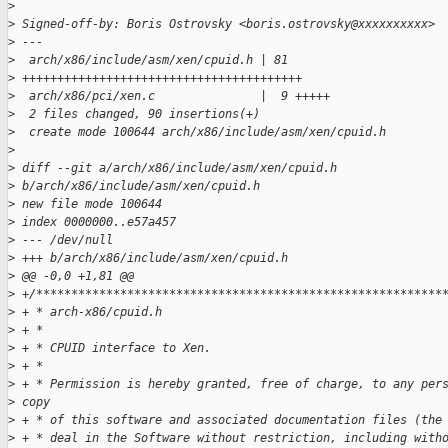
>
>
 Signed-off-by: Boris Ostrovsky <boris.ostrovsky@xxxxxxxxxx>
>
 ---
>
  arch/x86/include/asm/xen/cpuid.h | 81 
>
 ++++++++++++++++++++++++++++++++++++++++
>
  arch/x86/pci/xen.c               |  9 +++++
>
  2 files changed, 90 insertions(+)
>
  create mode 100644 arch/x86/include/asm/xen/cpuid.h
>
>
 diff --git a/arch/x86/include/asm/xen/cpuid.h 
>
 b/arch/x86/include/asm/xen/cpuid.h
>
 new file mode 100644
>
 index 0000000..e57a457
>
 --- /dev/null
>
 +++ b/arch/x86/include/asm/xen/cpuid.h
>
 @@ -0,0 +1,81 @@
>
 +/**********************************************************
>
 + * arch-x86/cpuid.h
>
 + * 
>
 + * CPUID interface to Xen.
>
 + * 
>
 + * Permission is hereby granted, free of charge, to any per
>
 copy
>
 + * of this software and associated documentation files (the
>
 + * deal in the Software without restriction, including with