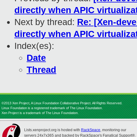
directly when APIC virtualiz
Next by thread:
Re: [Xen-deve
directly when APIC virtualiz
Index(es):
Date
Thread
©2013 Xen Project, A Linux Foundation Collaborative Project. All Rights Reserved.
Linux Foundation is a registered trademark of The Linux Foundation.
Xen Project is a trademark of The Linux Foundation.
Lists.xenproject.org is hosted with
RackSpace
, monitoring our
servers 24x7x365 and backed by RackSpace's Fanatical Support®.