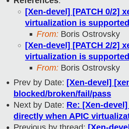
References
:
[Xen-devel] [PATCH 0/2] x
virtualization is supporte
From:
Boris Ostrovsky
[Xen-devel] [PATCH 2/2] x
virtualization is support
From:
Boris Ostrovsky
Prev by Date:
[Xen-devel] [xen
blocked/broken/fail/pass
Next by Date:
Re: [Xen-devel]
directly when APIC virtualiz
Previous by thread:
[Xen-devel