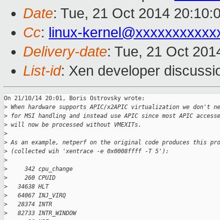
Date
: Tue, 21 Oct 2014 20:10:
Cc
:
linux-kernel@xxxxxxxxxxx
Delivery-date
: Tue, 21 Oct 20
List-id
: Xen developer discussi
On 21/10/14 20:01, Boris Ostrovsky wrote:

>
 When hardware supports APIC/x2APIC virtualization we don't n
>
 for MSI handling and instead use APIC since most APIC access
>
 will now be processed without VMEXITs.
>
>
 As an example, netperf on the original code produces this pr
>
 (collected wih 'xentrace -e 0x0008ffff -T 5'):
>
>
     342 cpu_change
>
     260 CPUID
>
   34638 HLT
>
   64067 INJ_VIRQ
>
   28374 INTR
>
   82733 INTR_WINDOW