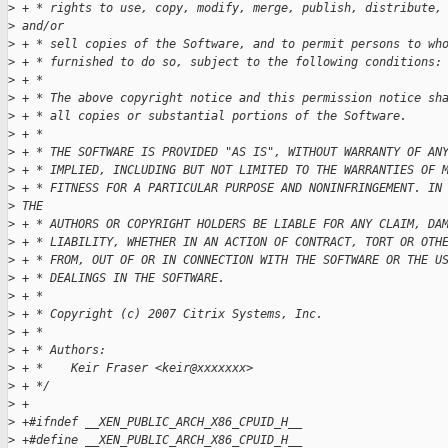
>
 + * rights to use, copy, modify, merge, publish, distribute,
>
 and/or
>
 + * sell copies of the Software, and to permit persons to wh
>
 + * furnished to do so, subject to the following conditions:
>
 + *
>
 + * The above copyright notice and this permission notice sh
>
 + * all copies or substantial portions of the Software.
>
 + *
>
 + * THE SOFTWARE IS PROVIDED "AS IS", WITHOUT WARRANTY OF AN
>
 + * IMPLIED, INCLUDING BUT NOT LIMITED TO THE WARRANTIES OF 
>
 + * FITNESS FOR A PARTICULAR PURPOSE AND NONINFRINGEMENT. IN
>
 THE
>
 + * AUTHORS OR COPYRIGHT HOLDERS BE LIABLE FOR ANY CLAIM, DA
>
 + * LIABILITY, WHETHER IN AN ACTION OF CONTRACT, TORT OR OTH
>
 + * FROM, OUT OF OR IN CONNECTION WITH THE SOFTWARE OR THE U
>
 + * DEALINGS IN THE SOFTWARE.
>
 + * 
>
 + * Copyright (c) 2007 Citrix Systems, Inc.
>
 + * 
>
 + * Authors:
>
 + *    Keir Fraser <keir@xxxxxxx>
>
 + */
>
 +
>
 +#ifndef __XEN_PUBLIC_ARCH_X86_CPUID_H__
>
 +#define __XEN_PUBLIC_ARCH_X86_CPUID_H__