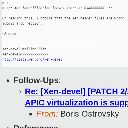
>
 +
>
 +/* Xen identification leaves start at 0x40000000. */
On reading this, I notice that the Xen header files are wrong. 
submit a correction.

~Andrew

_______________________________________________

Xen-devel mailing list

http://lists.xen.org/xen-devel
Follow-Ups
:
Re: [Xen-devel] [PATCH 2/
APIC virtualization is su
From:
Boris Ostrovsky