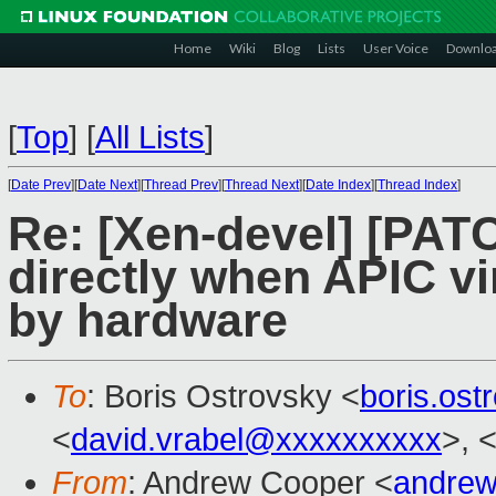
Home
Wiki
Blog
Lists
User Voice
Downlo
[
Top
]
[
All Lists
]
[
Date Prev
][
Date Next
][
Thread Prev
][
Thread Next
][
Date Index
][
Thread Index
]
Re: [Xen-devel] [PATC
directly when APIC vi
by hardware
To
: Boris Ostrovsky <
boris.os
<
david.vrabel@xxxxxxxxxx
>, 
From
: Andrew Cooper <
andrew