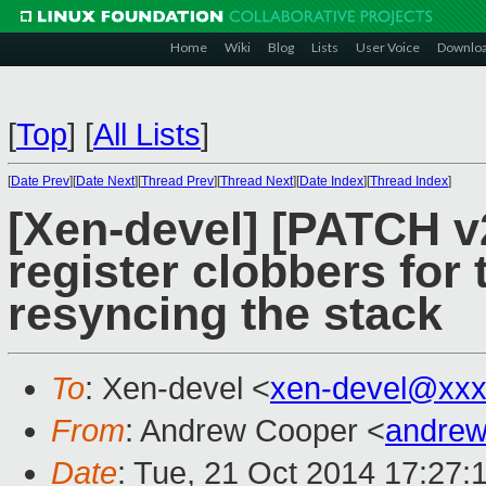
Home
Wiki
Blog
Lists
User Voice
Downlo
[
Top
]
[
All Lists
]
[
Date Prev
][
Date Next
][
Thread Prev
][
Thread Next
][
Date Index
][
Thread Index
]
[Xen-devel] [PATCH v
register clobbers fo
resyncing the stack
To
: Xen-devel <
xen-devel@xxx
From
: Andrew Cooper <
andrew
Date
: Tue, 21 Oct 2014 17:27: