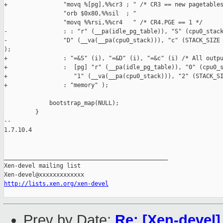
+                "movq %[pg],%%cr3 ; " /* CR3 == new pagetables
                 "orb $0x80,%%sil  ; "

                 "movq %%rsi,%%cr4   " /* CR4.PGE == 1 */

-                : : "r" (__pa(idle_pg_table)), "S" (cpu0_stack
-                "D" (__va(__pa(cpu0_stack))), "c" (STACK_SIZE 
);

+                : "=&S" (i), "=&D" (i), "=&c" (i) /* All outpu
+                :  [pg] "r" (__pa(idle_pg_table)), "0" (cpu0_s
+                   "1" (__va(__pa(cpu0_stack))), "2" (STACK_SI
+                : "memory" );

             bootstrap_map(NULL);

         }

-- 

1.7.10.4

_______________________________________________

Xen-devel mailing list

http://lists.xen.org/xen-devel
Prev by Date:
Re: [Xen-devel]