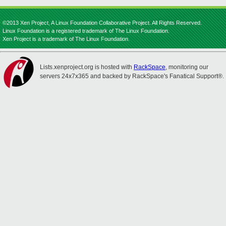
©2013 Xen Project, A Linux Foundation Collaborative Project. All Rights Reserved.
Linux Foundation is a registered trademark of The Linux Foundation.
Xen Project is a trademark of The Linux Foundation.
Lists.xenproject.org is hosted with
RackSpace
, monitoring our
servers 24x7x365 and backed by RackSpace's Fanatical Support®.