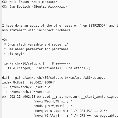
CC: Keir Fraser <keir@xxxxxxx>

CC: Jan Beulich <JBeulich@xxxxxxxx>

---

I have done an audit of the other uses of `rep $STRINGOP` and t
asm statement with incorrect clobbers.

v2:

 * Drop stack variable and reuse 'i'

 * Use named parameter for pagetabes

 * Fix style

---

 xen/arch/x86/setup.c |    8 +++++---

 1 file changed, 5 insertions(+), 3 deletions(-)

diff --git a/xen/arch/x86/setup.c b/xen/arch/x86/setup.c

index 8c8b91f..98c0427 100644

--- a/xen/arch/x86/setup.c

+++ b/xen/arch/x86/setup.c

@@ -902,11 +902,13 @@ void __init noreturn __start_xen(unsigned
                 "movq %%cr4,%%rsi ; "

                 "andb $0x7f,%%sil ; "

                 "movq %%rsi,%%cr4 ; " /* CR4.PGE == 0 */

-                "movq %0,%%cr3    ; " /* CR3 == new pagetables