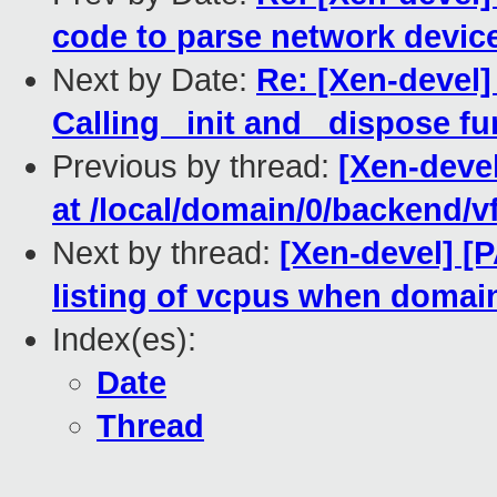
code to parse network devic
Next by Date:
Re: [Xen-devel]
Calling _init and _dispose fun
Previous by thread:
[Xen-devel
at /local/domain/0/backend/v
Next by thread:
[Xen-devel] [P
listing of vcpus when domain
Index(es):
Date
Thread