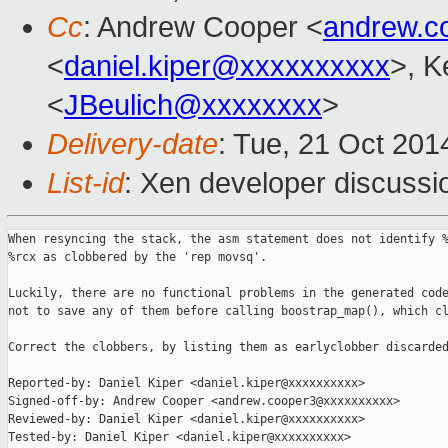
Cc
: Andrew Cooper <
andrew.c
<
daniel.kiper@xxxxxxxxxx
>, K
<
JBeulich@xxxxxxxx
>
Delivery-date
: Tue, 21 Oct 20
List-id
: Xen developer discussi
When resyncing the stack, the asm statement does not identify %
%rcx as clobbered by the 'rep movsq'.

Luckily, there are no functional problems in the generated code
not to save any of them before calling boostrap_map(), which cl
Correct the clobbers, by listing them as earlyclobber discarded
Reported-by: Daniel Kiper <daniel.kiper@xxxxxxxxxx>

Signed-off-by: Andrew Cooper <andrew.cooper3@xxxxxxxxxx>

Reviewed-by: Daniel Kiper <daniel.kiper@xxxxxxxxxx>

Tested-by: Daniel Kiper <daniel.kiper@xxxxxxxxxx>
