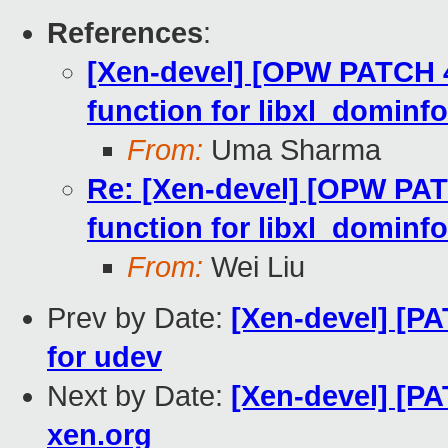
References
:
[Xen-devel] [OPW PATCH 4/
function for libxl_dominfo
From:
Uma Sharma
Re: [Xen-devel] [OPW PATC
function for libxl_dominfo
From:
Wei Liu
Prev by Date:
[Xen-devel] [P
for udev
Next by Date:
[Xen-devel] [P
xen.org