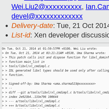
Wei.Liu2@xxxxxxxxxx
,
Ian.Ca
devel@xxxxxxxxxxxxx
Delivery-date
: Tue, 21 Oct 20
List-id
: Xen developer discussi
On Tue, Oct 21, 2014 at 01:59:57PM +0100, Wei Liu wrote:

>
 On Tue, Oct 21, 2014 at 03:21:21AM +0530, Uma Sharma wrote:
>
 > This patch calls init and dispose function for libxl_domin
>
 > function main_list in
>
 > tools/libxl/xl_cmdimpl.c
>
 > IDL generated libxl types should be used only after callin
>
 > function.
>
 > 
>
 > Signed-off-by: Uma Sharma <uma.sharma523@xxxxxxxxx>
>
 > --
>
 > diff --git a/tools/libxl/xl_cmdimpl.c b/tools/libxl/xl_cmd
>
 > index 2e923b4..133e796 100644
>
 > --- a/tools/libxl/xl_cmdimpl.c
>
 > +++ b/tools/libxl/xl_cmdimpl.c