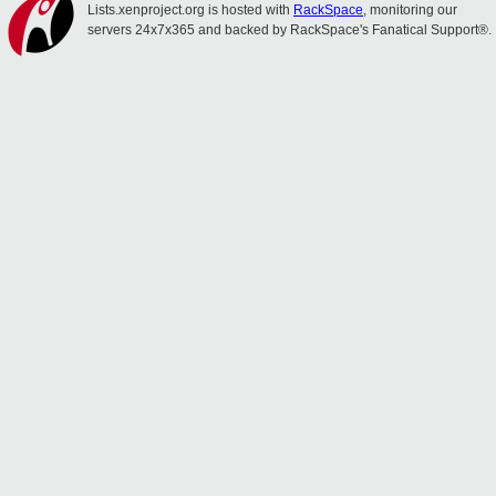
Lists.xenproject.org is hosted with
RackSpace
, monitoring our
servers 24x7x365 and backed by RackSpace's Fanatical Support®.