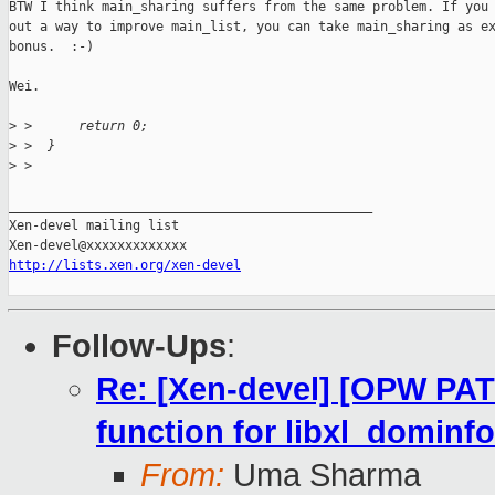
BTW I think main_sharing suffers from the same problem. If you 
out a way to improve main_list, you can take main_sharing as ex
bonus.  :-)

Wei.

>
 >      return 0;
>
 >  }
>
 >  
_______________________________________________

Xen-devel mailing list

http://lists.xen.org/xen-devel
Follow-Ups
:
Re: [Xen-devel] [OPW PATC
function for libxl_dominfo
From:
Uma Sharma