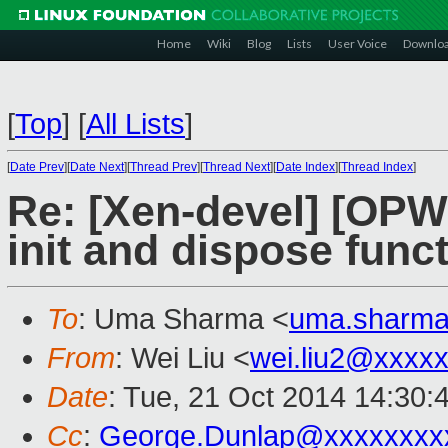
Home
Wiki
Blog
Lists
User Voice
Downlo
[
Top
]
[
All Lists
]
[
Date Prev
][
Date Next
][
Thread Prev
][
Thread Next
][
Date Index
][
Thread Index
]
Re: [Xen-devel] [OPW 
init and dispose func
To
: Uma Sharma <
uma.sharm
From
: Wei Liu <
wei.liu2@xxxx
Date
: Tue, 21 Oct 2014 14:30:
Cc
:
George.Dunlap@xxxxxxxx