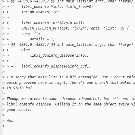
>
 > @@ -4330,6 +4330,7 @@ int main_list(int argc, char **argv)
>
 >      libxl_dominfo *info, *info_free=0;
>
 >      int nb_domain, rc;
>
 >  
>
 > +    libxl_dominfo_init(&info_buf);
>
 >      SWITCH_FOREACH_OPT(opt, "lvhZn", opts, "list", 0) {
>
 >      case 'l':
>
 >          details = 1;
>
 > @@ -4381,6 +4382,7 @@ int main_list(int argc, char **argv)
>
 >      else
>
 >          libxl_dominfo_dispose(info);
>
 >  
>
 > +    libxl_dominfo_dispose(&info_buf);
>
>
 I'm sorry that main_list is a bit entangled. But I don't thi
>
 patch proposed here is right. There's one branch that makes 
>
 to &info_buf.
>
>
 Though we intend to make _dispose idempotent, but it's not i
>
 libxl_dominfo_dispose. Calling it on the same object twice y
>
 good result.
>
>
 Wei.
>