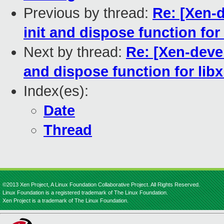
Previous by thread:
Re: [Xen-d
init and dispose function for
Next by thread:
Re: [Xen-devel
and dispose function for lib
Index(es):
Date
Thread
©2013 Xen Project, A Linux Foundation Collaborative Project. All Rights Reserved.
Linux Foundation is a registered trademark of The Linux Foundation.
Xen Project is a trademark of The Linux Foundation.