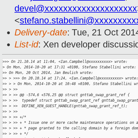
devel@xxxxxxxxxxxxxxxxxxxx
<
stefano.stabellini@xxxxxxxxx
Delivery-date
: Tue, 21 Oct 20
List-id
: Xen developer discussi
>
>> On 21.10.14 at 11:04, <Ian.Campbell@xxxxxxxxxx> wrote:
>
 On Mon, 2014-10-20 at 17:31 +0100, Stefano Stabellini wrote:
>
> On Mon, 20 Oct 2014, Jan Beulich wrote:
>
> > >>> On 20.10.14 at 17:24, <Ian.Campbell@xxxxxxxxxx> wrote
>
> > > On Mon, 2014-10-20 at 10:48 +0100, Stefano Stabellini w
>
> > >>  
>
> > >> @@ -574,6 +576,25 @@ struct gnttab_swap_grant_ref {
>
> > >>  typedef struct gnttab_swap_grant_ref gnttab_swap_gran
>
> > >>  DEFINE_XEN_GUEST_HANDLE(gnttab_swap_grant_ref_t);
>
> > >>  
>
> > >> +/*
>
> > >> + * Issue one or more cache maintenance operations on 
>
> > >> + * page granted to the calling domain by a foreign do
>
> > >> + */