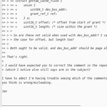
>
> > >> +struct gnttab_cache_flush {
>
> > >> +    union {
>
> > >> +        uint64_t dev_bus_addr;
>
> > >> +        grant_ref_t ref;
>
> > >> +    } a;
>
> > >> +    uint16_t offset; /* offset from start of grant */
>
> > >> +    uint16_t length; /* size within the grant */
>
> > > 
>
> > > So are these not valid when used with dev_bus_addr? I c
>
> > > the case for offset, but length too?
>
> > 
>
> > Both ought to be valid, and dev_bus_addr should be page a
>
> 
>
> That's right.
>
>
 I would have expected you to correct the comment in the repo
>
 (which I notice also still says arm in the subject)
I have to admit I'm having trouble seeing which of the comments
you think is wrong/misleading.

Jan

_______________________________________________
