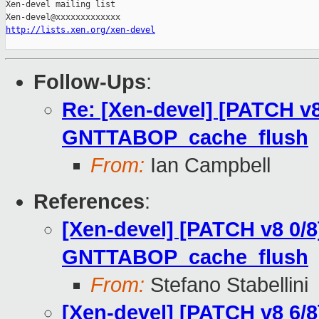
Xen-devel mailing list

http://lists.xen.org/xen-devel
Follow-Ups
:
Re: [Xen-devel] [PATCH v8
GNTTABOP_cache_flush
From:
Ian Campbell
References
:
[Xen-devel] [PATCH v8 0/8
GNTTABOP_cache_flush
From:
Stefano Stabellini
[Xen-devel] [PATCH v8 6/8