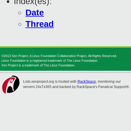
Index(es):
Date
Thread
©2013 Xen Project, A Linux Foundation Collaborative Project. All Rights Reserved.
Linux Foundation is a registered trademark of The Linux Foundation.
Xen Project is a trademark of The Linux Foundation.
Lists.xenproject.org is hosted with
RackSpace
, monitoring our
servers 24x7x365 and backed by RackSpace's Fanatical Support®.