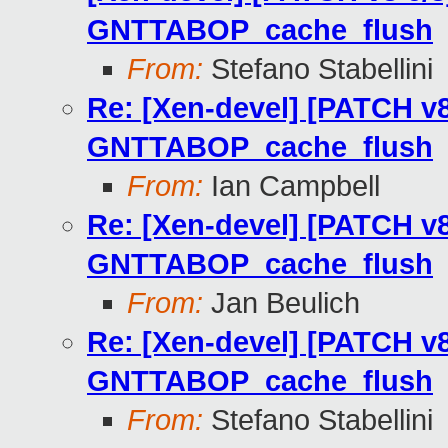
GNTTABOP_cache_flush
From:
Stefano Stabellini
Re: [Xen-devel] [PATCH v8
GNTTABOP_cache_flush
From:
Ian Campbell
Re: [Xen-devel] [PATCH v8
GNTTABOP_cache_flush
From:
Jan Beulich
Re: [Xen-devel] [PATCH v8
GNTTABOP_cache_flush
From:
Stefano Stabellini