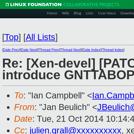
Home
Wiki
Blog
Lists
User Voice
Downlo
[
Top
]
[
All Lists
]
[
Date Prev
][
Date Next
][
Thread Prev
][
Thread Next
][
Date Index
][
Thread Index
]
Re: [Xen-devel] [PATC
introduce GNTTABOP
To
: "Ian Campbell" <
Ian.Campb
From
: "Jan Beulich" <
JBeulich
Date
: Tue, 21 Oct 2014 10:14:
Cc
:
julien.grall@xxxxxxxxxx
, x