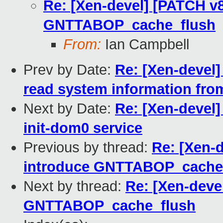
Re: [Xen-devel] [PATCH v8
GNTTABOP_cache_flush
From:
Ian Campbell
Prev by Date:
Re: [Xen-devel
read system information from
Next by Date:
Re: [Xen-devel
init-dom0 service
Previous by thread:
Re: [Xen-d
introduce GNTTABOP_cache
Next by thread:
Re: [Xen-deve
GNTTABOP_cache_flush