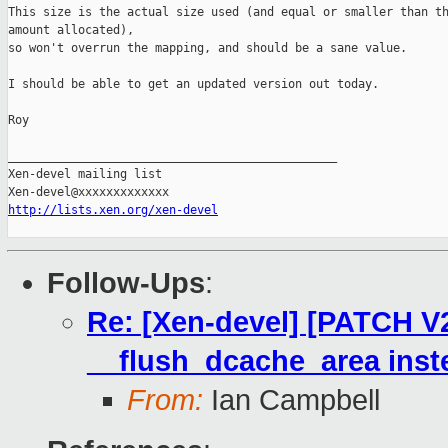
This size is the actual size used (and equal or smaller than th
amount allocated),

so won't overrun the mapping, and should be a sane value.

I should be able to get an updated version out today.

Roy

_______________________________________________

Xen-devel mailing list

http://lists.xen.org/xen-devel
Follow-Ups
:
Re: [Xen-devel] [PATCH V2
__flush_dcache_area inst
From:
Ian Campbell