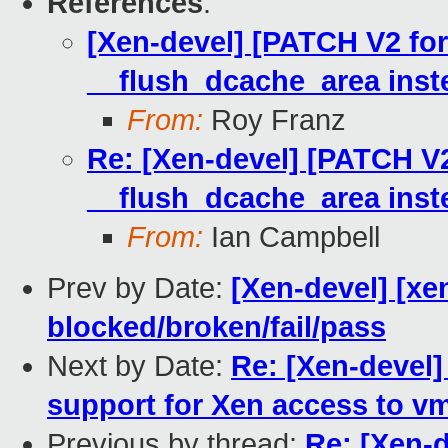
References
:
[Xen-devel] [PATCH V2 for
__flush_dcache_area inst
From:
Roy Franz
Re: [Xen-devel] [PATCH V2
__flush_dcache_area inst
From:
Ian Campbell
Prev by Date:
[Xen-devel] [xen
blocked/broken/fail/pass
Next by Date:
Re: [Xen-devel]
support for Xen access to v
Previous by thread:
Re: [Xen-d