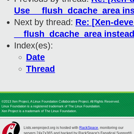
Use __flush_dcache_area ins
Next by thread:
Re: [Xen-deve
__flush_dcache_area instead
Index(es):
Date
Thread
©2013 Xen Project, A Linux Foundation Collaborative Project. All Rights Reserved.
Linux Foundation is a registered trademark of The Linux Foundation.
Xen Project is a trademark of The Linux Foundation.
Lists.xenproject.org is hosted with
RackSpace
, monitoring our
servers 24x7x365 and backed by RackSpace's Fanatical Support®.