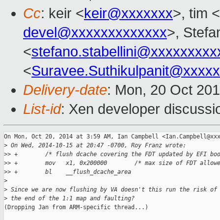
Cc
: keir <
keir@xxxxxxx
>, tim <
devel@xxxxxxxxxxxxx
>, Stefa
<
stefano.stabellini@xxxxxxxxx
<
Suravee.Suthikulpanit@xxxx
Delivery-date
: Mon, 20 Oct 20
List-id
: Xen developer discussi
On Mon, Oct 20, 2014 at 3:59 AM, Ian Campbell <Ian.Campbell@xxx
>
 On Wed, 2014-10-15 at 20:47 -0700, Roy Franz wrote:
>
> +        /* flush dcache covering the FDT updated by EFI bo
>
> +        mov   x1, 0x200000        /* max size of FDT allow
>
> +        bl    __flush_dcache_area
>
>
 Since we are now flushing by VA doesn't this run the risk of
>
 the end of the 1:1 map and faulting?
(Dropping Jan from ARM-specific thread...)
