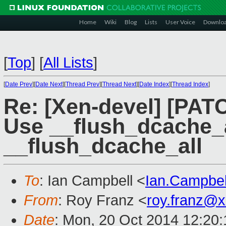
Home
Wiki
Blog
Lists
User Voice
Downlo
[
Top
]
[
All Lists
]
[
Date Prev
][
Date Next
][
Thread Prev
][
Thread Next
][
Date Index
][
Thread Index
]
Re: [Xen-devel] [PATC
Use __flush_dcache_a
__flush_dcache_all
To
: Ian Campbell <
Ian.Campbe
From
: Roy Franz <
roy.franz@
Date
: Mon, 20 Oct 2014 12:20: