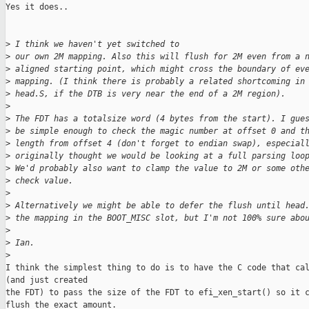
Yes it does..

>
 I think we haven't yet switched to
>
 our own 2M mapping. Also this will flush for 2M even from a 
>
 aligned starting point, which might cross the boundary of ev
>
 mapping. (I think there is probably a related shortcoming in
>
 head.S, if the DTB is very near the end of a 2M region).
>
>
 The FDT has a totalsize word (4 bytes from the start). I gue
>
 be simple enough to check the magic number at offset 0 and t
>
 length from offset 4 (don't forget to endian swap), especial
>
 originally thought we would be looking at a full parsing loo
>
 We'd probably also want to clamp the value to 2M or some oth
>
 check value.
>
>
 Alternatively we might be able to defer the flush until head
>
 the mapping in the BOOT_MISC slot, but I'm not 100% sure abo
>
>
 Ian.
>
I think the simplest thing to do is to have the C code that cal
(and just created

the FDT) to pass the size of the FDT to efi_xen_start() so it c
flush the exact amount.
