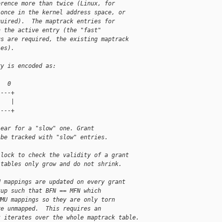
erence more than twice (Linux, for
 once in the kernel address space, or
quired).  The maptrack entries for
n the active entry (the "fast"
gs are required, the existing maptrack
ies).
ry is encoded as:
   0
----+
    |
----+
lear for a "slow" one. Grant
 be tracked with "slow" entries.
 lock to check the validity of a grant
 tables only grow and do not shrink.
U mappings are updated on every grant
tup such that BFN == MFN which
MMU mappings so they are only torn
re unmapped.  This requires an
t iterates over the whole maptrack table.