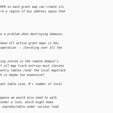
 MFN so each grant map can create its
ire a region of bus address space that
se a problem when destroying domains.
 down all active grant maps it has.
 operation -- iterating over all the
eing stored in the remote domain's
of all map track entries must iterate
 entry tables /and/ the local maptrack
ch is maybe too expensive?
rant table size, M = number of local
ppose we would also need to walk

under a lock, which might make

 unpredictable under various load
