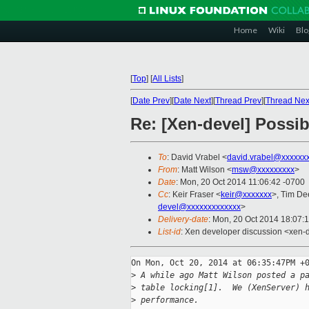
Home
Wiki
Blo
[
Top
]
[
All Lists
]
[
Date Prev
][
Date Next
][
Thread Prev
][
Thread Nex
Re: [Xen-devel] Possi
To
: David Vrabel <
david.vrabel@xxxxxx
From
: Matt Wilson <
msw@xxxxxxxxx
>
Date
: Mon, 20 Oct 2014 11:06:42 -0700
Cc
: Keir Fraser <
keir@xxxxxxx
>, Tim De
devel@xxxxxxxxxxxxx
>
Delivery-date
: Mon, 20 Oct 2014 18:07:
List-id
: Xen developer discussion <xen-d
On Mon, Oct 20, 2014 at 06:35:47PM +0
>
 A while ago Matt Wilson posted a p
>
 table locking[1].  We (XenServer) 
>
 performance.