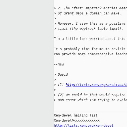
>
 2. The "fast" maptrack entries mea
>
 of grant maps a domain can make.
>
>
 However, I view this as a positive
>
 limit (the maptrack table limit).
I'm a little less worried about this 
It's probably time for me to revisit 
can provide more comprehensive feedba
--msw

>
 David
>
>
 [1] 
http://lists.xen.org/archives/
>
>
 [2] We could be that would require
>
 map count which I'm trying to avoi
_____________________________________
Xen-devel mailing list

http://lists.xen.org/xen-devel