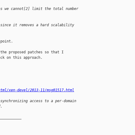
ns we cannot[2] limit the total number
 since it removes a hard scalability
point.

the proposed patches so that I

ck on this approach.

html/xen-devel/2013-11/msg01517.html
 synchronizing access to a per-domain
d.
__________
