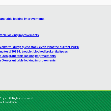
rant table locking improvements
 table locking improvements
xen/arm: dump guest stack even if not the current VCPU
ing test] 30834: trouble: blocked/broken/fail/pass
le Xen grant table locking improvements
le Xen grant table locking improvements
roject. All Rights Reserved.
nux Foundation.