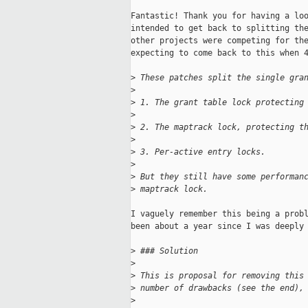
Fantastic! Thank you for having a loo
intended to get back to splitting the
other projects were competing for the
expecting to come back to this when 4
>
 These patches split the single gra
>
>
 1. The grant table lock protecting
>
>
 2. The maptrack lock, protecting t
>
>
 3. Per-active entry locks.
>
>
 But they still have some performan
>
 maptrack lock.
I vaguely remember this being a probl
been about a year since I was deeply 
>
 ### Solution
>
>
 This is proposal for removing this
>
 number of drawbacks (see the end),
>