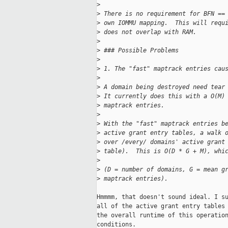
>
>
 There is no requirement for BFN ==
>
 own IOMMU mapping.  This will requ
>
 does not overlap with RAM.
>
>
 ### Possible Problems
>
>
 1. The "fast" maptrack entries cau
>
>
 A domain being destroyed need tear
>
 It currently does this with a O(M)
>
 maptrack entries.
>
>
 With the "fast" maptrack entries b
>
 active grant entry tables, a walk 
>
 over /every/ domains' active grant
>
 table).  This is O(D * G + M), whi
>
>
 (D = number of domains, G = mean g
>
 maptrack entries).
Hmmmm, that doesn't sound ideal. I su
all of the active grant entry tables 
the overall runtime of this operation
conditions.
