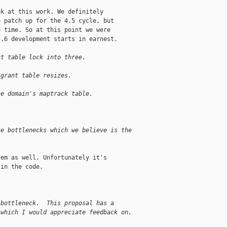
k at this work. We definitely

 patch up for the 4.5 cycle, but

 time. So at this point we were

.6 development starts in earnest.

nt table lock into three.
 grant table resizes.
he domain's maptrack table.
ce bottlenecks which we believe is the
em as well. Unfortunately it's

in the code.

 bottleneck.  This proposal has a
 which I would appreciate feedback on.