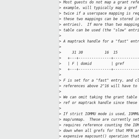
>
 Most guests do not map a grant ref
>
 example, will typically map a gref
>
 twice if a userspace mapping is re
>
 these two mappings can be stored i
>
 entries).  If more than two mappin
>
 table can be used (the "slow" entr
>
>
 A maptrack handle for a "fast" ent
>
>
     31 30          16  15         
>
   +---+---------------+-----------
>
   | F | domid         | gref      
>
   +---+---------------+-----------
>
>
 F is set for a "fast" entry, and c
>
 references above 2^16 will have to
>
>
 We can omit taking the grant table
>
 ref or maptrack handle since these
>
>
 If strict IOMMU mode is used, IOMM
>
 map/unmap.  These are currently se
>
 requires reference counting the IO
>
 down when all grefs for that MFN a
>
 expensive mapcount() operation tha