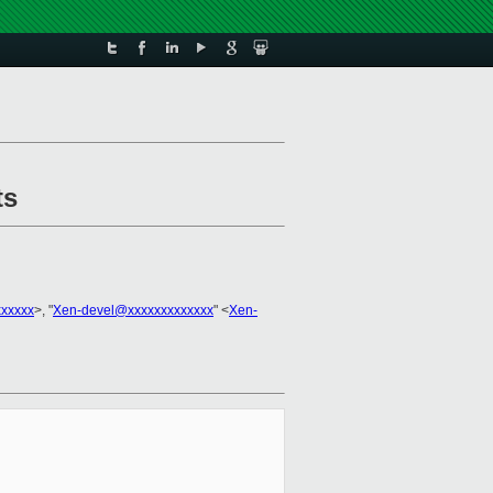
ts
xxxxxx
>, "
Xen-devel@xxxxxxxxxxxxx
" <
Xen-