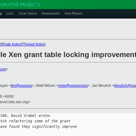
g
Lists
User Voice
Downloads
Xen Planet
t
][
Date Index
][
Thread Index
]
ble Xen grant table locking improvemen
xxxx
>
egan <
tim@xxxxxxx
>, Matt Wilson <
msw@xxxxxxxxxx
>, Jan Beulich <
jbeulich@xx
19 +0000
evel.lists.xen.org>
100, David Vrabel wrote:

atch refactoring some of the grant
have found they significantly improve