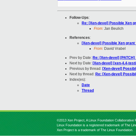
Follow-Ups
:
Re: [Xen-devel] Possible Xen g
From:
Jan Beulich
References
:
[Xen-devel] Possible Xen grant
From:
David Vrabel
Prev by Date:
Re: [Xen-devel] [PATCH] 
Next by Date:
[Xen-devel] [xen-4.4-test
Previous by thread:
[Xen-devel] Possib
Next by thread:
Re: [Xen-devel] Possib
Index(es):
Date
Thread
©2013 Xen Project, A Linux Foundation Collaborative P
Linux Foundation is a registered trademark of The Li
Xen Project is a trademark of The Linux Foundation.