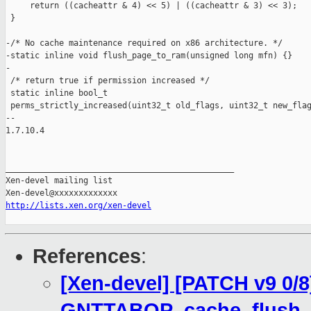
     return ((cacheattr & 4) << 5) | ((cacheattr & 3) << 3);

 }

-/* No cache maintenance required on x86 architecture. */

-static inline void flush_page_to_ram(unsigned long mfn) {}

-

 /* return true if permission increased */

 static inline bool_t

 perms_strictly_increased(uint32_t old_flags, uint32_t new_flag
-- 

1.7.10.4

_______________________________________________

Xen-devel mailing list

http://lists.xen.org/xen-devel
References
:
[Xen-devel] [PATCH v9 0/8
GNTTABOP_cache_flush