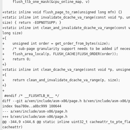
     flush_tlb_one_mask(&cpu_online_map, v)

+static inline void flush_page_to_ram(unsigned long mfn) {}

+static inline int invalidate_dcache_va_range(const void *p, un
size) { return -EOPNOTSUPP; }

+static inline int clean_and_invalidate_dcache_va_range(const v
long size)

+{

+    unsigned int order = get_order_from_bytes(size);

+    /* sub-page granularity support needs to be added if neces
+    flush_area_local(p, FLUSH_CACHE|FLUSH_ORDER(order));

+    return 0;

+}

+static inline int clean_dcache_va_range(const void *p, unsigne
+{

+    return clean_and_invalidate_dcache_va_range(p, size);

+}

+

 #endif /* __FLUSHTLB_H__ */

diff --git a/xen/include/asm-x86/page.h b/xen/include/asm-x86/p
index 9aa780e..a8bc999 100644

--- a/xen/include/asm-x86/page.h

+++ b/xen/include/asm-x86/page.h

@@ -344,9 +344,6 @@ static inline uint32_t cacheattr_to_pte_fla
cacheattr)
