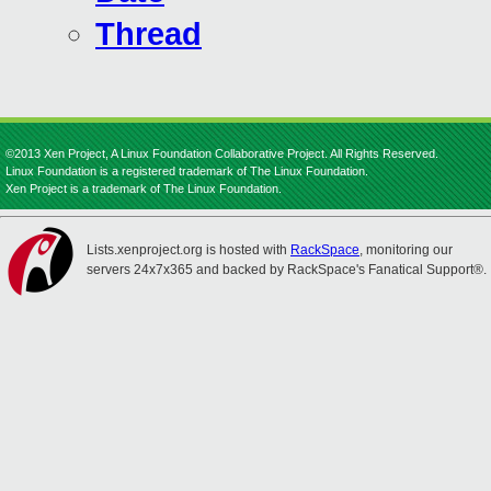
Thread
©2013 Xen Project, A Linux Foundation Collaborative Project. All Rights Reserved.
Linux Foundation is a registered trademark of The Linux Foundation.
Xen Project is a trademark of The Linux Foundation.
Lists.xenproject.org is hosted with
RackSpace
, monitoring our
servers 24x7x365 and backed by RackSpace's Fanatical Support®.