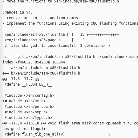
- move the functions to xen/include/asm-x86/flushtlb.h.

Changes in v4:

- remove _xen in the function names;

- implement the functions using existing x86 flushing functions
---

 xen/include/asm-x86/flushtlb.h |   15 +++++++++++++++

 xen/include/asm-x86/page.h     |    3 ---

 2 files changed, 15 insertions(+), 3 deletions(-)

diff --git a/xen/include/asm-x86/flushtlb.h b/xen/include/asm-x
index 7f46632..85e260a 100644

--- a/xen/include/asm-x86/flushtlb.h

+++ b/xen/include/asm-x86/flushtlb.h

@@ -11,6 +11,7 @@

 #define __FLUSHTLB_H__

 #include <xen/config.h>

+#include <xen/mm.h>

 #include <xen/percpu.h>

 #include <xen/smp.h>

 #include <xen/types.h>

@@ -115,4 +116,18 @@ void flush_area_mask(const cpumask_t *, co
unsigned int flags);

 #define flush_tlb_one_all(v)                    \
