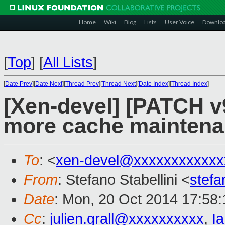
Home
Wiki
Blog
Lists
User Voice
Downlo
[
Top
]
[
All Lists
]
[
Date Prev
][
Date Next
][
Thread Prev
][
Thread Next
][
Date Index
][
Thread Index
]
[Xen-devel] [PATCH v9
more cache maintena
To
: <
xen-devel@xxxxxxxxxxxx
From
: Stefano Stabellini <
stefa
Date
: Mon, 20 Oct 2014 17:58
Cc
:
julien.grall@xxxxxxxxxx
,
I