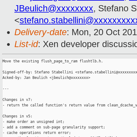
JBeulich@xxxxxxxx
, Stefano St
<
stefano.stabellini@xxxxxxxxx
Delivery-date
: Mon, 20 Oct 20
List-id
: Xen developer discussi
Move the existing flush_page_to_ram flushtlb.h.

Signed-off-by: Stefano Stabellini <stefano.stabellini@xxxxxxxxx
Acked-by: Jan Beulich <jbeulich@xxxxxxxx>

---

Changes in v7:

- return the called function's return value from clean_dcache_v
Changes in v5:

- make order an unsigned int;

- add a comment on sub-page granularity support;

- cache operations return error;
