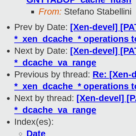
From:
Stefano Stabellini
Prev by Date:
[Xen-devel] [P
*_xen_dcache_* operations t
Next by Date:
[Xen-devel] [PA
*_dcache_va_range
Previous by thread:
Re: [Xen-
*_xen_dcache_* operations t
Next by thread:
[Xen-devel] [P
*_dcache_va_range
Index(es):
Date