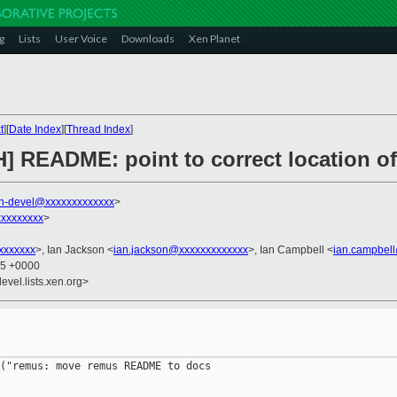
g
Lists
User Voice
Downloads
Xen Planet
t
][
Date Index
][
Thread Index
]
H] README: point to correct location
n-devel@xxxxxxxxxxxxx
>
xxxxxxxx
>
xxxxxxx
>, Ian Jackson <
ian.jackson@xxxxxxxxxxxxx
>, Ian Campbell <
ian.campbel
05 +0000
evel.lists.xen.org>
("remus: move remus README to docs
