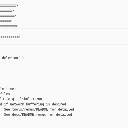
xxxxxxxx>

xxxxxx>

xxxxxxx>

xxxxx>

xxxxxxxxx>

 deletion(-)

le time:

files

l3 (e.g., libnl-3-200,

d if network buffering is desired

  See tools/remus/README for detailed

  See docs/README.remus for detailed
