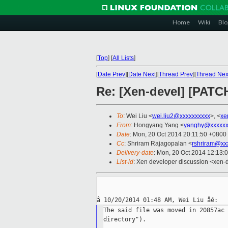
Home
Wiki
Blo
[
Top
]
[
All Lists
]
[
Date Prev
][
Date Next
][
Thread Prev
][
Thread Nex
Re: [Xen-devel] [PATC
To
: Wei Liu <
wei.liu2@xxxxxxxxxx
>, <
xe
From
: Hongyang Yang <
yanghy@xxxxxx
Date
: Mon, 20 Oct 2014 20:11:50 +0800
Cc
: Shriram Rajagopalan <
rshriram@xx
Delivery-date
: Mon, 20 Oct 2014 12:13:
List-id
: Xen developer discussion <xen-d
The said file was moved in 20857ac 
directory").
