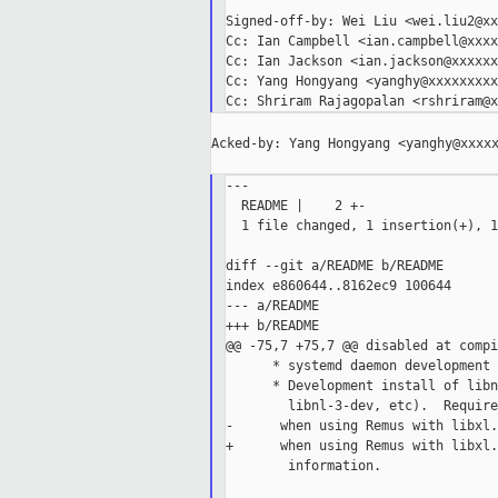
Signed-off-by: Wei Liu <wei.liu2@xx
Cc: Ian Campbell <ian.campbell@xxxx
Cc: Ian Jackson <ian.jackson@xxxxxx
Cc: Yang Hongyang <yanghy@xxxxxxxxx
Acked-by: Yang Hongyang <yanghy@xxxxx
---

  README |    2 +-

  1 file changed, 1 insertion(+), 1
diff --git a/README b/README

index e860644..8162ec9 100644

--- a/README

+++ b/README

@@ -75,7 +75,7 @@ disabled at compi
      * systemd daemon development 
      * Development install of libn
        libnl-3-dev, etc).  Require
-      when using Remus with libxl.
+      when using Remus with libxl.
        information.
