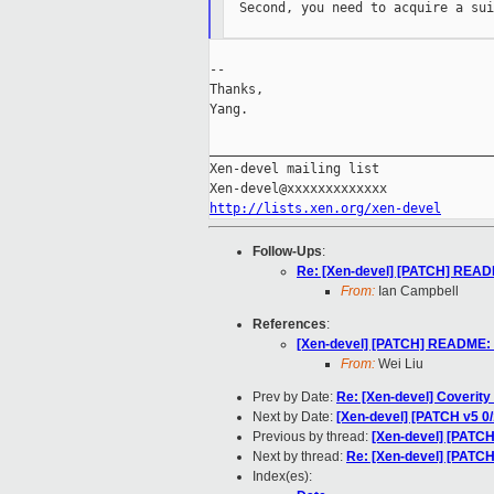
  Second, you need to acquire a sui
--

Thanks,

Yang.

_____________________________________
Xen-devel mailing list

http://lists.xen.org/xen-devel
Follow-Ups
:
Re: [Xen-devel] [PATCH] READM
From:
Ian Campbell
References
:
[Xen-devel] [PATCH] README: p
From:
Wei Liu
Prev by Date:
Re: [Xen-devel] Coverity
Next by Date:
[Xen-devel] [PATCH v5 0/
Previous by thread:
[Xen-devel] [PATCH
Next by thread:
Re: [Xen-devel] [PATC
Index(es):