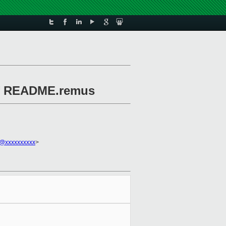
 of README.remus
l@xxxxxxxxxx
>