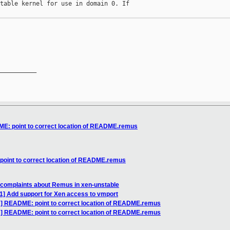
table kernel for use in domain 0. If

__________

E: point to correct location of README.remus
oint to correct location of README.remus
 complaints about Remus in xen-unstable
1] Add support for Xen access to vmport
] README: point to correct location of README.remus
H] README: point to correct location of README.remus