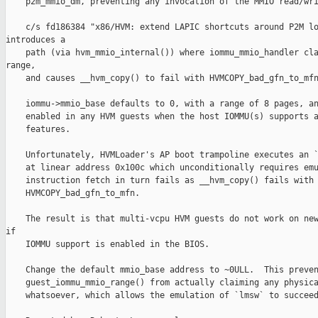
    p2m_mmio_dm, preventing any invocation of the MMIO read/wri
    c/s fd186384 "x86/HVM: extend LAPIC shortcuts around P2M lo
introduces a

    path (via hvm_mmio_internal()) where iommu_mmio_handler cla
range,

    and causes __hvm_copy() to fail with HVMCOPY_bad_gfn_to_mfn
    iommu->mmio_base defaults to 0, with a range of 8 pages, an
    enabled in any HVM guests when the host IOMMU(s) supports a
    features.

    Unfortunately, HVMLoader's AP boot trampoline executes an `
    at linear address 0x100c which unconditionally requires emu
    instruction fetch in turn fails as __hvm_copy() fails with

    HVMCOPY_bad_gfn_to_mfn.

    The result is that multi-vcpu HVM guests do not work on new
if

    IOMMU support is enabled in the BIOS.

    Change the default mmio_base address to ~0ULL.  This preven
    guest_iommu_mmio_range() from actually claiming any physica
    whatsoever, which allows the emulation of `lmsw` to succeed