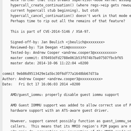
    Note further that this breaks supervisor-mode kernel assump
    hypercall_create_continuation() (where regs->eip gets rewou
    current hypercall stub beginning), but otoh

    hypercall_cancel_continuation() doesn't work in that mode e
    Perhaps time to rip out all the remains of that feature?

    This is part of CVE-2014-5146 / XSA-97.

    Signed-off-by: Jan Beulich <jbeulich@xxxxxxxx>

    Reviewed-by: Tim Deegan <tim@xxxxxxx>

    Tested-by: Andrew Cooper <andrew.cooper3@xxxxxxxxxx>

    master commit: 070493dfd2788e061b53f074b7ba97507fbcbf65

    master date: 2014-10-06 11:22:04 +0200

commit 9eb86d9513429e1a5bc30f6df77a1648bb67d73a

Author: Andrew Cooper <andrew.cooper3@xxxxxxxxxx>

Date:   Fri Oct 17 16:06:03 2014 +0200

    AMD/guest_iommu: properly disable guest iommu support

    AMD Guest IOMMU support was added to allow correct use of P
    hardware support with an ATS-aware guest driver.

    However, support cannot possibly function as guest_iommu_se
    callers.  This means that its MMIO region's P2M pages are n