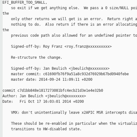
EFI_BUFFER_TOO_SMALL,

    so exit if we get anything else.  We pass a 0 size/NULL poi
the

    only other returns we will get is an error.  Return right a
    nothing to do.  Also return if there is an error allocating
the

    previous code path also allowed for an undefined pointer to
    Signed-off-by: Roy Franz <roy.franz@xxxxxxxxxx>

    Re-structure the change.

    Signed-off-by: Jan Beulich <jbeulich@xxxxxxxx>

    master commit: c61690fb76f9a51a8c932d76929b67bd0940febe

    master date: 2014-09-24 11:09:11 +0200

commit c7d1bb848e1817273081bfc4ecb21d3e1e4e32b0

Author: Jan Beulich <jbeulich@xxxxxxxx>

Date:   Fri Oct 17 16:03:01 2014 +0200

    VMX: don't unintentionally leave x2APIC MSR intercepts disa
    These should be re-enabled in particular when the virtualiz
    transitions to HW-disabled state.
