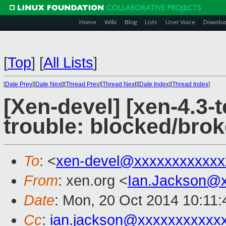
Home
Wiki
Blog
Lists
User Voice
Downlo
[
Top
]
[
All Lists
]
[
Date Prev
][
Date Next
][
Thread Prev
][
Thread Next
][
Date Index
][
Thread Index
]
[Xen-devel] [xen-4.3-t
trouble: blocked/brok
To
: <
xen-devel@xxxxxxxxxxxx
From
: xen.org <
Ian.Jackson@
Date
: Mon, 20 Oct 2014 10:11
Cc
:
ian.jackson@xxxxxxxxxxx