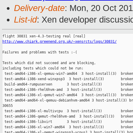
Delivery-date
: Mon, 20 Oct 20
List-id
: Xen developer discussi
http://www.chiark.greenend.org.uk/~xensrcts/logs/30831/