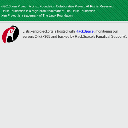
©2013 Xen Project, A Linux Foundation Collaborative Project. All Rights Reserved.
Linux Foundation is a registered trademark of The Linux Foundation.
Xen Project is a trademark of The Linux Foundation.
Lists.xenproject.org is hosted with
RackSpace
, monitoring our
servers 24x7x365 and backed by RackSpace's Fanatical Support®.