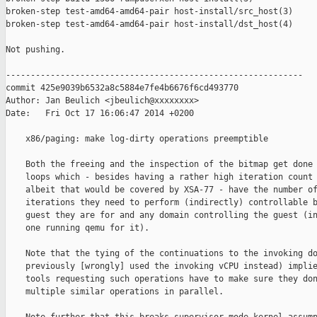
broken-step test-amd64-amd64-pair host-install/src_host(3)

broken-step test-amd64-amd64-pair host-install/dst_host(4)

Not pushing.

------------------------------------------------------------

commit 425e9039b6532a8c5884e7fe4b6676f6cd493770

Author: Jan Beulich <jbeulich@xxxxxxxx>

Date:   Fri Oct 17 16:06:47 2014 +0200

    x86/paging: make log-dirty operations preemptible

    Both the freeing and the inspection of the bitmap get done 
    loops which - besides having a rather high iteration count 
    albeit that would be covered by XSA-77 - have the number of
    iterations they need to perform (indirectly) controllable b
    guest they are for and any domain controlling the guest (in
    one running qemu for it).

    Note that the tying of the continuations to the invoking do
    previously [wrongly] used the invoking vCPU instead) implie
    tools requesting such operations have to make sure they don
    multiple similar operations in parallel.
