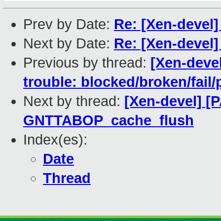
Prev by Date:
Re: [Xen-devel]
Next by Date:
Re: [Xen-devel]
Previous by thread:
[Xen-devel
trouble: blocked/broken/fail/
Next by thread:
[Xen-devel] [
GNTTABOP_cache_flush
Index(es):
Date
Thread