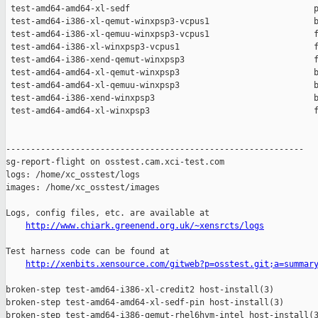
http://www.chiark.greenend.org.uk/~xensrcts/logs
Test harness code can be found at

http://xenbits.xensource.com/gitweb?p=osstest.git;a=summar
broken-step test-amd64-i386-xl-credit2 host-install(3)

broken-step test-amd64-amd64-xl-sedf-pin host-install(3)

broken-step test-amd64-i386-qemut-rhel6hvm-intel host-install(3