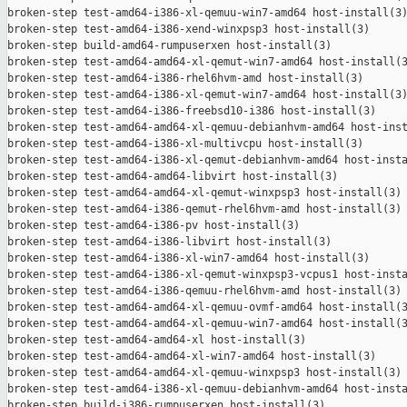
broken-step test-amd64-i386-xl-qemuu-win7-amd64 host-install(3)
broken-step test-amd64-i386-xend-winxpsp3 host-install(3)

broken-step build-amd64-rumpuserxen host-install(3)

broken-step test-amd64-amd64-xl-qemut-win7-amd64 host-install(3
broken-step test-amd64-i386-rhel6hvm-amd host-install(3)

broken-step test-amd64-i386-xl-qemut-win7-amd64 host-install(3)
broken-step test-amd64-i386-freebsd10-i386 host-install(3)

broken-step test-amd64-amd64-xl-qemuu-debianhvm-amd64 host-inst
broken-step test-amd64-i386-xl-multivcpu host-install(3)

broken-step test-amd64-i386-xl-qemut-debianhvm-amd64 host-insta
broken-step test-amd64-amd64-libvirt host-install(3)

broken-step test-amd64-amd64-xl-qemut-winxpsp3 host-install(3)

broken-step test-amd64-i386-qemut-rhel6hvm-amd host-install(3)

broken-step test-amd64-i386-pv host-install(3)

broken-step test-amd64-i386-libvirt host-install(3)

broken-step test-amd64-i386-xl-win7-amd64 host-install(3)

broken-step test-amd64-i386-xl-qemut-winxpsp3-vcpus1 host-insta
broken-step test-amd64-i386-qemuu-rhel6hvm-amd host-install(3)

broken-step test-amd64-amd64-xl-qemuu-ovmf-amd64 host-install(3
broken-step test-amd64-amd64-xl-qemuu-win7-amd64 host-install(3
broken-step test-amd64-amd64-xl host-install(3)

broken-step test-amd64-amd64-xl-win7-amd64 host-install(3)

broken-step test-amd64-amd64-xl-qemuu-winxpsp3 host-install(3)

broken-step test-amd64-i386-xl-qemuu-debianhvm-amd64 host-insta
broken-step build-i386-rumpuserxen host-install(3)
