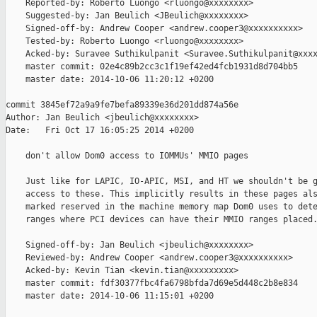
    Reported-by: Roberto Luongo <rluongo@xxxxxxxx>

    Suggested-by: Jan Beulich <JBeulich@xxxxxxxx>

    Signed-off-by: Andrew Cooper <andrew.cooper3@xxxxxxxxxx>

    Tested-by: Roberto Luongo <rluongo@xxxxxxxx>

    Acked-by: Suravee Suthikulpanit <Suravee.Suthikulpanit@xxxx
    master commit: 02e4c89b2cc3c1f19ef42ed4fcb1931d8d704bb5

    master date: 2014-10-06 11:20:12 +0200

commit 3845ef72a9a9fe7befa89339e36d201dd874a56e

Author: Jan Beulich <jbeulich@xxxxxxxx>

Date:   Fri Oct 17 16:05:25 2014 +0200

    don't allow Dom0 access to IOMMUs' MMIO pages

    Just like for LAPIC, IO-APIC, MSI, and HT we shouldn't be g
    access to these. This implicitly results in these pages als
    marked reserved in the machine memory map Dom0 uses to dete
    ranges where PCI devices can have their MMIO ranges placed.
    Signed-off-by: Jan Beulich <jbeulich@xxxxxxxx>

    Reviewed-by: Andrew Cooper <andrew.cooper3@xxxxxxxxxx>

    Acked-by: Kevin Tian <kevin.tian@xxxxxxxxx>

    master commit: fdf30377fbc4fa6798bfda7d69e5d448c2b8e834

    master date: 2014-10-06 11:15:01 +0200
