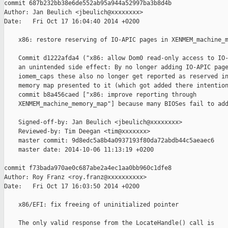
commit 687b232bb38e6de552ab95a944a52997ba3b8d4b

Author: Jan Beulich <jbeulich@xxxxxxxx>

Date:   Fri Oct 17 16:04:40 2014 +0200

    x86: restore reserving of IO-APIC pages in XENMEM_machine_m
    Commit d1222afda4 ("x86: allow Dom0 read-only access to IO-
    an unintended side effect: By no longer adding IO-APIC page
    iomem_caps these also no longer get reported as reserved in
    memory map presented to it (which got added there intention
    commit b8a456caed ["x86: improve reporting through

    XENMEM_machine_memory_map"] because many BIOSes fail to add
    Signed-off-by: Jan Beulich <jbeulich@xxxxxxxx>

    Reviewed-by: Tim Deegan <tim@xxxxxxx>

    master commit: 9d8edc5a8b4a0937193f80da72abdb44c5aeaec6

    master date: 2014-10-06 11:13:19 +0200

commit f73bada970ae0c687abe2a4ec1aa0bb960c1dfe8

Author: Roy Franz <roy.franz@xxxxxxxxxx>

Date:   Fri Oct 17 16:03:50 2014 +0200

    x86/EFI: fix freeing of uninitialized pointer

    The only valid response from the LocateHandle() call is 
