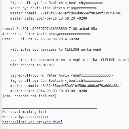
    Signed-off-by: Jan Beulich <jbeulich@xxxxxxxx>

    Acked-by: Kevin Tian <kevin.tian@xxxxxxxxx>

    master commit: 72af6f455ac6afcd46d9a556f90349f2397507e8

    master date: 2014-09-16 13:58:20 +0200

commit 8bb89fae19059797e36935839f7f08fac6adf95a

Author: H. Peter Anvin <hpa@xxxxxxxxxxxxxxx>

Date:   Fri Oct 17 16:02:06 2014 +0200

    x86, idle: add barriers to CLFLUSH workaround

    ... since the documentation is explicit that CLFLUSH is onl
    with respect to MFENCE.

    Signed-off-by: H. Peter Anvin <hpa@xxxxxxxxxxxxxxx>

    Signed-off-by: Jan Beulich <jbeulich@xxxxxxxx>

    master commit: 48d32458bcd453e31b458bca868a079a6d0a38af

    master date: 2014-09-09 18:09:08 +0200

(qemu changes not included)

_______________________________________________

Xen-devel mailing list

http://lists.xen.org/xen-devel