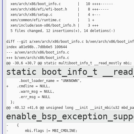
  xen/arch/x86/boot_info.c        |   10 ++++------

  xen/arch/x86/efi/efi-boot.h     |    8 +++-----

  xen/arch/x86/setup.c            |    4 +---

  xen/common/efi/runtime.c        |    1 +

  xen/include/asm-x86/boot_info.h |    3 +++

  5 files changed, 12 insertions(+), 14 deletions(-)

diff --git a/xen/arch/x86/boot_info.c b/xen/arch/x86/boot_info
index a81e98b..7d8b0e5 100644

--- a/xen/arch/x86/boot_info.c

+++ b/xen/arch/x86/boot_info.c

static boot_info_t __read
      .boot_loader_name = "UNKNOWN",

+    .cmdline = NULL,

      .warn_msg = NULL,

      .err_msg = NULL

  };

enable_bsp_exception_sup
-    {

-        mbi.flags |= MBI_CMDLINE;
