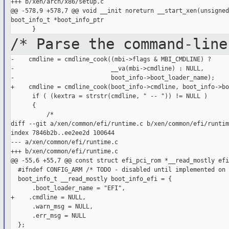
+++ b/xen/arch/x86/setup.c

@@ -578,9 +578,7 @@ void __init noreturn __start_xen(unsigned
boot_info_t *boot_info_ptr

/* Parse the command-line
-    cmdline = cmdline_cook((mbi->flags & MBI_CMDLINE) ?

-                           __va(mbi->cmdline) : NULL,

-                           boot_info->boot_loader_name);

+    cmdline = cmdline_cook(boot_info->cmdline, boot_info->bo
      if ( (kextra = strstr(cmdline, " -- ")) != NULL )

      {

          /*

diff --git a/xen/common/efi/runtime.c b/xen/common/efi/runtime
index 7846b2b..ee2ee2d 100644

--- a/xen/common/efi/runtime.c

+++ b/xen/common/efi/runtime.c

@@ -55,6 +55,7 @@ const struct efi_pci_rom *__read_mostly efi
  #ifndef CONFIG_ARM /* TODO - disabled until implemented on 
  boot_info_t __read_mostly boot_info_efi = {

      .boot_loader_name = "EFI",

+    .cmdline = NULL,

      .warn_msg = NULL,

      .err_msg = NULL

  };
