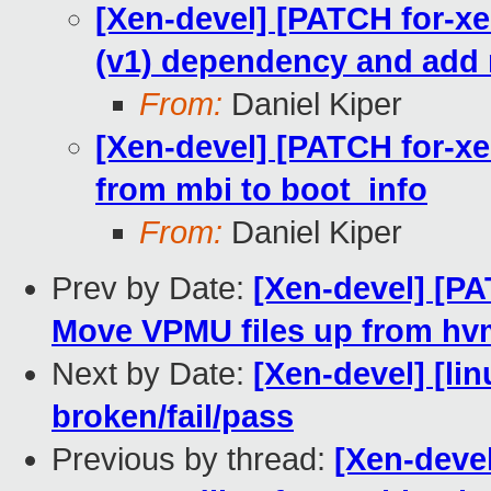
[Xen-devel] [PATCH for-xe
(v1) dependency and add 
From:
Daniel Kiper
[Xen-devel] [PATCH for-xe
from mbi to boot_info
From:
Daniel Kiper
Prev by Date:
[Xen-devel] [PA
Move VPMU files up from hvm
Next by Date:
[Xen-devel] [lin
broken/fail/pass
Previous by thread:
[Xen-devel