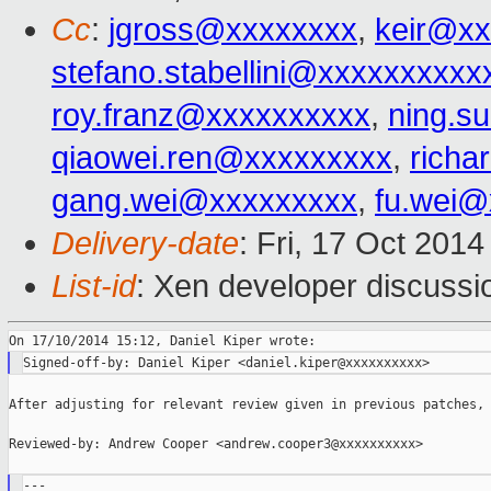
Cc
:
jgross@xxxxxxxx
,
keir@xx
stefano.stabellini@xxxxxxxxxx
roy.franz@xxxxxxxxxx
,
ning.s
qiaowei.ren@xxxxxxxxx
,
richa
gang.wei@xxxxxxxxx
,
fu.wei@
Delivery-date
: Fri, 17 Oct 201
List-id
: Xen developer discussi
After adjusting for relevant review given in previous patches,

Reviewed-by: Andrew Cooper <andrew.cooper3@xxxxxxxxxx>

---
