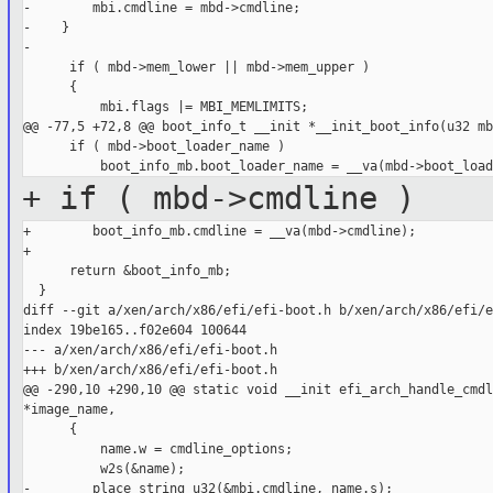
-        mbi.cmdline = mbd->cmdline;

-    }

-

      if ( mbd->mem_lower || mbd->mem_upper )

      {

          mbi.flags |= MBI_MEMLIMITS;

@@ -77,5 +72,8 @@ boot_info_t __init *__init_boot_info(u32 mb
      if ( mbd->boot_loader_name )

+ if ( mbd->cmdline )
+        boot_info_mb.cmdline = __va(mbd->cmdline);

+

      return &boot_info_mb;

  }

diff --git a/xen/arch/x86/efi/efi-boot.h b/xen/arch/x86/efi/e
index 19be165..f02e604 100644

--- a/xen/arch/x86/efi/efi-boot.h

+++ b/xen/arch/x86/efi/efi-boot.h

@@ -290,10 +290,10 @@ static void __init efi_arch_handle_cmdl
*image_name,

      {

          name.w = cmdline_options;

          w2s(&name);

-        place_string_u32(&mbi.cmdline, name.s);
