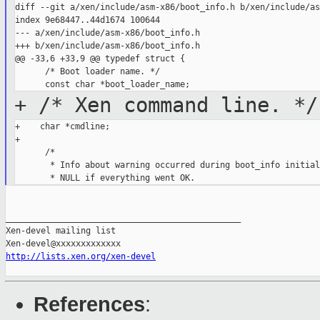
diff --git a/xen/include/asm-x86/boot_info.h b/xen/include/as
index 9e68447..44d1674 100644

--- a/xen/include/asm-x86/boot_info.h

+++ b/xen/include/asm-x86/boot_info.h

@@ -33,6 +33,9 @@ typedef struct {

      /* Boot loader name. */

+ /* Xen command line. */
+    char *cmdline;

+

      /*

       * Info about warning occurred during boot_info initial
_______________________________________________

Xen-devel mailing list

http://lists.xen.org/xen-devel
References
: