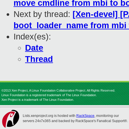
move cmdline from mbi to b
Next by thread:
[Xen-devel] [
boot_loader_name from mbi 
Index(es):
Date
Thread
©2013 Xen Project, A Linux Foundation Collaborative Project. All Rights Reserved.
Linux Foundation is a registered trademark of The Linux Foundation.
Xen Project is a trademark of The Linux Foundation.
Lists.xenproject.org is hosted with
RackSpace
, monitoring our
servers 24x7x365 and backed by RackSpace's Fanatical Support®.