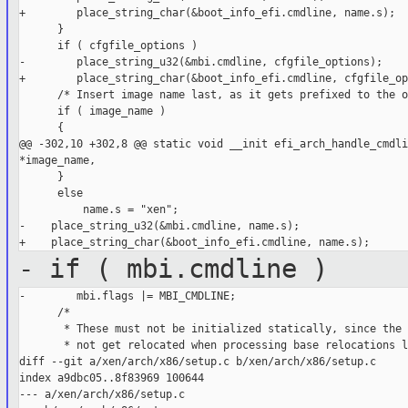
+        place_string_char(&boot_info_efi.cmdline, name.s);

      }

      if ( cfgfile_options )

-        place_string_u32(&mbi.cmdline, cfgfile_options);

+        place_string_char(&boot_info_efi.cmdline, cfgfile_op
      /* Insert image name last, as it gets prefixed to the o
      if ( image_name )

      {

@@ -302,10 +302,8 @@ static void __init efi_arch_handle_cmdli
*image_name,

      }

      else

          name.s = "xen";

-    place_string_u32(&mbi.cmdline, name.s);

- if ( mbi.cmdline )
-        mbi.flags |= MBI_CMDLINE;

      /*

       * These must not be initialized statically, since the 
       * not get relocated when processing base relocations l
diff --git a/xen/arch/x86/setup.c b/xen/arch/x86/setup.c

index a9dbc05..8f83969 100644

--- a/xen/arch/x86/setup.c
