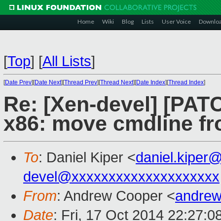
Home
Wiki
Blog
Lists
User Voice
Downlo
[
Top
]
[
All Lists
]
[
Date Prev
][
Date Next
][
Thread Prev
][
Thread Next
][
Date Index
][
Thread Index
]
Re: [Xen-devel] [PATC
x86: move cmdline fr
To
: Daniel Kiper <
daniel.kiper
devel@xxxxxxxxxxxxxxxxxxxx
From
: Andrew Cooper <
andrew
Date
: Fri, 17 Oct 2014 22:27: