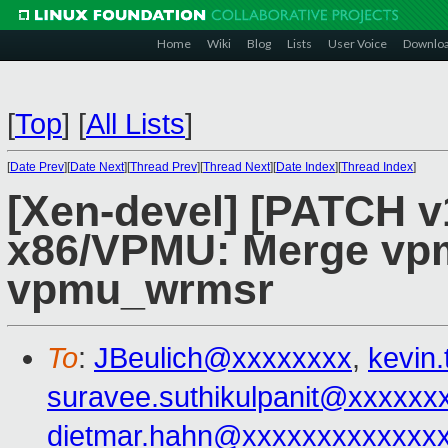
Home
Wiki
Blog
Lists
User Voice
Downlo
[
Top
]
[
All Lists
]
[
Date Prev
][
Date Next
][
Thread Prev
][
Thread Next
][
Date Index
][
Thread Index
]
[Xen-devel] [PATCH v1
x86/VPMU: Merge vp
vpmu_wrmsr
To
:
JBeulich@xxxxxxxx
,
kevin
suravee.suthikulpanit@xxxxxx
dietmar.hahn@xxxxxxxxxxxxx