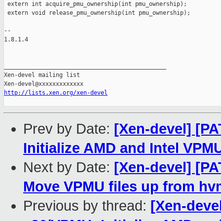
 extern int acquire_pmu_ownership(int pmu_ownership);

 extern void release_pmu_ownership(int pmu_ownership);

-- 

1.8.1.4

_______________________________________________

Xen-devel mailing list

http://lists.xen.org/xen-devel
Prev by Date:
[Xen-devel] [PA
Initialize AMD and Intel VPMU
Next by Date:
[Xen-devel] [PA
Move VPMU files up from hvm
Previous by thread:
[Xen-devel