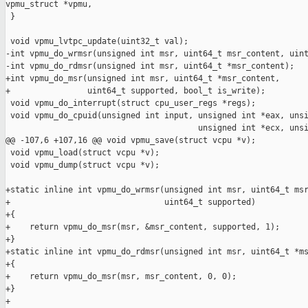
vpmu_struct *vpmu,

 }

 void vpmu_lvtpc_update(uint32_t val);

-int vpmu_do_wrmsr(unsigned int msr, uint64_t msr_content, uint
-int vpmu_do_rdmsr(unsigned int msr, uint64_t *msr_content);

+int vpmu_do_msr(unsigned int msr, uint64_t *msr_content,

+                uint64_t supported, bool_t is_write);

 void vpmu_do_interrupt(struct cpu_user_regs *regs);

 void vpmu_do_cpuid(unsigned int input, unsigned int *eax, unsi
                                        unsigned int *ecx, unsi
@@ -107,6 +107,16 @@ void vpmu_save(struct vcpu *v);

 void vpmu_load(struct vcpu *v);

 void vpmu_dump(struct vcpu *v);

+static inline int vpmu_do_wrmsr(unsigned int msr, uint64_t msr
+                                uint64_t supported)

+{

+    return vpmu_do_msr(msr, &msr_content, supported, 1);

+}

+static inline int vpmu_do_rdmsr(unsigned int msr, uint64_t *ms
+{

+    return vpmu_do_msr(msr, msr_content, 0, 0);

+}

+
