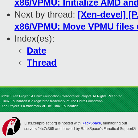
x86/VPMU: Initialize AMD and
Next by thread:
[Xen-devel] [P
x86/VPMU: Move VPMU files 
Index(es):
Date
Thread
©2013 Xen Project, A Linux Foundation Collaborative Project. All Rights Reserved.
Linux Foundation is a registered trademark of The Linux Foundation.
Xen Project is a trademark of The Linux Foundation.
Lists.xenproject.org is hosted with
RackSpace
, monitoring our
servers 24x7x365 and backed by RackSpace's Fanatical Support®.