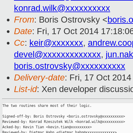
konrad.wilk@xxxxxxxxxx
From
: Boris Ostrovsky <
boris
Date
: Fri, 17 Oct 2014 17:18:0
Cc
:
keir@xxxxxxx
,
andrew.co
devel@xxxxxxxxxxxxx
,
jun.na
boris.ostrovsky@xxxxxxxxxx
Delivery-date
: Fri, 17 Oct 201
List-id
: Xen developer discussi
The two routines share most of their logic.

Signed-off-by: Boris Ostrovsky <boris.ostrovsky@xxxxxxxxxx>

Reviewed-by: Konrad Rzeszutek Wilk <konrad.wilk@xxxxxxxxxx>

Acked-by: Kevin Tian <kevin.tian@xxxxxxxxx>

Reviewed-by: Dietmar Hahn <dietmar.hahn@xxxxxxxxxxxxxx>
