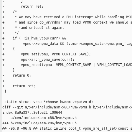
-        }

-        return ret;

+    /*

+     * We may have received a PMU interrupt while handling MSR
+     * and since do_wr/rdmsr may load VPMU context we should s
+     * (and unload) it again.

+     */

+    if ( !is_hvm_vcpu(curr) &&

+         vpmu->xenpmu_data && (vpmu->xenpmu_data->pmu.pmu_flag
+    {

+        vpmu_set(vpmu, VPMU_CONTEXT_SAVE);

+        ops->arch_vpmu_save(curr);

+        vpmu_reset(vpmu, VPMU_CONTEXT_SAVE | VPMU_CONTEXT_LOAD
     }

-    return 0;

+

+    return ret;

 }

 static struct vcpu *choose_hwdom_vcpu(void)

diff --git a/xen/include/asm-x86/hvm/vpmu.h b/xen/include/asm-x
index 8a9a337..3efba21 100644

--- a/xen/include/asm-x86/hvm/vpmu.h

+++ b/xen/include/asm-x86/hvm/vpmu.h

@@ -96,8 +96,8 @@ static inline bool_t vpmu_are_all_set(const s