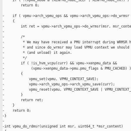
     if ( !(vpmu_mode & (XENPMU_MODE_SELF | XENPMU_MODE_HV)) )

         return 0;

-    if ( vpmu->arch_vpmu_ops && vpmu->arch_vpmu_ops->do_wrmsr 
-    {

-        int ret = vpmu->arch_vpmu_ops->do_wrmsr(msr, msr_conte
-

-        /*

-         * We may have received a PMU interrupt during WRMSR h
-         * and since do_wrmsr may load VPMU context we should 
-         * (and unload) it again.

-         */

-        if ( !is_hvm_vcpu(curr) && vpmu->xenpmu_data &&

-             (vpmu->xenpmu_data->pmu.pmu_flags & PMU_CACHED) )
-        {

-            vpmu_set(vpmu, VPMU_CONTEXT_SAVE);

-            vpmu->arch_vpmu_ops->arch_vpmu_save(curr);

-            vpmu_reset(vpmu, VPMU_CONTEXT_SAVE | VPMU_CONTEXT_
-        }

-        return ret;

-    }

-    return 0;

-}

-

-int vpmu_do_rdmsr(unsigned int msr, uint64_t *msr_content)
