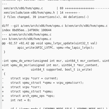
---

 xen/arch/x86/hvm/vpmu.c        | 69 +++++++++++++++++---------
 xen/include/asm-x86/hvm/vpmu.h | 14 +++++++--

 2 files changed, 39 insertions(+), 44 deletions(-)

diff --git a/xen/arch/x86/hvm/vpmu.c b/xen/arch/x86/hvm/vpmu.c

index 0bd95ee..14f969c 100644

--- a/xen/arch/x86/hvm/vpmu.c

+++ b/xen/arch/x86/hvm/vpmu.c

@@ -92,57 +92,42 @@ void vpmu_lvtpc_update(uint32_t val)

         apic_write(APIC_LVTPC, vpmu->hw_lapic_lvtpc);

 }

-int vpmu_do_wrmsr(unsigned int msr, uint64_t msr_content, uint
+int vpmu_do_msr(unsigned int msr, uint64_t *msr_content,

+                uint64_t supported, bool_t is_write)

 {

-    struct vcpu *curr = current;

-    struct vpmu_struct *vpmu = vcpu_vpmu(curr);

+    struct vcpu *curr;

+    struct vpmu_struct *vpmu;

+    struct arch_vpmu_ops *ops;

+    int ret = 0;
