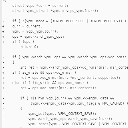
-{

-    struct vcpu *curr = current;

-    struct vpmu_struct *vpmu = vcpu_vpmu(curr);

-

-    if ( !(vpmu_mode & (XENPMU_MODE_SELF | XENPMU_MODE_HV)) )

+    curr = current;

+    vpmu = vcpu_vpmu(curr);

+    ops = vpmu->arch_vpmu_ops;

+    if ( !ops )

         return 0;

-    if ( vpmu->arch_vpmu_ops && vpmu->arch_vpmu_ops->do_rdmsr 
-    {

-        int ret = vpmu->arch_vpmu_ops->do_rdmsr(msr, msr_conte
+    if ( is_write && ops->do_wrmsr )

+        ret = ops->do_wrmsr(msr, *msr_content, supported);

+    else if ( !is_write && ops->do_rdmsr )

+        ret = ops->do_rdmsr(msr, msr_content);

-        if ( !is_hvm_vcpu(curr) && vpmu->xenpmu_data &&

-             (vpmu->xenpmu_data->pmu.pmu_flags & PMU_CACHED) )
-        {

-            vpmu_set(vpmu, VPMU_CONTEXT_SAVE);

-            vpmu->arch_vpmu_ops->arch_vpmu_save(curr);

-            vpmu_reset(vpmu, VPMU_CONTEXT_SAVE | VPMU_CONTEXT_