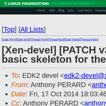
Home
Wiki
Blog
Lists
User Voice
Downlo
[
Top
]
[
All Lists
]
[
Date Prev
][
Date Next
][
Thread Prev
][
Thread Next
][
Date Index
][
Thread Index
]
[Xen-devel] [PATCH v
basic skeleton for th
To
: EDK2 devel <
edk2-devel@
From
: Anthony PERARD <
anth
Date
: Fri, 17 Oct 2014 18:03:
Cc
: Anthony PERARD <
anthon