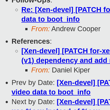
Follow-Ups
:
Re: [Xen-devel] [PATCH fo
data to boot_info
From:
Andrew Cooper
References
:
[Xen-devel] [PATCH for-xe
(v1) dependency and add 
From:
Daniel Kiper
Prev by Date:
[Xen-devel] [PA
video data to boot_info
Next by Date:
[Xen-devel] [PA