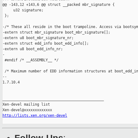
http://lists.xen.org/xen-devel