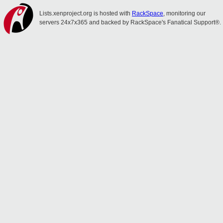
Lists.xenproject.org is hosted with
RackSpace
, monitoring our
servers 24x7x365 and backed by RackSpace's Fanatical Support®.