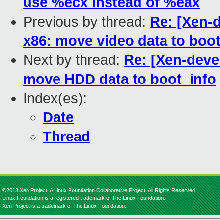
use %ecx instead of %eax
Previous by thread:
Re: [Xen-d
x86: move video data to boot
Next by thread:
Re: [Xen-devel
move HDD data to boot_info
Index(es):
Date
Thread
©2013 Xen Project, A Linux Foundation Collaborative Project. All Rights Reserved.
Linux Foundation is a registered trademark of The Linux Foundation.
Xen Project is a trademark of The Linux Foundation.