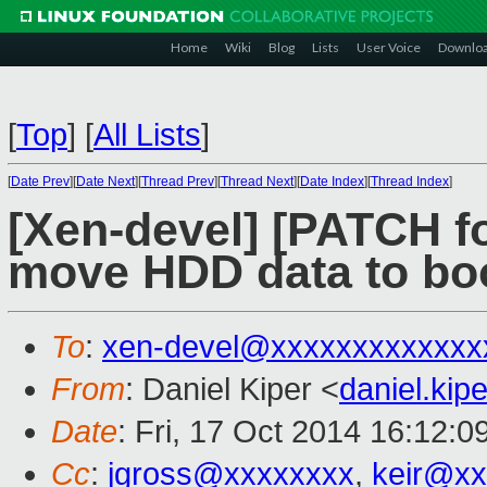
Home
Wiki
Blog
Lists
User Voice
Downlo
[
Top
]
[
All Lists
]
[
Date Prev
][
Date Next
][
Thread Prev
][
Thread Next
][
Date Index
][
Thread Index
]
[Xen-devel] [PATCH fo
move HDD data to bo
To
:
xen-devel@xxxxxxxxxxxxx
From
: Daniel Kiper <
daniel.ki
Date
: Fri, 17 Oct 2014 16:12:
Cc
:
jgross@xxxxxxxx
,
keir@xx