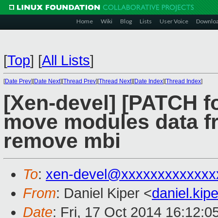
Home
Wiki
Blog
Lists
User Voice
Downlo
[
Top
]
[
All Lists
]
[
Date Prev
][
Date Next
][
Thread Prev
][
Thread Next
][
Date Index
][
Thread Index
]
[Xen-devel] [PATCH fo
move modules data fr
remove mbi
To
:
xen-devel@xxxxxxxxxxxxx
From
: Daniel Kiper <
daniel.ki
Date
: Fri, 17 Oct 2014 16:12: