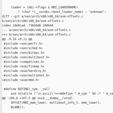
     loader = (mbi->flags & MBI_LOADERNAME)

         ? (char *)__va(mbi->boot_loader_name) : "unknown";

diff --git a/xen/arch/x86/x86_64/asm-offsets.c 

b/xen/arch/x86/x86_64/asm-offsets.c

index 2de9cad..7364dd6 100644

--- a/xen/arch/x86/x86_64/asm-offsets.c

+++ b/xen/arch/x86/x86_64/asm-offsets.c

@@ -9,10 +9,11 @@

 #include <xen/perfc.h>

 #include <xen/sched.h>

 #include <xen/bitops.h>

+#include <xen/multiboot.h>

 #include <compat/xen.h>

 #include <asm/fixmap.h>

 #include <asm/hardirq.h>

-#include <xen/multiboot.h>

+#include <asm/mbd.h>

 #define DEFINE(_sym, _val)                                    
     asm volatile ("\n.ascii\"==>#define " #_sym " %0 /* " #_va
@@ -166,6 +167,5 @@ void __dummy__(void)

     OFFSET(MBI_mem_lower, multiboot_info_t, mem_lower);

     BLANK();
