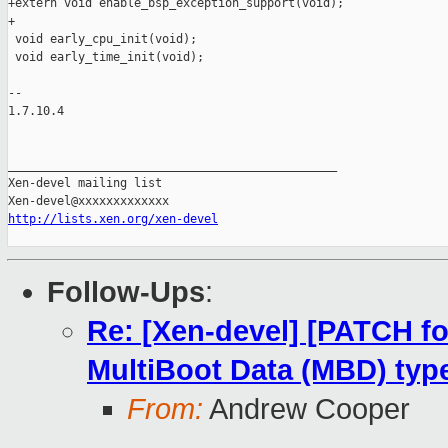
+extern void enable_bsp_exception_support(void);

+

 void early_cpu_init(void);

 void early_time_init(void);

-- 

1.7.10.4

_______________________________________________

Xen-devel mailing list

http://lists.xen.org/xen-devel
Follow-Ups
:
Re: [Xen-devel] [PATCH fo
MultiBoot Data (MBD) typ
From:
Andrew Cooper