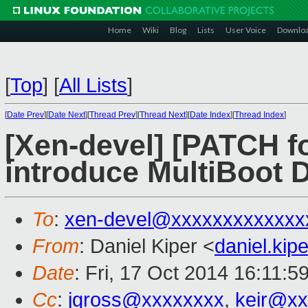
Home
Wiki
Blog
Lists
User Voice
Downlo
[
Top
]
[
All Lists
]
[
Date Prev
][
Date Next
][
Thread Prev
][
Thread Next
][
Date Index
][
Thread Index
]
[Xen-devel] [PATCH fo
introduce MultiBoot 
To
:
xen-devel@xxxxxxxxxxxxx
From
: Daniel Kiper <
daniel.ki
Date
: Fri, 17 Oct 2014 16:11:5
Cc
:
jgross@xxxxxxxx
,
keir@xx