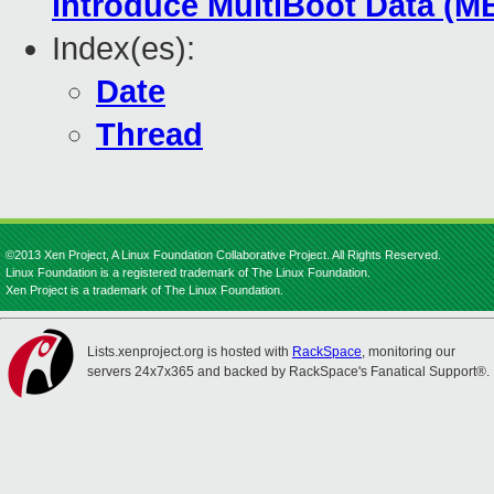
introduce MultiBoot Data (M
Index(es):
Date
Thread
©2013 Xen Project, A Linux Foundation Collaborative Project. All Rights Reserved.
Linux Foundation is a registered trademark of The Linux Foundation.
Xen Project is a trademark of The Linux Foundation.
Lists.xenproject.org is hosted with
RackSpace
, monitoring our
servers 24x7x365 and backed by RackSpace's Fanatical Support®.