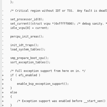
     };

-    /* Critical region without IDT or TSS.  Any fault is deadl
-

-    set_processor_id(0);

-    set_current((struct vcpu *)0xfffff000); /* debug sanity. *
-    idle_vcpu[0] = current;

-

-    percpu_init_areas();

-

-    init_idt_traps();

-    load_system_tables();

-

-    smp_prepare_boot_cpu();

-    sort_exception_tables();

-

-    /* Full exception support from here on in. */

+    if ( efi_enabled )

+    {

+        enable_bsp_exception_support();

+    }

+    else

+    {

+        /* Exception support was enabled before __start_xen() 
+    }
