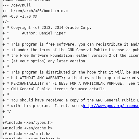
http://www.gnu.org/licens
+ */

+

+#include <xen/types.h>

+#include <xen/cache.h>

+#include <xen/init.h>
