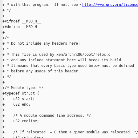
+ * with this program.  If not, see <
http://www.gnu.org/licens
+ */

+

+#ifndef __MBD_H__

+#define __MBD_H__

+

+/*

+ * Do not include any headers here!

+ *

+ * This file is used by xen/arch/x86/boot/reloc.c

+ * and any include statement here will break its build.

+ * It means that every basic type used below must be defined

+ * before any usage of this header.

+ */

+

+/* Module type. */

+typedef struct {

+    u32 start;

+    u32 end;

+

+    /* A module command line address. */

+    u32 cmdline;

+

+    /* If relocated != 0 then a given module was relocated. */
+    u32 relocated;
