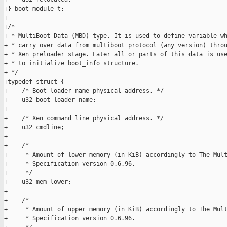
+} boot_module_t;

+

+/*

+ * MultiBoot Data (MBD) type. It is used to define variable wh
+ * carry over data from multiboot protocol (any version) throu
+ * Xen preloader stage. Later all or parts of this data is use
+ * to initialize boot_info structure.

+ */

+typedef struct {

+    /* Boot loader name physical address. */

+    u32 boot_loader_name;

+

+    /* Xen command line physical address. */

+    u32 cmdline;

+

+    /*

+     * Amount of lower memory (in KiB) accordingly to The Mult
+     * Specification version 0.6.96.

+     */

+    u32 mem_lower;

+

+    /*

+     * Amount of upper memory (in KiB) accordingly to The Mult
+     * Specification version 0.6.96.
