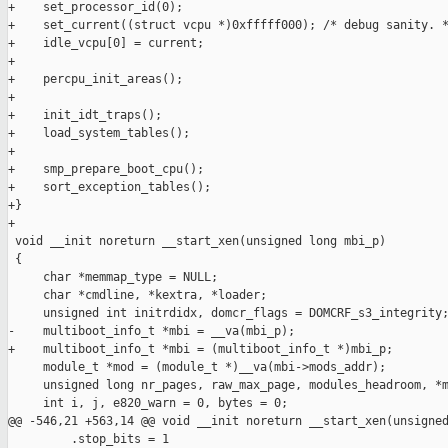
+    set_processor_id(0);

+    set_current((struct vcpu *)0xfffff000); /* debug sanity. *
+    idle_vcpu[0] = current;

+

+    percpu_init_areas();

+

+    init_idt_traps();

+    load_system_tables();

+

+    smp_prepare_boot_cpu();

+    sort_exception_tables();

+}

+

 void __init noreturn __start_xen(unsigned long mbi_p)

 {

     char *memmap_type = NULL;

     char *cmdline, *kextra, *loader;

     unsigned int initrdidx, domcr_flags = DOMCRF_s3_integrity;
-    multiboot_info_t *mbi = __va(mbi_p);

+    multiboot_info_t *mbi = (multiboot_info_t *)mbi_p;

     module_t *mod = (module_t *)__va(mbi->mods_addr);

     unsigned long nr_pages, raw_max_page, modules_headroom, *m
     int i, j, e820_warn = 0, bytes = 0;

@@ -546,21 +563,14 @@ void __init noreturn __start_xen(unsigned
         .stop_bits = 1
