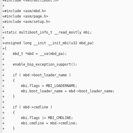
+#include <xen/multiboot.h>

+

+#include <asm/mbd.h>

+#include <asm/page.h>

+#include <asm/setup.h>

+

+static multiboot_info_t __read_mostly mbi;

+

+unsigned long __init __init_mbi(u32 mbd_pa)

+{

+    mbd_t *mbd = __va(mbd_pa);

+

+    enable_bsp_exception_support();

+

+    if ( mbd->boot_loader_name )

+    {

+        mbi.flags = MBI_LOADERNAME;

+        mbi.boot_loader_name = mbd->boot_loader_name;

+    }

+

+    if ( mbd->cmdline )

+    {

+        mbi.flags |= MBI_CMDLINE;

+        mbi.cmdline = mbd->cmdline;

+    }
