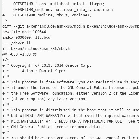
-    OFFSET(MB_flags, multiboot_info_t, flags);

-    OFFSET(MB_cmdline, multiboot_info_t, cmdline);

+    OFFSET(MBD_cmdline, mbd_t, cmdline);

 }

diff --git a/xen/include/asm-x86/mbd.h b/xen/include/asm-x86/mb
new file mode 100644

index 0000000..11c7bcd

--- /dev/null

+++ b/xen/include/asm-x86/mbd.h

@@ -0,0 +1,80 @@

+/*

+ * Copyright (c) 2013, 2014 Oracle Corp.

+ *      Author: Daniel Kiper

+ *

+ * This program is free software; you can redistribute it and/
+ * it under the terms of the GNU General Public License as pub
+ * the Free Software Foundation; either version 2 of the Licen
+ * (at your option) any later version.

+ *

+ * This program is distributed in the hope that it will be use
+ * but WITHOUT ANY WARRANTY; without even the implied warranty
+ * MERCHANTABILITY or FITNESS FOR A PARTICULAR PURPOSE.  See t
+ * GNU General Public License for more details.

+ *

+ * You should have received a copy of the GNU General Public L