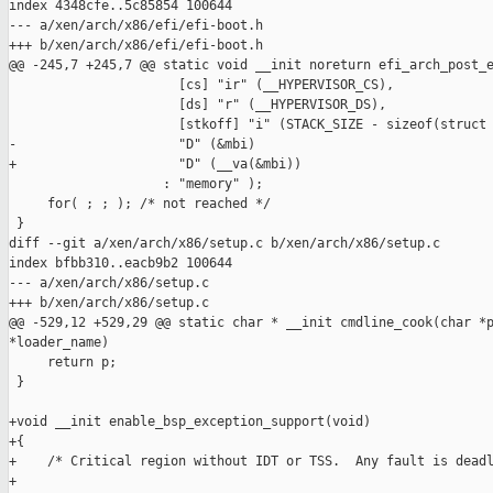
index 4348cfe..5c85854 100644

--- a/xen/arch/x86/efi/efi-boot.h

+++ b/xen/arch/x86/efi/efi-boot.h

@@ -245,7 +245,7 @@ static void __init noreturn efi_arch_post_e
                      [cs] "ir" (__HYPERVISOR_CS),

                      [ds] "r" (__HYPERVISOR_DS),

                      [stkoff] "i" (STACK_SIZE - sizeof(struct 
-                     "D" (&mbi)

+                     "D" (__va(&mbi))

                    : "memory" );

     for( ; ; ); /* not reached */

 }

diff --git a/xen/arch/x86/setup.c b/xen/arch/x86/setup.c

index bfbb310..eacb9b2 100644

--- a/xen/arch/x86/setup.c

+++ b/xen/arch/x86/setup.c

@@ -529,12 +529,29 @@ static char * __init cmdline_cook(char *p
*loader_name)

     return p;

 }

+void __init enable_bsp_exception_support(void)

+{

+    /* Critical region without IDT or TSS.  Any fault is deadl
+
