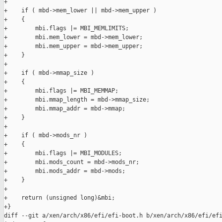
+

+    if ( mbd->mem_lower || mbd->mem_upper )

+    {

+        mbi.flags |= MBI_MEMLIMITS;

+        mbi.mem_lower = mbd->mem_lower;

+        mbi.mem_upper = mbd->mem_upper;

+    }

+

+    if ( mbd->mmap_size )

+    {

+        mbi.flags |= MBI_MEMMAP;

+        mbi.mmap_length = mbd->mmap_size;

+        mbi.mmap_addr = mbd->mmap;

+    }

+

+    if ( mbd->mods_nr )

+    {

+        mbi.flags |= MBI_MODULES;

+        mbi.mods_count = mbd->mods_nr;

+        mbi.mods_addr = mbd->mods;

+    }

+

+    return (unsigned long)&mbi;

+}

diff --git a/xen/arch/x86/efi/efi-boot.h b/xen/arch/x86/efi/efi