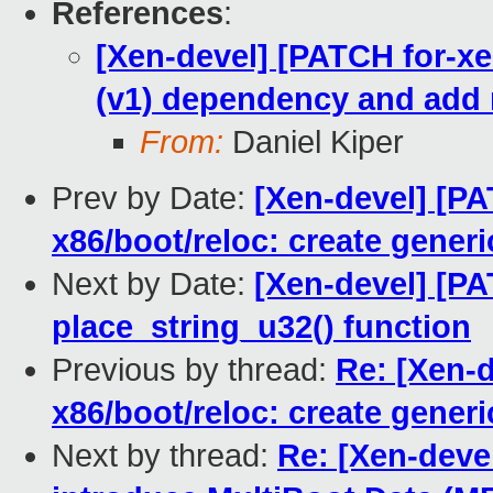
References
:
[Xen-devel] [PATCH for-xe
(v1) dependency and add 
From:
Daniel Kiper
Prev by Date:
[Xen-devel] [PA
x86/boot/reloc: create gener
Next by Date:
[Xen-devel] [PA
place_string_u32() function
Previous by thread:
Re: [Xen-d
x86/boot/reloc: create gener
Next by thread:
Re: [Xen-devel