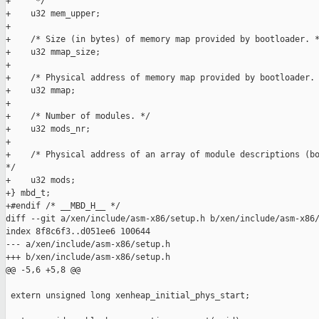
+     */

+    u32 mem_upper;

+

+    /* Size (in bytes) of memory map provided by bootloader. *
+    u32 mmap_size;

+

+    /* Physical address of memory map provided by bootloader. 
+    u32 mmap;

+

+    /* Number of modules. */

+    u32 mods_nr;

+

+    /* Physical address of an array of module descriptions (bo
*/

+    u32 mods;

+} mbd_t;

+#endif /* __MBD_H__ */

diff --git a/xen/include/asm-x86/setup.h b/xen/include/asm-x86/
index 8f8c6f3..d051ee6 100644

--- a/xen/include/asm-x86/setup.h

+++ b/xen/include/asm-x86/setup.h

@@ -5,6 +5,8 @@

 extern unsigned long xenheap_initial_phys_start;
