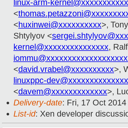
linux-arm-kernel@xxxxxxxxxx
<
thomas.petazzoni@xxxxxxxx
<
huxinwei@xxxxxxxxxx
>, Ton
Shtylyov <
sergei.shtylyov@xx
kernel@xxxxxxxxxxxxxxx
, Ral
iommu@xxxxxxxxxxxxxxxxxxx
<
david.vrabel@xxxxxxxxxx
>, 
linuxppc-dev@xxxxxxxxxxxxx
<
davem@xxxxxxxxxxxxx
>, Lu
Delivery-date
: Fri, 17 Oct 201
List-id
: Xen developer discussi