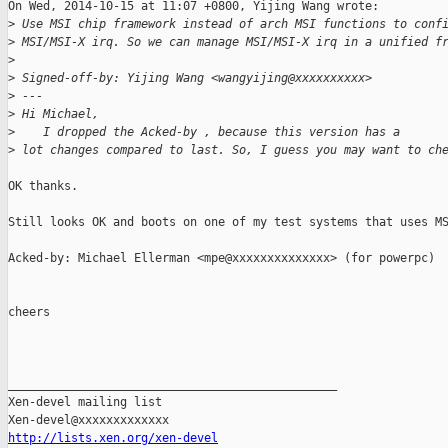
On Wed, 2014-10-15 at 11:07 +0800, Yijing Wang wrote:

>
 Use MSI chip framework instead of arch MSI functions to conf
>
 MSI/MSI-X irq. So we can manage MSI/MSI-X irq in a unified f
>
>
 Signed-off-by: Yijing Wang <wangyijing@xxxxxxxxxx>
>
 ---
>
 Hi Michael,
>
    I dropped the Acked-by , because this version has a
>
 lot changes compared to last. So, I guess you may want to ch
OK thanks.

Still looks OK and boots on one of my test systems that uses MS
Acked-by: Michael Ellerman <mpe@xxxxxxxxxxxxxx> (for powerpc)

cheers

_______________________________________________

Xen-devel mailing list

http://lists.xen.org/xen-devel