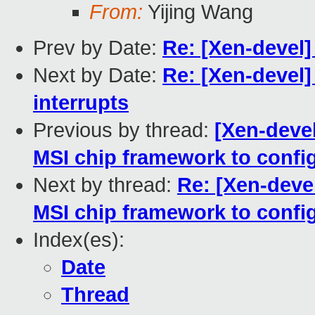
From:
Yijing Wang
Prev by Date:
Re: [Xen-devel]
Next by Date:
Re: [Xen-devel
interrupts
Previous by thread:
[Xen-deve
MSI chip framework to config
Next by thread:
Re: [Xen-deve
MSI chip framework to config
Index(es):
Date
Thread