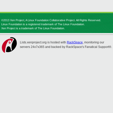
©2013 Xen Project, A Linux Foundation Collaborative Project. All Rights Reserved.
Linux Foundation is a registered trademark of The Linux Foundation.
Xen Project is a trademark of The Linux Foundation.
Lists.xenproject.org is hosted with
RackSpace
, monitoring our
servers 24x7x365 and backed by RackSpace's Fanatical Support®.