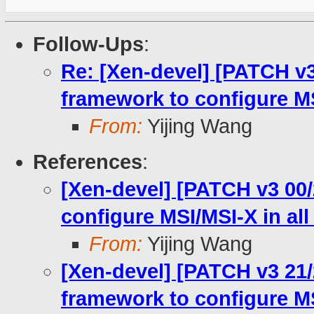
Follow-Ups
:
Re: [Xen-devel] [PATCH v
framework to configure MS
From:
Yijing Wang
References
:
[Xen-devel] [PATCH v3 00
configure MSI/MSI-X in all
From:
Yijing Wang
[Xen-devel] [PATCH v3 21
framework to configure MS