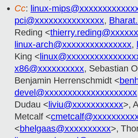
Cc
:
linux-mips@xxxxxxxxxxxx
pci@xxxxxxxxxxxxxxx
,
Bharat
Reding <
thierry.reding@xxxxx
linux-arch@xxxxxxxxxxxxxxx
,
King <
linux@xxxxxxxxxxxxxxx
x86@xxxxxxxxxx
, Sebastian O
Benjamin Herrenschmidt <
ben
devel@xxxxxxxxxxxxxxxxxxxx
Dudau <
liviu@xxxxxxxxxxx
>, 
Metcalf <
cmetcalf@xxxxxxxxx
<
bhelgaas@xxxxxxxxxx
>, Tho