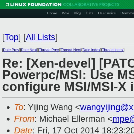
Home
Wiki
Blog
Lists
User Voice
Downlo
[
Top
]
[
All Lists
]
[
Date Prev
][
Date Next
][
Thread Prev
][
Thread Next
][
Date Index
][
Thread Index
]
Re: [Xen-devel] [PAT
Powerpc/MSI: Use MS
configure MSI/MSI-X i
To
: Yijing Wang <
wangyijing@x
From
: Michael Ellerman <
mpe@
Date
: Fri, 17 Oct 2014 18:23:2