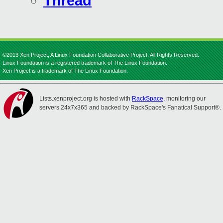
Thread
©2013 Xen Project, A Linux Foundation Collaborative Project. All Rights Reserved.
Linux Foundation is a registered trademark of The Linux Foundation.
Xen Project is a trademark of The Linux Foundation.
Lists.xenproject.org is hosted with
RackSpace
, monitoring our
servers 24x7x365 and backed by RackSpace's Fanatical Support®.