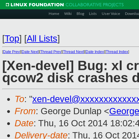
Home
Wiki
Blog
Lists
User Voice
Downlo
[
Top
]
[
All Lists
]
[
Date Prev
][
Date Next
][
Thread Prev
][
Thread Next
][
Date Index
][
Thread Index
]
[Xen-devel] Bug: xl c
qcow2 disk crashes 
To
: "
xen-devel@xxxxxxxxxxxx
From
: George Dunlap <
George
Date
: Thu, 16 Oct 2014 18:02:
Delivery-date
: Thu, 16 Oct 20