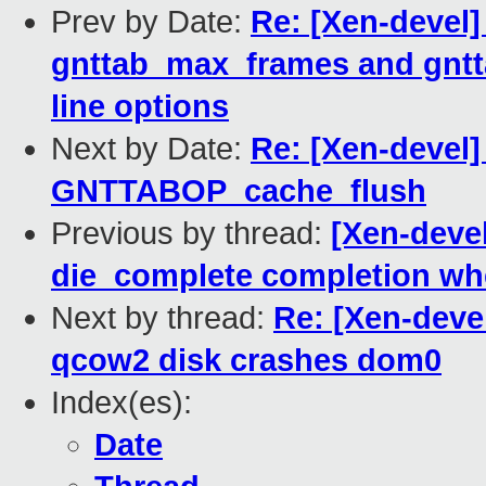
Prev by Date:
Re: [Xen-devel]
gnttab_max_frames and gn
line options
Next by Date:
Re: [Xen-devel]
GNTTABOP_cache_flush
Previous by thread:
[Xen-deve
die_complete completion w
Next by thread:
Re: [Xen-deve
qcow2 disk crashes dom0
Index(es):
Date