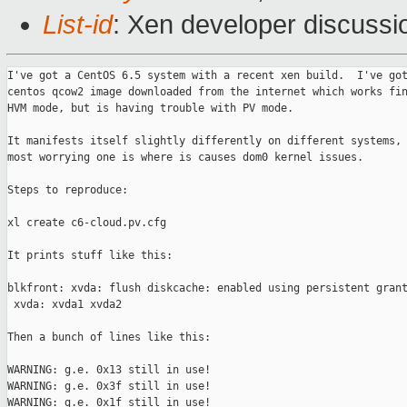
List-id
: Xen developer discussi
I've got a CentOS 6.5 system with a recent xen build.  I've got
centos qcow2 image downloaded from the internet which works fin
HVM mode, but is having trouble with PV mode.

It manifests itself slightly differently on different systems, 
most worrying one is where is causes dom0 kernel issues.

Steps to reproduce:

xl create c6-cloud.pv.cfg

It prints stuff like this:

blkfront: xvda: flush diskcache: enabled using persistent grant
 xvda: xvda1 xvda2

Then a bunch of lines like this:

WARNING: g.e. 0x13 still in use!

WARNING: g.e. 0x3f still in use!

WARNING: g.e. 0x1f still in use!
