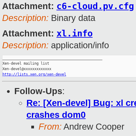
c6-cloud.pv.cfg
Attachment:
Description:
Binary data
xl.info
Attachment:
Description:
application/info
_______________________________________________

Xen-devel mailing list

http://lists.xen.org/xen-devel
Follow-Ups
:
Re: [Xen-devel] Bug: xl c
crashes dom0
From:
Andrew Cooper