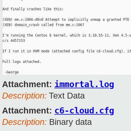
And finally crashes like this:

(XEN) mm.c:1066:d0v0 Attempt to implicitly unmap a granted PTE 
(XEN) domain_crash called from mm.c:1067

I'm running the Centos 6 kernel, which is 3.10.55-11, Xen 4.5-u
c/s 4d57153

If I run it in HVM mode (attached config file c6-cloud.cfg), it
Full logs attached.

immortal.log
Attachment:
Description:
Text Data
c6-cloud.cfg
Attachment:
Description:
Binary data