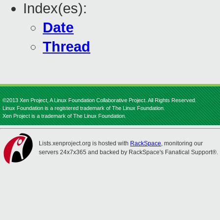
Index(es):
Date
Thread
©2013 Xen Project, A Linux Foundation Collaborative Project. All Rights Reserved.
Linux Foundation is a registered trademark of The Linux Foundation.
Xen Project is a trademark of The Linux Foundation.
Lists.xenproject.org is hosted with
RackSpace
, monitoring our
servers 24x7x365 and backed by RackSpace's Fanatical Support®.