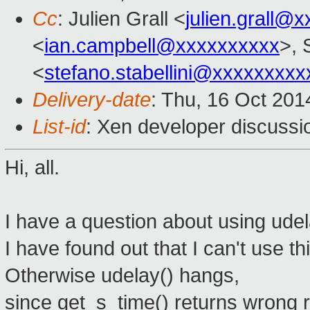
Cc
: Julien Grall <
julien.grall@
<
ian.campbell@xxxxxxxxxx
>, 
<
stefano.stabellini@xxxxxxxxx
Delivery-date
: Thu, 16 Oct 20
List-id
: Xen developer discussi
Hi, all.
I have a question about using udel
I have found out that I can't use th
Otherwise udelay() hangs,
since get_s_time() returns wrong r