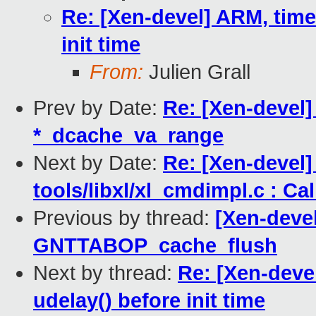
Re: [Xen-devel] ARM, time:
init time
From:
Julien Grall
Prev by Date:
Re: [Xen-devel]
*_dcache_va_range
Next by Date:
Re: [Xen-devel
tools/libxl/xl_cmdimpl.c : Cal
Previous by thread:
[Xen-devel
GNTTABOP_cache_flush
Next by thread:
Re: [Xen-devel
udelay() before init time