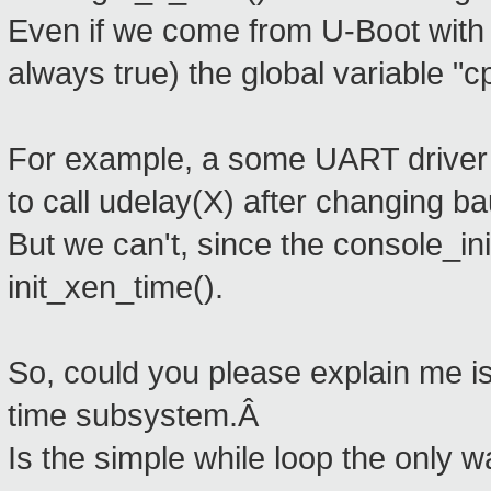
Even if we come from U-Boot with
always true) the global variable "cp
For example, a some UART driver 
to call udelay(X) after changing b
But we can't, since the console_init
init_xen_time().
So, could you please explain me is
time subsystem.Â
Is the simple while loop the only 