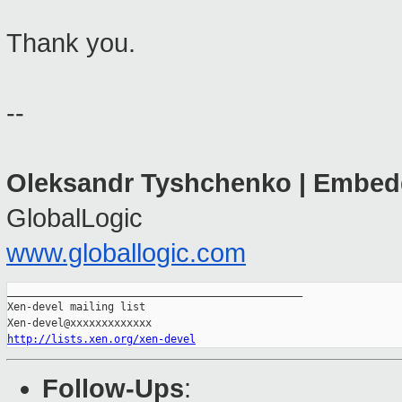
Thank you.
--
Oleksandr Tyshchenko
| Embed
GlobalLogic
www.globallogic.com
_______________________________________________

Xen-devel mailing list

http://lists.xen.org/xen-devel
Follow-Ups
: