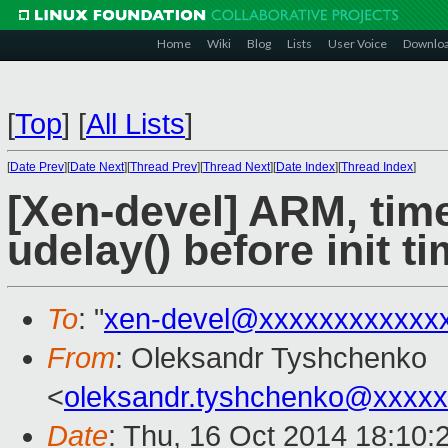
Home
Wiki
Blog
Lists
User Voice
Downlo
[
Top
]
[
All Lists
]
[
Date Prev
][
Date Next
][
Thread Prev
][
Thread Next
][
Date Index
][
Thread Index
]
[Xen-devel] ARM, time
udelay() before init t
To
: "
xen-devel@xxxxxxxxxxxx
From
: Oleksandr Tyshchenko
<
oleksandr.tyshchenko@xxxx
Date
: Thu, 16 Oct 2014 18:10: