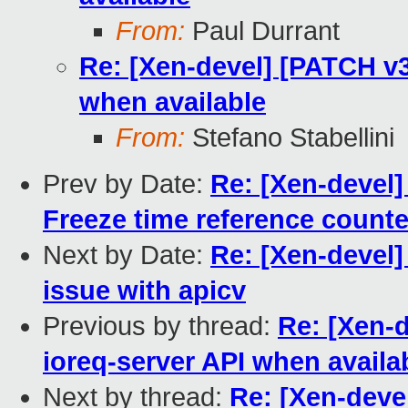
From:
Paul Durrant
Re: [Xen-devel] [PATCH v3
when available
From:
Stefano Stabellini
Prev by Date:
Re: [Xen-devel] 
Freeze time reference count
Next by Date:
Re: [Xen-devel]
issue with apicv
Previous by thread:
Re: [Xen-d
ioreq-server API when availa
Next by thread:
Re: [Xen-devel