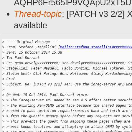
AQHP6Fr565lP9VQApU2xT5U
Thread-topic
: [PATCH v3 2/2] 
available
>
 -----Original Message-----
>
 From: Stefano Stabellini [
mailto:stefano.stabellini@xxxxxxxx
>
 Sent: 15 October 2014 15:38
>
 To: Paul Durrant
>
 Cc: qemu-devel@xxxxxxxxxx; xen-devel@xxxxxxxxxxxxxxxxxxxx; S
>
 Stabellini; Peter Maydell; Paolo Bonzini; Michael Tokarev; S
>
 Stefan Weil; Olaf Hering; Gerd Hoffmann; Alexey Kardashevski
>
 Graf
>
 Subject: Re: [PATCH v3 2/2] Xen: Use the ioreq-server API wh
>
>
 On Wed, 15 Oct 2014, Paul Durrant wrote:
>
 > The ioreq-server API added to Xen 4.5 offers better securi
>
 > the existing Xen/QEMU interface because the shared pages t
>
 > used to pass emulation request/results back and forth are 
>
 > from the guest's memory space before any requests are serv
>
 > This prevents the guest from mapping these pages (they are
>
 > well known location) and attempting to attack QEMU by synt