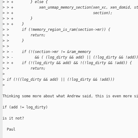
>
 > +        } else {
>
 > +            xen_unmap_memory_section(xen_xc, xen_domid, s
>
 > +                                     section);
>
 > +        }
>
 > +    }
>
 >      if (!memory_region_is_ram(section->mr)) {
>
 >          return;
>
 >      }
>
 >
>
 > -    if (!(section->mr != &ram_memory
>
 > -          && ( (log_dirty && add) || (!log_dirty && !add)
>
 > +    if (!(log_dirty && add) && !(!log_dirty && !add)) {
>
 >          return;
>
>
 if (!((log_dirty && add) || (!log_dirty && !add)))
>
Thinking some more about what Andrew said, this is even more si
if (add != log_dirty)

is it not?

  Paul
