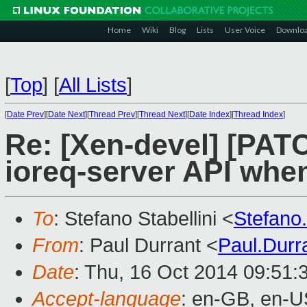
Home
Wiki
Blog
Lists
User Voice
Downlo
[
Top
]
[
All Lists
]
[
Date Prev
][
Date Next
][
Thread Prev
][
Thread Next
][
Date Index
][
Thread Index
]
Re: [Xen-devel] [PATC
ioreq-server API when
To
: Stefano Stabellini <
Stefano
From
: Paul Durrant <
Paul.Dur
Date
: Thu, 16 Oct 2014 09:51:
Accept-language
: en-GB, en-U