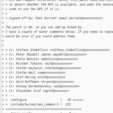
>
 > its own request structures. Hence, this patch modifies con
>
 > to detect whether the API is available, and adds the neces
>
 > code to use the API if it is.
>
 >
>
 > Signed-off-by: Paul Durrant <paul.durrant@xxxxxxxxxx>
>
>
 The patch is OK, so you can add my Acked-by.
>
 I have a couple of minor comments below. If you need to repo
>
 would be nice if you could address them.
>
>
>
 > Cc: Stefano Stabellini <stefano.stabellini@xxxxxxxxxxxxx>
>
 > Cc: Peter Maydell <peter.maydell@xxxxxxxxxx>
>
 > Cc: Paolo Bonzini <pbonzini@xxxxxxxxxx>
>
 > Cc: Michael Tokarev <mjt@xxxxxxxxxx>
>
 > Cc: Stefan Hajnoczi <stefanha@xxxxxxxxxx>
>
 > Cc: Stefan Weil <sw@xxxxxxxxxxx>
>
 > Cc: Olaf Hering <olaf@xxxxxxxxx>
>
 > Cc: Gerd Hoffmann <kraxel@xxxxxxxxxx>
>
 > Cc: Alexey Kardashevskiy <aik@xxxxxxxxx>
>
 > Cc: Alexander Graf <agraf@xxxxxxx>
>
 > ---
>
 >  configure                   |   29 ++++++
>
 >  include/hw/xen/xen_common.h |  222
>
 +++++++++++++++++++++++++++++++++++++++++++