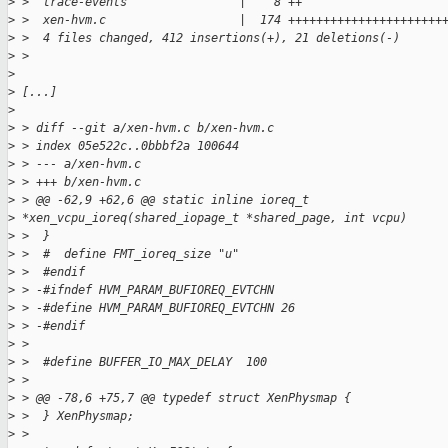
>
 >  trace-events                |    8 ++
>
 >  xen-hvm.c                   |  174 ++++++++++++++++++++++
>
 >  4 files changed, 412 insertions(+), 21 deletions(-)
>
 >
>
>
 [...]
>
>
 > diff --git a/xen-hvm.c b/xen-hvm.c
>
 > index 05e522c..0bbbf2a 100644
>
 > --- a/xen-hvm.c
>
 > +++ b/xen-hvm.c
>
 > @@ -62,9 +62,6 @@ static inline ioreq_t
>
 *xen_vcpu_ioreq(shared_iopage_t *shared_page, int vcpu)
>
 >  }
>
 >  #  define FMT_ioreq_size "u"
>
 >  #endif
>
 > -#ifndef HVM_PARAM_BUFIOREQ_EVTCHN
>
 > -#define HVM_PARAM_BUFIOREQ_EVTCHN 26
>
 > -#endif
>
 >
>
 >  #define BUFFER_IO_MAX_DELAY  100
>
 >
>
 > @@ -78,6 +75,7 @@ typedef struct XenPhysmap {
>
 >  } XenPhysmap;
>
 >