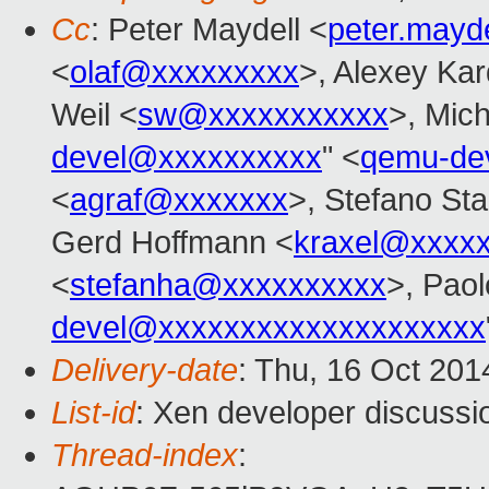
Cc
: Peter Maydell <
peter.mayd
<
olaf@xxxxxxxxx
>, Alexey Ka
Weil <
sw@xxxxxxxxxxx
>, Mic
devel@xxxxxxxxxx
" <
qemu-de
<
agraf@xxxxxxx
>, Stefano Stab
Gerd Hoffmann <
kraxel@xxxx
<
stefanha@xxxxxxxxxx
>, Paol
devel@xxxxxxxxxxxxxxxxxxxx
Delivery-date
: Thu, 16 Oct 20
List-id
: Xen developer discussi
Thread-index
: