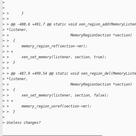
>
>
>
 >      }
>
 >
>
 > @@ -480,6 +491,7 @@ static void xen_region_add(MemoryListe
>
 *listener,
>
 >                             MemoryRegionSection *section)
>
 >  {
>
 >      memory_region_ref(section->mr);
>
 > +
>
 >      xen_set_memory(listener, section, true);
>
 >  }
>
 >
>
 > @@ -487,9 +499,54 @@ static void xen_region_del(MemoryList
>
 *listener,
>
 >                             MemoryRegionSection *section)
>
 >  {
>
 >      xen_set_memory(listener, section, false);
>
 > +
>
 >      memory_region_unref(section->mr);
>
 >  }
>
>
 Useless changes?
_______________________________________________
