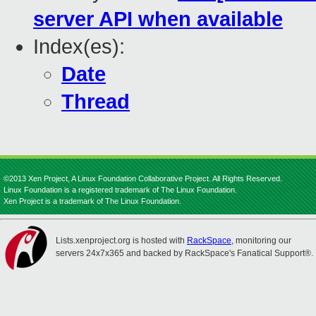
server API when available
Index(es):
Date
Thread
©2013 Xen Project, A Linux Foundation Collaborative Project. All Rights Reserved.
Linux Foundation is a registered trademark of The Linux Foundation.
Xen Project is a trademark of The Linux Foundation.
Lists.xenproject.org is hosted with
RackSpace
, monitoring our
servers 24x7x365 and backed by RackSpace's Fanatical Support®.