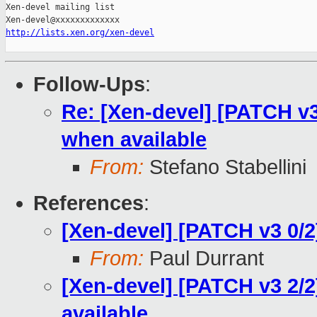
Xen-devel mailing list

http://lists.xen.org/xen-devel
Follow-Ups
:
Re: [Xen-devel] [PATCH v3
when available
From:
Stefano Stabellini
References
:
[Xen-devel] [PATCH v3 0/2
From:
Paul Durrant
[Xen-devel] [PATCH v3 2/2
available