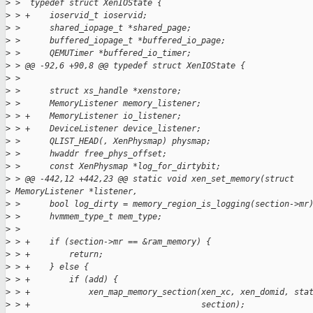
>
 >  typedef struct XenIOState {
>
 > +    ioservid_t ioservid;
>
 >      shared_iopage_t *shared_page;
>
 >      buffered_iopage_t *buffered_io_page;
>
 >      QEMUTimer *buffered_io_timer;
>
 > @@ -92,6 +90,8 @@ typedef struct XenIOState {
>
 >
>
 >      struct xs_handle *xenstore;
>
 >      MemoryListener memory_listener;
>
 > +    MemoryListener io_listener;
>
 > +    DeviceListener device_listener;
>
 >      QLIST_HEAD(, XenPhysmap) physmap;
>
 >      hwaddr free_phys_offset;
>
 >      const XenPhysmap *log_for_dirtybit;
>
 > @@ -442,12 +442,23 @@ static void xen_set_memory(struct
>
 MemoryListener *listener,
>
 >      bool log_dirty = memory_region_is_logging(section->mr
>
 >      hvmmem_type_t mem_type;
>
 >
>
 > +    if (section->mr == &ram_memory) {
>
 > +        return;
>
 > +    } else {
>
 > +        if (add) {
>
 > +            xen_map_memory_section(xen_xc, xen_domid, sta
>
 > +                                   section);