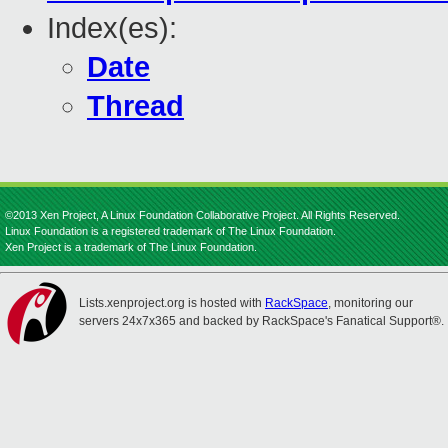
Index(es):
Date
Thread
©2013 Xen Project, A Linux Foundation Collaborative Project. All Rights Reserved.
Linux Foundation is a registered trademark of The Linux Foundation.
Xen Project is a trademark of The Linux Foundation.
Lists.xenproject.org is hosted with
RackSpace
, monitoring our
servers 24x7x365 and backed by RackSpace's Fanatical Support®.