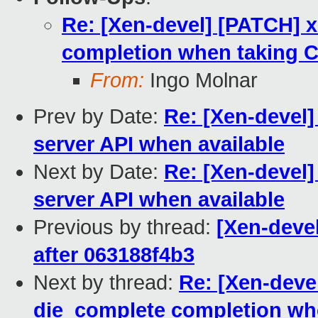
Re: [Xen-devel] [PATCH] 
completion when taking
From:
Ingo Molnar
Prev by Date:
Re: [Xen-devel]
server API when available
Next by Date:
Re: [Xen-devel]
server API when available
Previous by thread:
[Xen-devel
after 063188f4b3
Next by thread:
Re: [Xen-deve
die_complete completion w