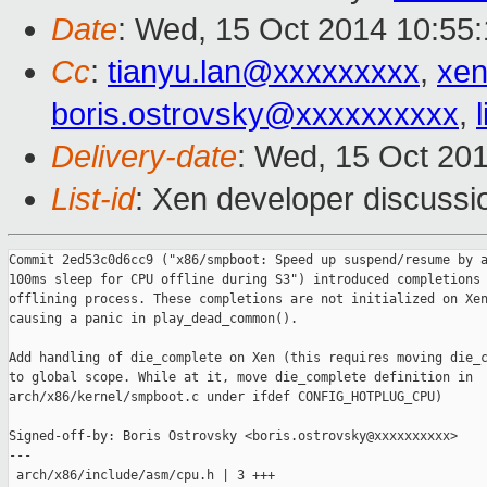
Date
: Wed, 15 Oct 2014 10:55
Cc
:
tianyu.lan@xxxxxxxxx
,
xen
boris.ostrovsky@xxxxxxxxxx
,
Delivery-date
: Wed, 15 Oct 20
List-id
: Xen developer discussi
Commit 2ed53c0d6cc9 ("x86/smpboot: Speed up suspend/resume by a
100ms sleep for CPU offline during S3") introduced completions 
offlining process. These completions are not initialized on Xen
causing a panic in play_dead_common().

Add handling of die_complete on Xen (this requires moving die_c
to global scope. While at it, move die_complete definition in

arch/x86/kernel/smpboot.c under ifdef CONFIG_HOTPLUG_CPU)

Signed-off-by: Boris Ostrovsky <boris.ostrovsky@xxxxxxxxxx>

---

 arch/x86/include/asm/cpu.h | 3 +++
