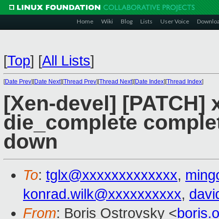
Home
Wiki
Blog
Lists
User Voice
Downlo
[
Top
]
[
All Lists
]
[
Date Prev
][
Date Next
][
Thread Prev
][
Thread Next
][
Date Index
][
Thread Index
]
[Xen-devel] [PATCH] 
die_complete comple
down
To
:
tglx@xxxxxxxxxxxxx
,
ming
konrad.wilk@xxxxxxxxxx
,
davi
From
: Boris Ostrovsky <
boris