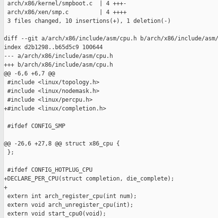
 arch/x86/kernel/smpboot.c  | 4 +++-

 arch/x86/xen/smp.c         | 4 ++++

 3 files changed, 10 insertions(+), 1 deletion(-)

diff --git a/arch/x86/include/asm/cpu.h b/arch/x86/include/asm/
index d2b1298..b65d5c9 100644

--- a/arch/x86/include/asm/cpu.h

+++ b/arch/x86/include/asm/cpu.h

@@ -6,6 +6,7 @@

 #include <linux/topology.h>

 #include <linux/nodemask.h>

 #include <linux/percpu.h>

+#include <linux/completion.h>

 #ifdef CONFIG_SMP

@@ -26,6 +27,8 @@ struct x86_cpu {

 };

 #ifdef CONFIG_HOTPLUG_CPU

+DECLARE_PER_CPU(struct completion, die_complete);

+

 extern int arch_register_cpu(int num);

 extern void arch_unregister_cpu(int);

 extern void start_cpu0(void);
