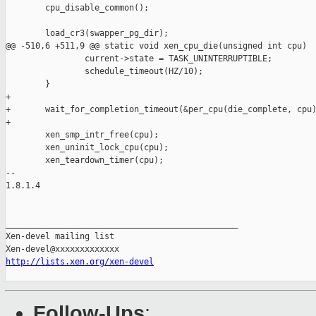
        cpu_disable_common();

        load_cr3(swapper_pg_dir);

@@ -510,6 +511,9 @@ static void xen_cpu_die(unsigned int cpu)

                current->state = TASK_UNINTERRUPTIBLE;

                schedule_timeout(HZ/10);

        }

+

+       wait_for_completion_timeout(&per_cpu(die_complete, cpu)
+

        xen_smp_intr_free(cpu);

        xen_uninit_lock_cpu(cpu);

        xen_teardown_timer(cpu);

-- 

1.8.1.4

_______________________________________________

Xen-devel mailing list

http://lists.xen.org/xen-devel
Follow-Ups
: