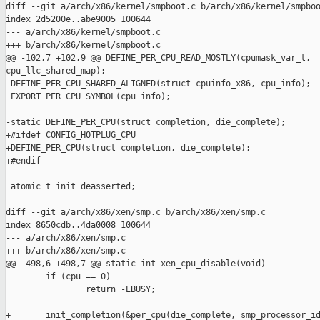
diff --git a/arch/x86/kernel/smpboot.c b/arch/x86/kernel/smpboo
index 2d5200e..abe9005 100644

--- a/arch/x86/kernel/smpboot.c

+++ b/arch/x86/kernel/smpboot.c

@@ -102,7 +102,9 @@ DEFINE_PER_CPU_READ_MOSTLY(cpumask_var_t, 

cpu_llc_shared_map);

 DEFINE_PER_CPU_SHARED_ALIGNED(struct cpuinfo_x86, cpu_info);

 EXPORT_PER_CPU_SYMBOL(cpu_info);

-static DEFINE_PER_CPU(struct completion, die_complete);

+#ifdef CONFIG_HOTPLUG_CPU

+DEFINE_PER_CPU(struct completion, die_complete);

+#endif

 atomic_t init_deasserted;

diff --git a/arch/x86/xen/smp.c b/arch/x86/xen/smp.c

index 8650cdb..4da0008 100644

--- a/arch/x86/xen/smp.c

+++ b/arch/x86/xen/smp.c

@@ -498,6 +498,7 @@ static int xen_cpu_disable(void)

        if (cpu == 0)

                return -EBUSY;

+       init_completion(&per_cpu(die_complete, smp_processor_id