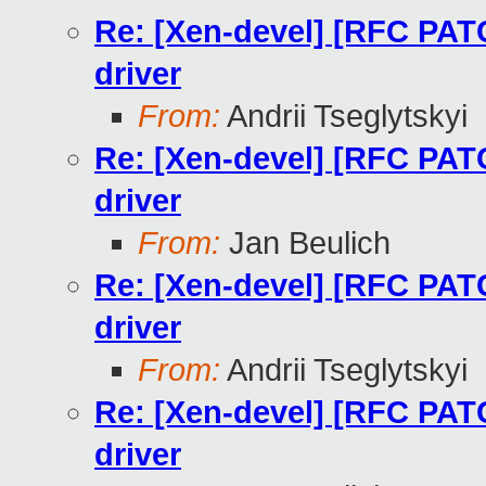
Re: [Xen-devel] [RFC PAT
driver
From:
Andrii Tseglytskyi
Re: [Xen-devel] [RFC PAT
driver
From:
Jan Beulich
Re: [Xen-devel] [RFC PAT
driver
From:
Andrii Tseglytskyi
Re: [Xen-devel] [RFC PAT
driver