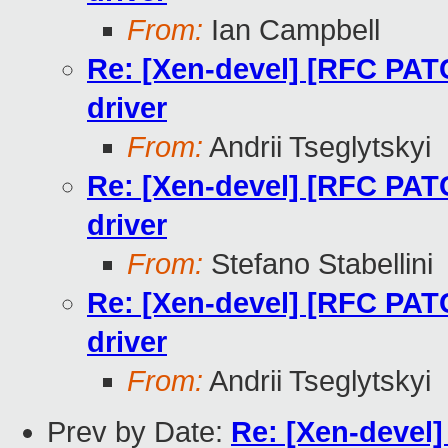
From:
Ian Campbell
Re: [Xen-devel] [RFC PAT
driver
From:
Andrii Tseglytskyi
Re: [Xen-devel] [RFC PAT
driver
From:
Stefano Stabellini
Re: [Xen-devel] [RFC PAT
driver
From:
Andrii Tseglytskyi
Prev by Date:
Re: [Xen-devel]