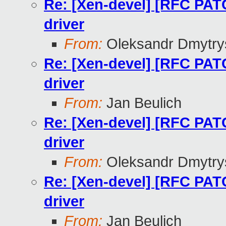
Re: [Xen-devel] [RFC PAT
driver
From:
Oleksandr Dmytry
Re: [Xen-devel] [RFC PAT
driver
From:
Jan Beulich
Re: [Xen-devel] [RFC PAT
driver
From:
Oleksandr Dmytry
Re: [Xen-devel] [RFC PAT
driver
From:
Jan Beulich