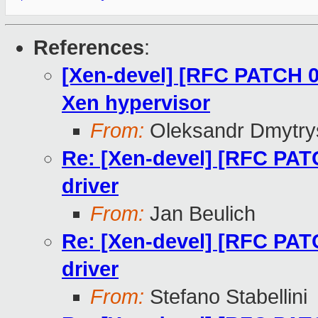
References
:
[Xen-devel] [RFC PATCH 0
Xen hypervisor
From:
Oleksandr Dmytry
Re: [Xen-devel] [RFC PAT
driver
From:
Jan Beulich
Re: [Xen-devel] [RFC PAT
driver
From:
Stefano Stabellini