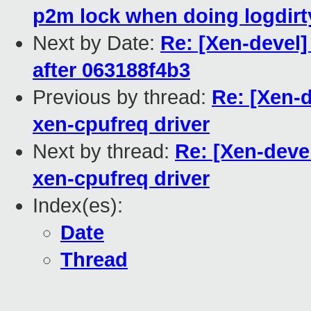
p2m lock when doing logdir
Next by Date:
Re: [Xen-devel]
after 063188f4b3
Previous by thread:
Re: [Xen-
xen-cpufreq driver
Next by thread:
Re: [Xen-deve
xen-cpufreq driver
Index(es):
Date
Thread