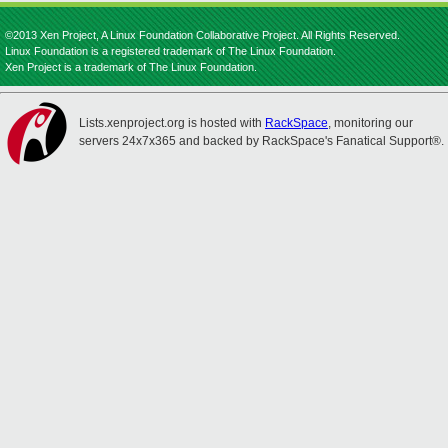
©2013 Xen Project, A Linux Foundation Collaborative Project. All Rights Reserved.
Linux Foundation is a registered trademark of The Linux Foundation.
Xen Project is a trademark of The Linux Foundation.
Lists.xenproject.org is hosted with
RackSpace
, monitoring our
servers 24x7x365 and backed by RackSpace's Fanatical Support®.