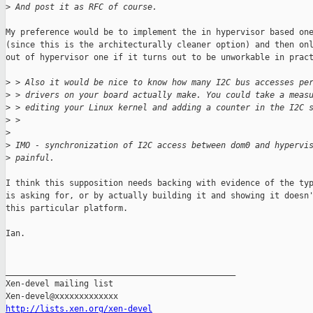
>
 And post it as RFC of course.
My preference would be to implement the in hypervisor based one
(since this is the architecturally cleaner option) and then onl
out of hypervisor one if it turns out to be unworkable in pract
>
 > Also it would be nice to know how many I2C bus accesses pe
>
 > drivers on your board actually make. You could take a meas
>
 > editing your Linux kernel and adding a counter in the I2C 
>
 >
>
>
 IMO - synchronization of I2C access between dom0 and hypervi
>
 painful.
I think this supposition needs backing with evidence of the typ
is asking for, or by actually building it and showing it doesn'
this particular platform.

Ian.

_______________________________________________

Xen-devel mailing list

http://lists.xen.org/xen-devel