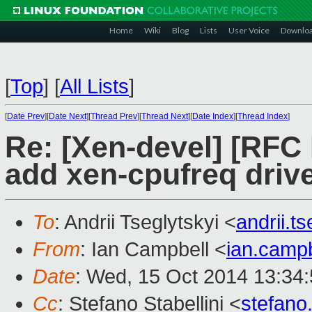
Home
Wiki
Blog
Lists
User Voice
Downlo
[
Top
]
[
All Lists
]
[
Date Prev
][
Date Next
][
Thread Prev
][
Thread Next
][
Date Index
][
Thread Index
]
Re: [Xen-devel] [RFC
add xen-cpufreq driv
To
: Andrii Tseglytskyi <
andrii.
From
: Ian Campbell <
ian.camp
Date
: Wed, 15 Oct 2014 13:34
Cc
: Stefano Stabellini <
stefano