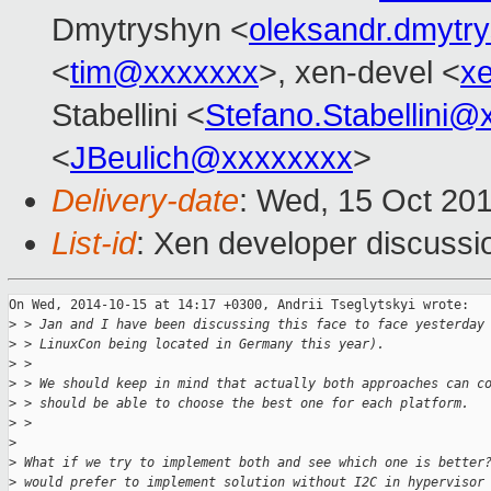
Dmytryshyn <
oleksandr.dmyt
<
tim@xxxxxxx
>, xen-devel <
x
Stabellini <
Stefano.Stabellini
<
JBeulich@xxxxxxxx
>
Delivery-date
: Wed, 15 Oct 20
List-id
: Xen developer discussi
On Wed, 2014-10-15 at 14:17 +0300, Andrii Tseglytskyi wrote:

>
 > Jan and I have been discussing this face to face yesterday
>
 > LinuxCon being located in Germany this year).
>
 >
>
 > We should keep in mind that actually both approaches can c
>
 > should be able to choose the best one for each platform.
>
 >
>
>
 What if we try to implement both and see which one is better
>
 would prefer to implement solution without I2C in hypervisor