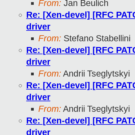
From:
Jan Beulich
Re: [Xen-devel] [RFC PAT
driver
From:
Stefano Stabellini
Re: [Xen-devel] [RFC PAT
driver
From:
Andrii Tseglytskyi
Re: [Xen-devel] [RFC PAT
driver
From:
Andrii Tseglytskyi
Re: [Xen-devel] [RFC PAT
driver