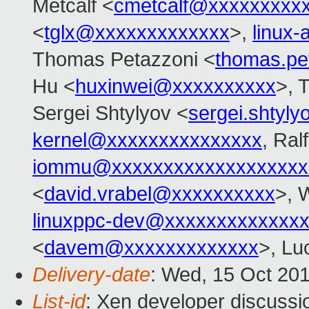
Metcalf <
cmetcalf@xxxxxxxxx
<
tglx@xxxxxxxxxxxxx
>,
linux
Thomas Petazzoni <
thomas.pe
Hu <
huxinwei@xxxxxxxxxx
>, 
Sergei Shtylyov <
sergei.shtyl
kernel@xxxxxxxxxxxxxxx
, Ral
iommu@xxxxxxxxxxxxxxxxxxx
<
david.vrabel@xxxxxxxxxx
>, 
linuxppc-dev@xxxxxxxxxxxxx
<
davem@xxxxxxxxxxxxx
>, Lu
Delivery-date
: Wed, 15 Oct 20
List-id
: Xen developer discussi