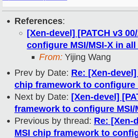
References
:
[Xen-devel] [PATCH v3 00
configure MSI/MSI-X in all
From:
Yijing Wang
Prev by Date:
Re: [Xen-devel]
chip framework to configure 
Next by Date:
[Xen-devel] [PA
framework to configure MSI/
Previous by thread:
Re: [Xen-d
MSI chip framework to config