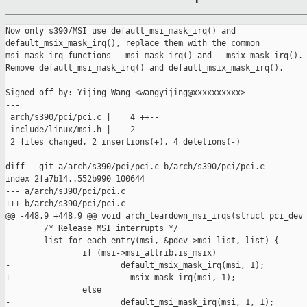
Now only s390/MSI use default_msi_mask_irq() and

default_msix_mask_irq(), replace them with the common

msi mask irq functions __msi_mask_irq() and __msix_mask_irq().

Remove default_msi_mask_irq() and default_msix_mask_irq().

Signed-off-by: Yijing Wang <wangyijing@xxxxxxxxxx>

---

 arch/s390/pci/pci.c |    4 ++--

 include/linux/msi.h |    2 --

 2 files changed, 2 insertions(+), 4 deletions(-)

diff --git a/arch/s390/pci/pci.c b/arch/s390/pci/pci.c

index 2fa7b14..552b990 100644

--- a/arch/s390/pci/pci.c

+++ b/arch/s390/pci/pci.c

@@ -448,9 +448,9 @@ void arch_teardown_msi_irqs(struct pci_dev 
        /* Release MSI interrupts */

        list_for_each_entry(msi, &pdev->msi_list, list) {

                if (msi->msi_attrib.is_msix)

-                       default_msix_mask_irq(msi, 1);

+                       __msix_mask_irq(msi, 1);

                else

-                       default_msi_mask_irq(msi, 1, 1);
