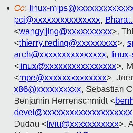
Cc
:
linux-mips@xxxxxxxxxxxx
pci@xxxxxxxxxxxxxxx
,
Bharat
<
wangyijing@xxxxxxxxxx
>, Th
<
thierry.reding@xxxxxxxxx
>,
s
arch@xxxxxxxxxxxxxxx
,
linu
<
linux@xxxxxxxxxxxxxxxx
>, M
<
mpe@xxxxxxxxxxxxxx
>, Joe
x86@xxxxxxxxxx
, Sebastian O
Benjamin Herrenschmidt <
ben
devel@xxxxxxxxxxxxxxxxxxxx
Dudau <
liviu@xxxxxxxxxxx
>, 