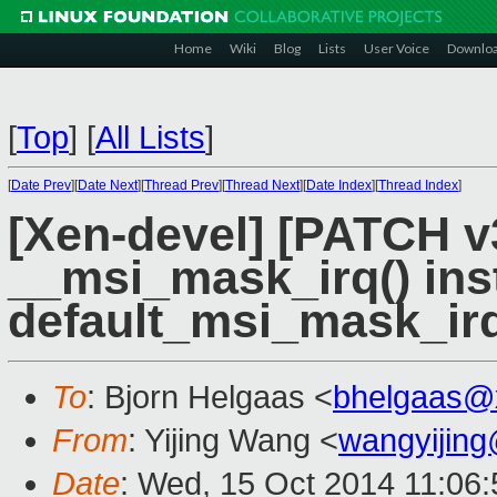
Home
Wiki
Blog
Lists
User Voice
Downlo
[
Top
]
[
All Lists
]
[
Date Prev
][
Date Next
][
Thread Prev
][
Thread Next
][
Date Index
][
Thread Index
]
[Xen-devel] [PATCH v
__msi_mask_irq() ins
default_msi_mask_irq
To
: Bjorn Helgaas <
bhelgaas@
From
: Yijing Wang <
wangyijin
Date
: Wed, 15 Oct 2014 11:06