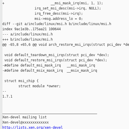
+                       __msi_mask_irq(msi, 1, 1);

                irq_set_msi_desc(msi->irq, NULL);

                irq_free_desc(msi->irq);

                msi->msg.address_lo = 0;

diff --git a/include/linux/msi.h b/include/linux/msi.h

index 9ac1e3b..175aa21 100644

--- a/include/linux/msi.h

+++ b/include/linux/msi.h

@@ -65,8 +65,6 @@ void arch_restore_msi_irqs(struct pci_dev *de
 void default_teardown_msi_irqs(struct pci_dev *dev);

 void default_restore_msi_irqs(struct pci_dev *dev);

-#define default_msi_mask_irq   __msi_mask_irq

-#define default_msix_mask_irq  __msix_mask_irq

 struct msi_chip {

        struct module *owner;

-- 

1.7.1

_______________________________________________

Xen-devel mailing list

http://lists.xen.org/xen-devel