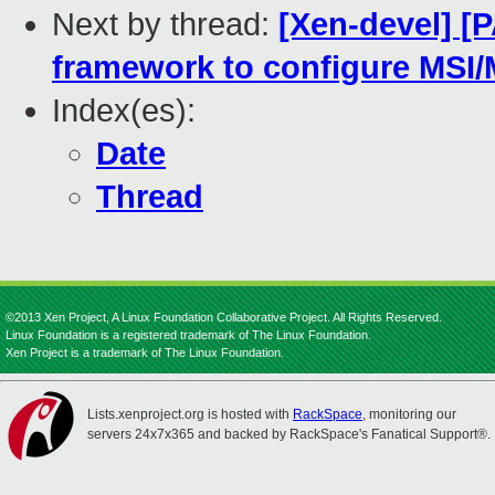
Next by thread:
[Xen-devel] [
framework to configure MSI/
Index(es):
Date
Thread
©2013 Xen Project, A Linux Foundation Collaborative Project. All Rights Reserved.
Linux Foundation is a registered trademark of The Linux Foundation.
Xen Project is a trademark of The Linux Foundation.
Lists.xenproject.org is hosted with
RackSpace
, monitoring our
servers 24x7x365 and backed by RackSpace's Fanatical Support®.