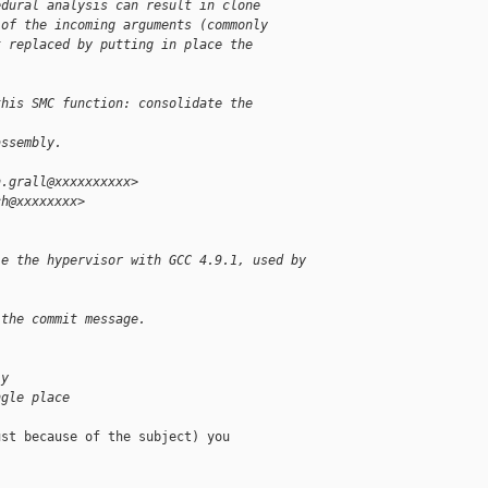
edural analysis can result in clone
 of the incoming arguments (commonly
t replaced by putting in place the
.
this SMC function: consolidate the 
assembly.
n.grall@xxxxxxxxxx>
ch@xxxxxxxx>
le the hypervisor with GCC 4.9.1, used by
 the commit message.
ly
ngle place
st because of the subject) you
