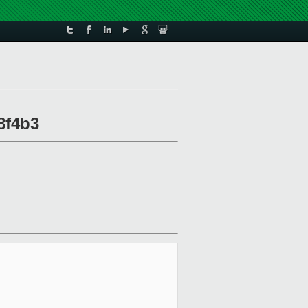
88f4b3