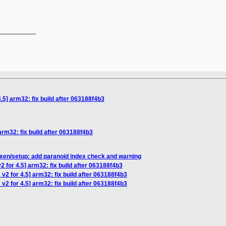
__________

.5] arm32: fix build after 063188f4b3
arm32: fix build after 063188f4b3
xen/setup: add paranoid index check and warning
 for 4.5] arm32: fix build after 063188f4b3
v2 for 4.5] arm32: fix build after 063188f4b3
v2 for 4.5] arm32: fix build after 063188f4b3