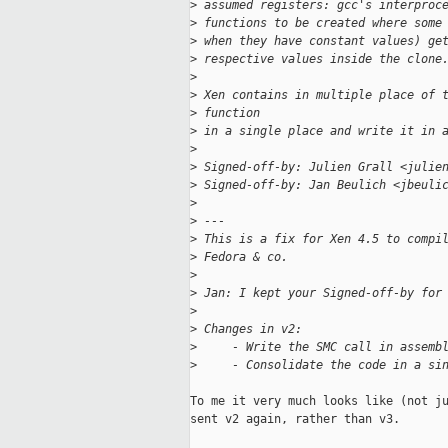
>
 assumed registers: gcc's interproc
>
 functions to be created where some
>
 when they have constant values) ge
>
 respective values inside the clone
>
>
 Xen contains in multiple place of 
>
 function
>
 in a single place and write it in 
>
>
 Signed-off-by: Julien Grall <julie
>
 Signed-off-by: Jan Beulich <jbeuli
>
>
 ---
>
 This is a fix for Xen 4.5 to compi
>
 Fedora & co.
>
>
 Jan: I kept your Signed-off-by for
>
>
 Changes in v2:
>
     - Write the SMC call in assemb
>
     - Consolidate the code in a si
To me it very much looks like (not ju
sent v2 again, rather than v3.
