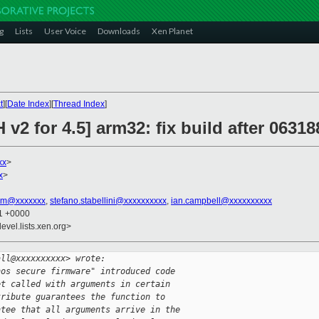
g
Lists
User Voice
Downloads
Xen Planet
t
][
Date Index
][
Thread Index
]
v2 for 4.5] arm32: fix build after 0631
xx
>
x
>
tim@xxxxxxx
,
stefano.stabellini@xxxxxxxxxx
,
ian.campbell@xxxxxxxxxx
31 +0000
evel.lists.xen.org>
all@xxxxxxxxxx> wrote:
nos secure firmware" introduced code
et called with arguments in certain
tribute guarantees the function to
ntee that all arguments arrive in the