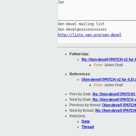
Jan

_____________________________________
Xen-devel mailing list

http://lists.xen.org/xen-devel
Follow-Ups
:
Re: [Xen-devel] [PATCH v2 for 4
From:
Julien Grall
References
:
[Xen-devel] [PATCH v2 for 4.5] 
From:
Julien Grall
Prev by Date:
Re: [Xen-devel] [PATCH] 
Next by Date:
Re: [Xen-devel] [PATCH v2
Previous by thread:
[Xen-devel] [PATCH 
Next by thread:
Re: [Xen-devel] [PATCH 
Index(es):
Date
Thread