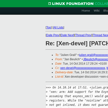
Home
Wiki
Blo
[
Top
]
[
All Lists
]
[
Date Prev
][
Date Next
][
Thread Prev
][
Thread Nex
Re: [Xen-devel] [PATCH 
To
: "Julien Grall" <
julien.grall@xxxxxxxx
From
: "Jan Beulich" <
JBeulich@xxxxxxx
Date
: Tue, 14 Oct 2014 17:29:24 +0100
Cc
:
xen-devel@xxxxxxxxxxxxxxxxxxxx
,
Delivery-date
: Tue, 14 Oct 2014 16:29:
List-id
: Xen developer discussion <xen-d
>
>> On 14.10.14 at 17:52, <julien.gr
>
 "xen: arm: Add support for the Exy
>
 assuming that exynos_smc() would g
>
 registers. While the "noinline" at
>
 not get inlined, it does not guara