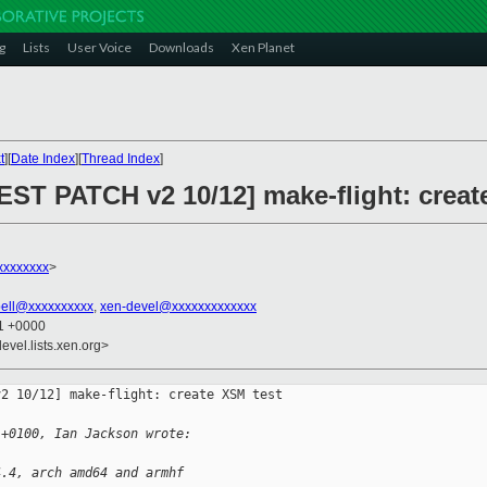
g
Lists
User Voice
Downloads
Xen Planet
t
][
Date Index
][
Thread Index
]
EST PATCH v2 10/12] make-flight: creat
xxxxxxxx
>
ell@xxxxxxxxxx
,
xen-devel@xxxxxxxxxxxxx
41 +0000
evel.lists.xen.org>
2 10/12] make-flight: create XSM test 

 +0100, Ian Jackson wrote:
4.4, arch amd64 and armhf