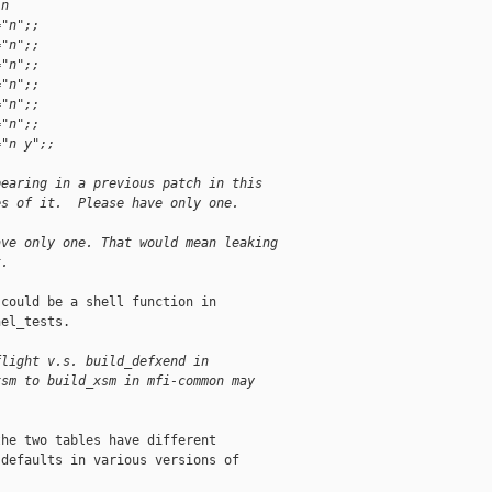
in
="n";;
="n";;
="n";;
="n";;
="n";;
="n";;
="n y";;
pearing in a previous patch in this
es of it.  Please have only one.
ave only one. That would mean leaking
t.
could be a shell function in

el_tests.

flight v.s. build_defxend in
xsm to build_xsm in mfi-common may
he two tables have different

defaults in various versions of
