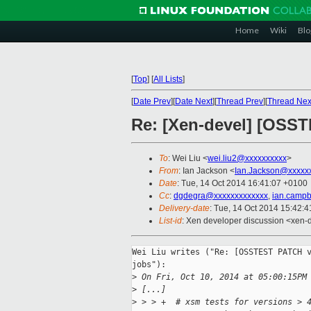
Home
Wiki
Blo
[
Top
]
[
All Lists
]
[
Date Prev
][
Date Next
][
Thread Prev
][
Thread Nex
Re: [Xen-devel] [OSST
To
: Wei Liu <
wei.liu2@xxxxxxxxxx
>
From
: Ian Jackson <
Ian.Jackson@xxxxx
Date
: Tue, 14 Oct 2014 16:41:07 +0100
Cc
:
dgdegra@xxxxxxxxxxxxx
,
ian.campb
Delivery-date
: Tue, 14 Oct 2014 15:42:
List-id
: Xen developer discussion <xen-d
Wei Liu writes ("Re: [OSSTEST PATCH v
jobs"):

>
 On Fri, Oct 10, 2014 at 05:00:15PM
>
 [...]
>
 > > +  # xsm tests for versions > 