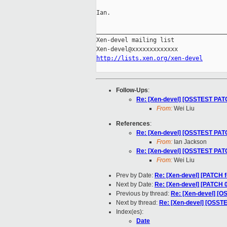
Ian.

_____________________________________
Xen-devel mailing list

http://lists.xen.org/xen-devel
Follow-Ups
:
Re: [Xen-devel] [OSSTEST PATCH
From:
Wei Liu
References
:
Re: [Xen-devel] [OSSTEST PATCH
From:
Ian Jackson
Re: [Xen-devel] [OSSTEST PATCH
From:
Wei Liu
Prev by Date:
Re: [Xen-devel] [PATCH f
Next by Date:
Re: [Xen-devel] [PATCH 0
Previous by thread:
Re: [Xen-devel] [O
Next by thread:
Re: [Xen-devel] [OSSTE
Index(es):
Date