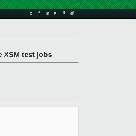
e XSM test jobs