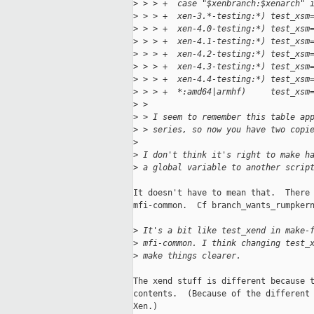
>
 > > +  case "$xenbranch:$xenarch" 
>
 > > +  xen-3.*-testing:*) test_xsm
>
 > > +  xen-4.0-testing:*) test_xsm
>
 > > +  xen-4.1-testing:*) test_xsm
>
 > > +  xen-4.2-testing:*) test_xsm
>
 > > +  xen-4.3-testing:*) test_xsm
>
 > > +  xen-4.4-testing:*) test_xsm
>
 > > +  *:amd64|armhf)     test_xsm
>
 > 
>
 > I seem to remember this table ap
>
 > series, so now you have two copi
>
>
 I don't think it's right to make h
>
 a global variable to another scrip
It doesn't have to mean that.  There 
mfi-common.  Cf branch_wants_rumpkern
>
 It's a bit like test_xend in make-
>
 mfi-common. I think changing test_
>
 make things clearer.
The xend stuff is different because t
contents.  (Because of the different 
Xen.)
