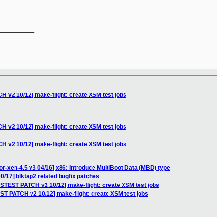
__________

 v2 10/12] make-flight: create XSM test jobs
 v2 10/12] make-flight: create XSM test jobs
 v2 10/12] make-flight: create XSM test jobs
or-xen-4.5 v3 04/16] x86: Introduce MultiBoot Data (MBD) type
0/17] blktap2 related bugfix patches
SSTEST PATCH v2 10/12] make-flight: create XSM test jobs
ST PATCH v2 10/12] make-flight: create XSM test jobs