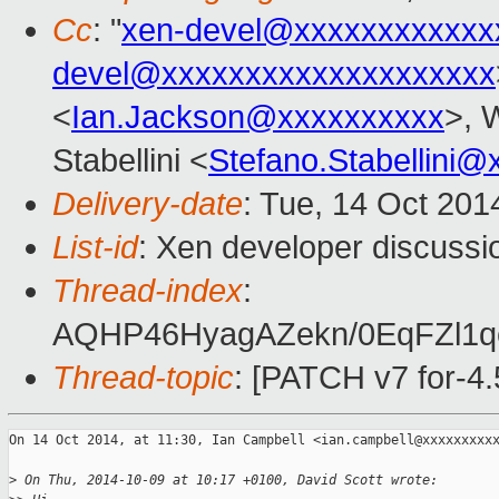
Cc
: "
xen-devel@xxxxxxxxxxxx
devel@xxxxxxxxxxxxxxxxxxxx
<
Ian.Jackson@xxxxxxxxxx
>, 
Stabellini <
Stefano.Stabellini
Delivery-date
: Tue, 14 Oct 20
List-id
: Xen developer discussi
Thread-index
:
AQHP46HyagAZekn/0EqFZl1
Thread-topic
: [PATCH v7 for-4.5
On 14 Oct 2014, at 11:30, Ian Campbell <ian.campbell@xxxxxxxxxx
>
 On Thu, 2014-10-09 at 10:17 +0100, David Scott wrote: