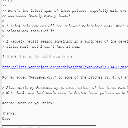
>
> Hi,
>
> 
>
> Here's the latest spin of these patches, hopefully with eve
>
> addressed (mainly memory leaks)
>
>
 I think this now has all the relevant maintainer acks. What'
>
 release-ack status of it?
>
>
 I vaguely recall seeing something in a subthread of the deve
>
 status mail, but I can't find it now…
I think this is the subthread here:

http://lists.xenproject.org/archives/html/xen-devel/2014-09/ms
Konrad added “Reviewed-by:” to some of the patches (3, 4, 6) an
>
 Also, while my Reviewed-by is nice, either of the three main
>
 Wei, IanJ, and IanC would need to Review these patches as we
Konrad, what do you think?

Thanks,

Dave

_______________________________________________
