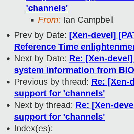
'channels'
From:
Ian Campbell
Prev by Date:
[Xen-devel] [PA
Reference Time enlightenme
Next by Date:
Re: [Xen-devel]
system information from BIO
Previous by thread:
Re: [Xen-d
support for 'channels'
Next by thread:
Re: [Xen-devel
support for 'channels'
Index(es):