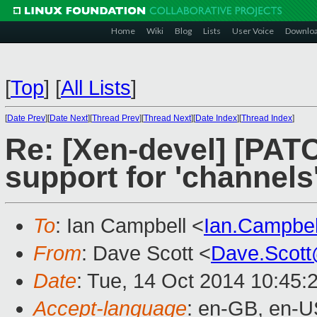
Home
Wiki
Blog
Lists
User Voice
Downlo
[
Top
]
[
All Lists
]
[
Date Prev
][
Date Next
][
Thread Prev
][
Thread Next
][
Date Index
][
Thread Index
]
Re: [Xen-devel] [PATCH
support for 'channels
To
: Ian Campbell <
Ian.Campbe
From
: Dave Scott <
Dave.Scot
Date
: Tue, 14 Oct 2014 10:45:
Accept-language
: en-GB, en-U