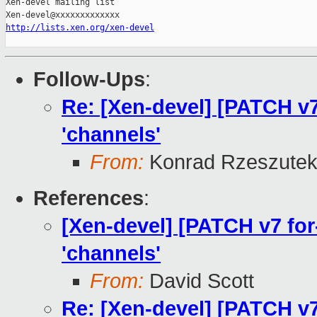
Xen-devel mailing list

http://lists.xen.org/xen-devel
Follow-Ups
:
Re: [Xen-devel] [PATCH v7 f
'channels'
From:
Konrad Rzeszutek
References
:
[Xen-devel] [PATCH v7 for-4
'channels'
From:
David Scott
Re: [Xen-devel] [PATCH v7 f