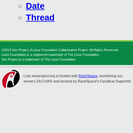
Date
Thread
©2013 Xen Project, A Linux Foundation Collaborative Project. All Rights Reserved.
Linux Foundation is a registered trademark of The Linux Foundation.
Xen Project is a trademark of The Linux Foundation.
Lists.xenproject.org is hosted with
RackSpace
, monitoring our
servers 24x7x365 and backed by RackSpace's Fanatical Support®.