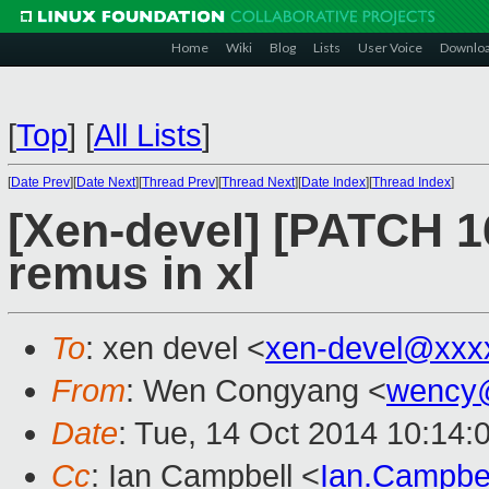
Home
Wiki
Blog
Lists
User Voice
Downlo
[
Top
]
[
All Lists
]
[
Date Prev
][
Date Next
][
Thread Prev
][
Thread Next
][
Date Index
][
Thread Index
]
[Xen-devel] [PATCH 1
remus in xl
To
: xen devel <
xen-devel@xxx
From
: Wen Congyang <
wency
Date
: Tue, 14 Oct 2014 10:14:
Cc
: Ian Campbell <
Ian.Campbe