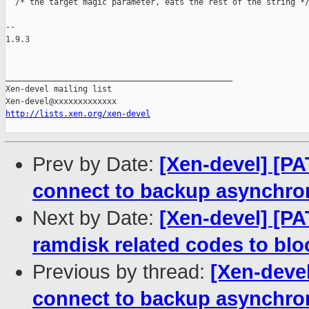
http://lists.xen.org/xen-devel
Prev by Date:
[Xen-devel] [PA
connect to backup asynchro
Next by Date:
[Xen-devel] [PA
ramdisk related codes to bloc
Previous by thread:
[Xen-devel
connect to backup asynchro