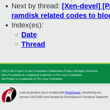
Next by thread:
[Xen-devel] [
ramdisk related codes to bloc
Index(es):
Date
Thread
©2013 Xen Project, A Linux Foundation Collaborative Project. All Rights Reserved.
Linux Foundation is a registered trademark of The Linux Foundation.
Xen Project is a trademark of The Linux Foundation.
Lists.xenproject.org is hosted with
RackSpace
, monitoring our
servers 24x7x365 and backed by RackSpace's Fanatical Support®.