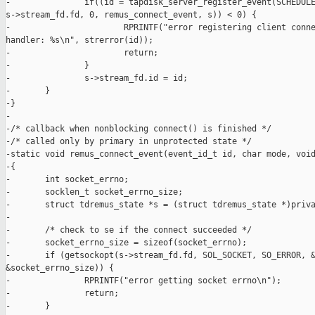
-               if((id = tapdisk_server_register_event(SCHEDULE
s->stream_fd.fd, 0, remus_connect_event, s)) < 0) {

-                       RPRINTF("error registering client conne
handler: %s\n", strerror(id));

-                       return;

-               }

-               s->stream_fd.id = id;

-       }

-}

-

-/* callback when nonblocking connect() is finished */

-/* called only by primary in unprotected state */

-static void remus_connect_event(event_id_t id, char mode, void
-{

-       int socket_errno;

-       socklen_t socket_errno_size;

-       struct tdremus_state *s = (struct tdremus_state *)priva
-

-       /* check to se if the connect succeeded */

-       socket_errno_size = sizeof(socket_errno);

-       if (getsockopt(s->stream_fd.fd, SOL_SOCKET, SO_ERROR, &
&socket_errno_size)) {

-               RPRINTF("error getting socket errno\n");

-               return;

-       }
