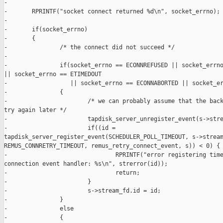
-

-       RPRINTF("socket connect returned %d\n", socket_errno);

-

-       if(socket_errno)

-       {

-               /* the connect did not succeed */

-

-               if(socket_errno == ECONNREFUSED || socket_errno
|| socket_errno == ETIMEDOUT

-                  || socket_errno == ECONNABORTED || socket_er
-               {

-                       /* we can probably assume that the back
try again later */

-                       tapdisk_server_unregister_event(s->stre
-                       if((id = 

tapdisk_server_register_event(SCHEDULER_POLL_TIMEOUT, s->stream
REMUS_CONNRETRY_TIMEOUT, remus_retry_connect_event, s)) < 0) {

-                               RPRINTF("error registering time
connection event handler: %s\n", strerror(id));

-                               return;

-                       }

-                       s->stream_fd.id = id;

-               }

-               else

-               {
