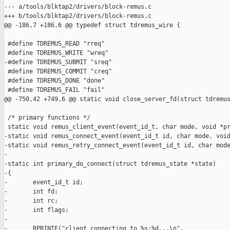
--- a/tools/blktap2/drivers/block-remus.c

+++ b/tools/blktap2/drivers/block-remus.c

@@ -186,7 +186,6 @@ typedef struct tdremus_wire {

 #define TDREMUS_READ "rreq"

 #define TDREMUS_WRITE "wreq"

-#define TDREMUS_SUBMIT "sreq"

 #define TDREMUS_COMMIT "creq"

 #define TDREMUS_DONE "done"

 #define TDREMUS_FAIL "fail"

@@ -750,42 +749,6 @@ static void close_server_fd(struct tdremus
 /* primary functions */

 static void remus_client_event(event_id_t, char mode, void *pr
-static void remus_connect_event(event_id_t id, char mode, void
-static void remus_retry_connect_event(event_id_t id, char mode
-

-static int primary_do_connect(struct tdremus_state *state)

-{

-       event_id_t id;

-       int fd;

-       int rc;

-       int flags;

-

-       RPRINTF("client connecting to %s:%d...\n", 
