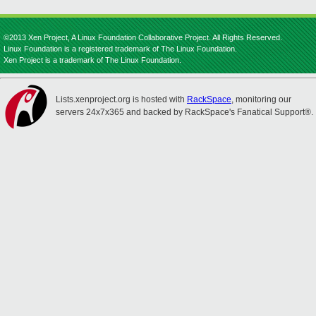
©2013 Xen Project, A Linux Foundation Collaborative Project. All Rights Reserved.
Linux Foundation is a registered trademark of The Linux Foundation.
Xen Project is a trademark of The Linux Foundation.
Lists.xenproject.org is hosted with
RackSpace
, monitoring our
servers 24x7x365 and backed by RackSpace's Fanatical Support®.