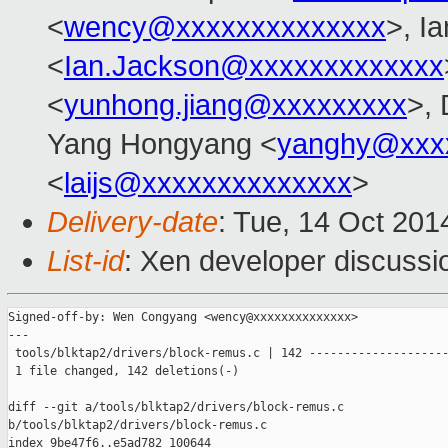
<
wency@xxxxxxxxxxxxxx
>, I
<
Ian.Jackson@xxxxxxxxxxxxx
<
yunhong.jiang@xxxxxxxxx
>,
Yang Hongyang <
yanghy@xxx
<
laijs@xxxxxxxxxxxxxx
>
Delivery-date
: Tue, 14 Oct 20
List-id
: Xen developer discussi
Signed-off-by: Wen Congyang <wency@xxxxxxxxxxxxxx>

---

 tools/blktap2/drivers/block-remus.c | 142 --------------------
 1 file changed, 142 deletions(-)

diff --git a/tools/blktap2/drivers/block-remus.c 

b/tools/blktap2/drivers/block-remus.c

index 9be47f6..e5ad782 100644
