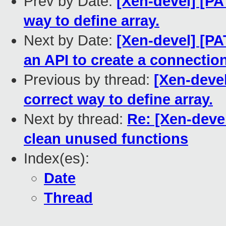
Prev by Date:
[Xen-devel] [PA
way to define array.
Next by Date:
[Xen-devel] [PA
an API to create a connecti
Previous by thread:
[Xen-devel
correct way to define array.
Next by thread:
Re: [Xen-deve
clean unused functions
Index(es):
Date
Thread