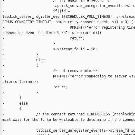
-                       /* try again in a second */

-                       tapdisk_server_unregister_event(s->stre
-                       if((id = 

tapdisk_server_register_event(SCHEDULER_POLL_TIMEOUT, s->stream
REMUS_CONNRETRY_TIMEOUT, remus_retry_connect_event, s)) < 0) {

-                               RPRINTF("error registering time
connection event handler: %s\n", strerror(id));

-                               return;

-                       }

-                       s->stream_fd.id = id;

-               }

-               else

-               {

-                       /* not recoverable */

-                       RPRINTF("error connection to server %s\
strerror(errno));

-                       return;

-               }

-       }

-       else

-       {

-               /* the connect returned EINPROGRESS (nonblockin
must wait for the fd to be writeable to determine if the connec
-

-               tapdisk_server_unregister_event(s->stream_fd.id