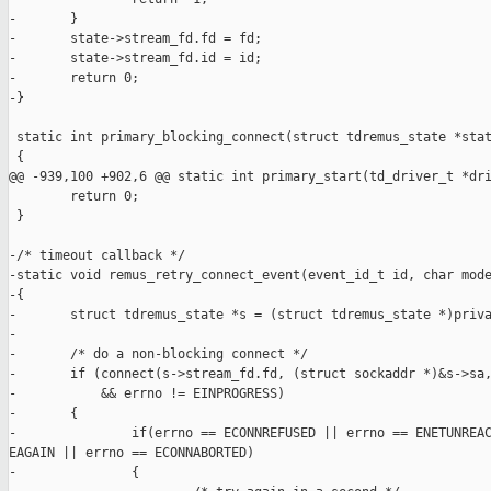
-       }

-       state->stream_fd.fd = fd;

-       state->stream_fd.id = id;

-       return 0;

-}

 static int primary_blocking_connect(struct tdremus_state *stat
 {

@@ -939,100 +902,6 @@ static int primary_start(td_driver_t *dri
        return 0;

 }

-/* timeout callback */

-static void remus_retry_connect_event(event_id_t id, char mode
-{

-       struct tdremus_state *s = (struct tdremus_state *)priva
-

-       /* do a non-blocking connect */

-       if (connect(s->stream_fd.fd, (struct sockaddr *)&s->sa,
-           && errno != EINPROGRESS)

-       {

-               if(errno == ECONNREFUSED || errno == ENETUNREAC
EAGAIN || errno == ECONNABORTED)

-               {
