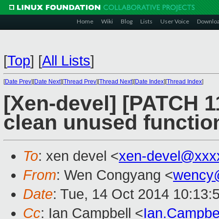
Home
Wiki
Blog
Lists
User Voice
Downlo
[
Top
]
[
All Lists
]
[
Date Prev
][
Date Next
][
Thread Prev
][
Thread Next
][
Date Index
][
Thread Index
]
[Xen-devel] [PATCH 11
clean unused functio
To
: xen devel <
xen-devel@xxx
From
: Wen Congyang <
wency
Date
: Tue, 14 Oct 2014 10:13:
Cc
: Ian Campbell <
Ian.Campbe