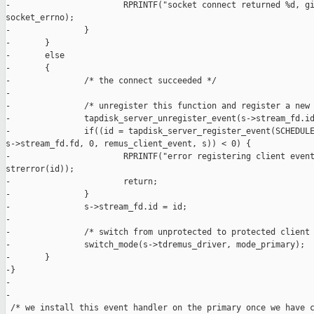
-                       RPRINTF("socket connect returned %d, gi
socket_errno);

-               }

-       }

-       else

-       {

-               /* the connect succeeded */

-

-               /* unregister this function and register a new 
-               tapdisk_server_unregister_event(s->stream_fd.id
-               if((id = tapdisk_server_register_event(SCHEDULE
s->stream_fd.fd, 0, remus_client_event, s)) < 0) {

-                       RPRINTF("error registering client event
strerror(id));

-                       return;

-               }

-               s->stream_fd.id = id;

-

-               /* switch from unprotected to protected client 
-               switch_mode(s->tdremus_driver, mode_primary);

-       }

-}

-

-

 /* we install this event handler on the primary once we have c