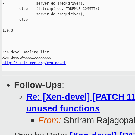
-               server_do_sreq(driver);

        else if (!strcmp(req, TDREMUS_COMMIT))

                server_do_creq(driver);

        else

-- 

1.9.3

_______________________________________________

Xen-devel mailing list

http://lists.xen.org/xen-devel
Follow-Ups
:
Re: [Xen-devel] [PATCH 11
unused functions
From:
Shriram Rajagopa