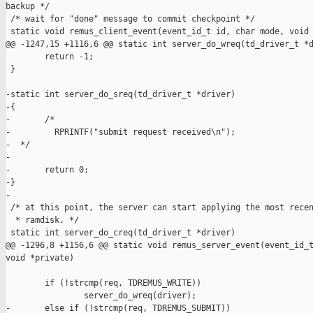
backup */

 /* wait for "done" message to commit checkpoint */

 static void remus_client_event(event_id_t id, char mode, void 
@@ -1247,15 +1116,6 @@ static int server_do_wreq(td_driver_t *d
        return -1;

 }

-static int server_do_sreq(td_driver_t *driver)

-{

-       /*

-         RPRINTF("submit request received\n");

-  */

-

-       return 0;

-}

-

 /* at this point, the server can start applying the most recen
  * ramdisk. */

 static int server_do_creq(td_driver_t *driver)

@@ -1296,8 +1156,6 @@ static void remus_server_event(event_id_t
void *private)

        if (!strcmp(req, TDREMUS_WRITE))

                server_do_wreq(driver);

-       else if (!strcmp(req, TDREMUS_SUBMIT))
