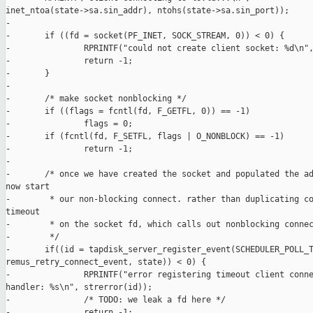
inet_ntoa(state->sa.sin_addr), ntohs(state->sa.sin_port));

-

-       if ((fd = socket(PF_INET, SOCK_STREAM, 0)) < 0) {

-               RPRINTF("could not create client socket: %d\n",
-               return -1;

-       }

-

-       /* make socket nonblocking */

-       if ((flags = fcntl(fd, F_GETFL, 0)) == -1)

-               flags = 0;

-       if (fcntl(fd, F_SETFL, flags | O_NONBLOCK) == -1)

-               return -1;

-

-       /* once we have created the socket and populated the ad
now start

-        * our non-blocking connect. rather than duplicating co
timeout

-        * on the socket fd, which calls out nonblocking connec
-        */

-       if((id = tapdisk_server_register_event(SCHEDULER_POLL_T
remus_retry_connect_event, state)) < 0) {

-               RPRINTF("error registering timeout client conne
handler: %s\n", strerror(id));

-               /* TODO: we leak a fd here */

-               return -1;
