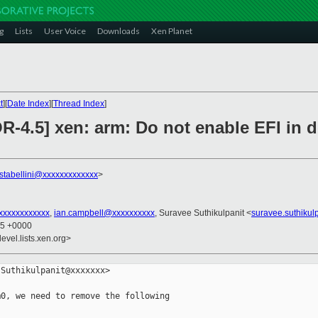
g
Lists
User Voice
Downloads
Xen Planet
t
][
Date Index
][
Thread Index
]
-4.5] xen: arm: Do not enable EFI in do
.stabellini@xxxxxxxxxxxxx
>
xxxxxxxxxxxx
,
ian.campbell@xxxxxxxxxx
, Suravee Suthikulpanit <
suravee.suthikul
35 +0000
evel.lists.xen.org>
Suthikulpanit@xxxxxxx>

0, we need to remove the following
