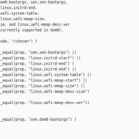
om0-bootargs, xen,xen-bootargs,

linux,initrd-end.

uefi-system-table,

linux,uefi-mmap-size,

ze, and linux,uefi-mmap-desc-ver

currently supported in dom0).

ode, "/chosen") )

_equal(prop, "xen,xen-bootargs") ||

_equal(prop, "linux,initrd-start") ||

_equal(prop, "linux,initrd-end") )

_equal(prop, "linux,initrd-end") ||

_equal(prop, "linux,uefi-system-table") ||

_equal(prop, "linux,uefi-mmap-start") ||

_equal(prop, "linux,uefi-mmap-size") ||

_equal(prop, "linux,uefi-mmap-desc-size") 

_equal(prop, "linux,uefi-mmap-desc-ver"))

_equal(prop, "xen,dom0-bootargs") )
