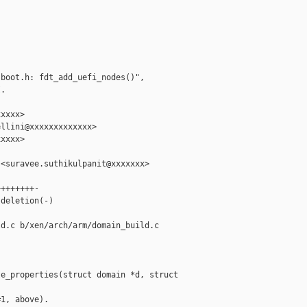
boot.h: fdt_add_uefi_nodes()",

.

xxxx>

llini@xxxxxxxxxxxxx>

xxxx>

<suravee.suthikulpanit@xxxxxxx>

+++++++-

deletion(-)

d.c b/xen/arch/arm/domain_build.c

e_properties(struct domain *d, struct 

1, above).
