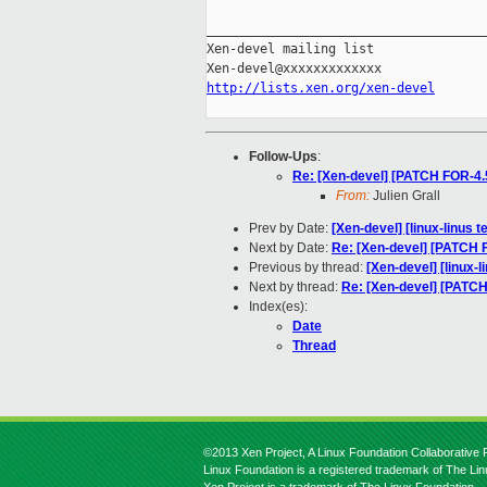
_____________________________________
Xen-devel mailing list

http://lists.xen.org/xen-devel
Follow-Ups
:
Re: [Xen-devel] [PATCH FOR-4.5]
From:
Julien Grall
Prev by Date:
[Xen-devel] [linux-linus t
Next by Date:
Re: [Xen-devel] [PATCH FO
Previous by thread:
[Xen-devel] [linux-l
Next by thread:
Re: [Xen-devel] [PATCH 
Index(es):
Date
Thread
©2013 Xen Project, A Linux Foundation Collaborative P
Linux Foundation is a registered trademark of The Li