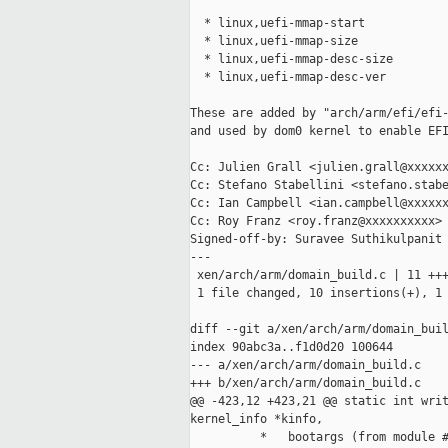
  * linux,uefi-mmap-start

  * linux,uefi-mmap-size

  * linux,uefi-mmap-desc-size

  * linux,uefi-mmap-desc-ver

These are added by "arch/arm/efi/efi-
and used by dom0 kernel to enable EFI
Cc: Julien Grall <julien.grall@xxxxxx
Cc: Stefano Stabellini <stefano.stabe
Cc: Ian Campbell <ian.campbell@xxxxxx
Cc: Roy Franz <roy.franz@xxxxxxxxxx>

Signed-off-by: Suravee Suthikulpanit 
---

 xen/arch/arm/domain_build.c | 11 +++
 1 file changed, 10 insertions(+), 1 
diff --git a/xen/arch/arm/domain_buil
index 90abc3a..f1d0d20 100644

--- a/xen/arch/arm/domain_build.c

+++ b/xen/arch/arm/domain_build.c

@@ -423,12 +423,21 @@ static int writ
kernel_info *kinfo,

          *   bootargs (from module #