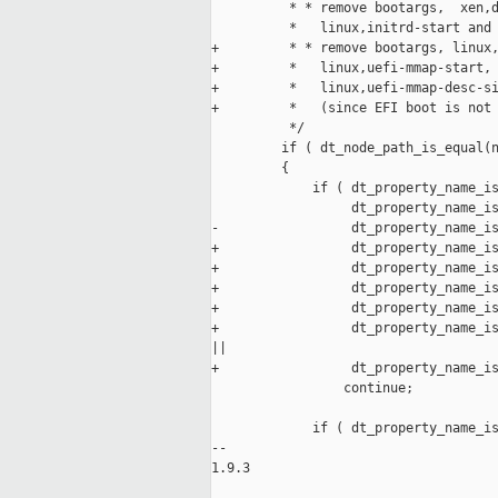
          * * remove bootargs,  xen,d
          *   linux,initrd-start and 
+         * * remove bootargs, linux,
+         *   linux,uefi-mmap-start, 
+         *   linux,uefi-mmap-desc-si
+         *   (since EFI boot is not 
          */

         if ( dt_node_path_is_equal(n
         {

             if ( dt_property_name_is
                  dt_property_name_is
-                 dt_property_name_is
+                 dt_property_name_is
+                 dt_property_name_is
+                 dt_property_name_is
+                 dt_property_name_is
+                 dt_property_name_is
||

+                 dt_property_name_is
                 continue;

             if ( dt_property_name_is
-- 

1.9.3
