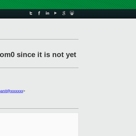
m0 since it is not yet
panit@xxxxxxx
>