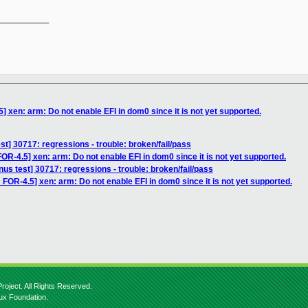
__________

 xen: arm: Do not enable EFI in dom0 since it is not yet supported.
est] 30717: regressions - trouble: broken/fail/pass
R-4.5] xen: arm: Do not enable EFI in dom0 since it is not yet supported.
inus test] 30717: regressions - trouble: broken/fail/pass
FOR-4.5] xen: arm: Do not enable EFI in dom0 since it is not yet supported.
roject. All Rights Reserved.
nux Foundation.