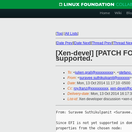
Home
Wiki
Blo
[
Top
]
[
All Lists
]
[
Date Prev
][
Date Next
][
Thread Prev
][
Thread Nex
[Xen-devel] [PATCH FOR
supported.
To
: <
julien.grall@xxxxxxxxxx
>, <
stefano
From
: <
suravee.suthikulpanit@xxxxxxx
>
Date
: Mon, 13 Oct 2014 11:17:10 -0500
Cc
:
roy.franz@xxxxxxxxxx
,
xen-devel@x
Delivery-date
: Mon, 13 Oct 2014 16:17:
List-id
: Xen developer discussion <xen-d
From: Suravee Suthikulpanit <Suravee.
Since EFI is not yet supported in dom
properties from the chosen node:
